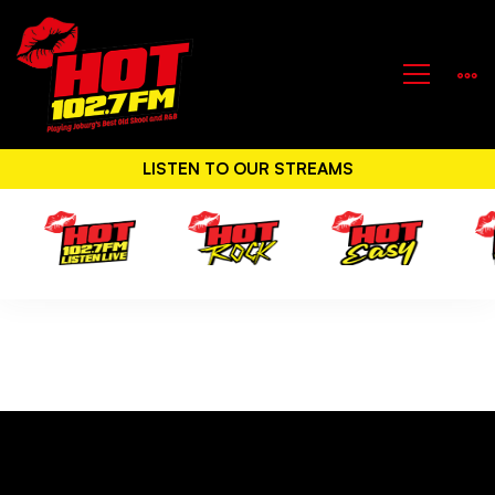
LISTEN TO OUR STREAMS
All
Events