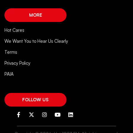
MORE
Hot Cares
We Want You to Hear Us Clearly
Terms
Privacy Policy
PAIA
FOLLOW US