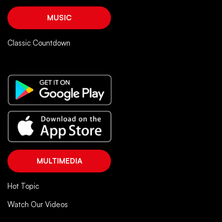
MUSIC
Classic Countdown
MULTIMEDIA
Hot Topic
Watch Our Videos