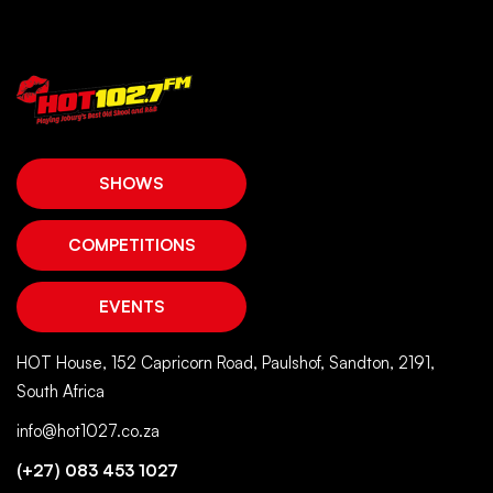
SHOWS
COMPETITIONS
EVENTS
HOT House, 152 Capricorn Road, Paulshof, Sandton, 2191,
South Africa
info@hot1027.co.za
(+27) 083 453 1027