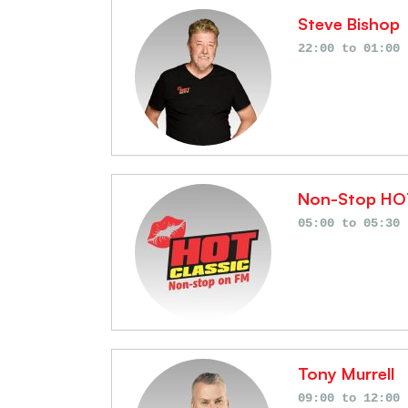
Steve Bishop
Schedules
22:00
to
01:00
Non-Stop HO
05:00
to
05:30
Tony Murrell
09:00
to
12:00