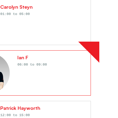
Carolyn Steyn
01:00
to
05:00
Ian F
06:00
to
09:00
Patrick Hayworth
12:00
to
15:00