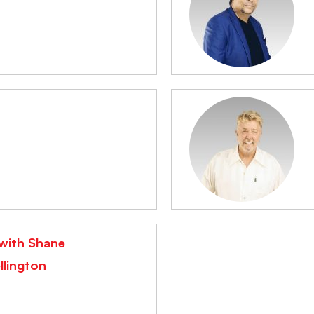
n
 with Shane
llington