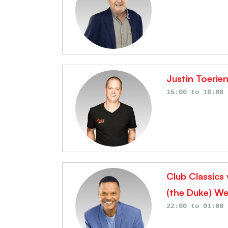
Justin Toerie
15:00
to
18:00
Club Classics
(the Duke) We
22:00
to
01:00