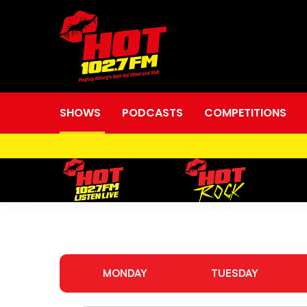
SHOWS
PODCASTS
COMPETITIONS
Shows
MONDAY
TUESDAY
&