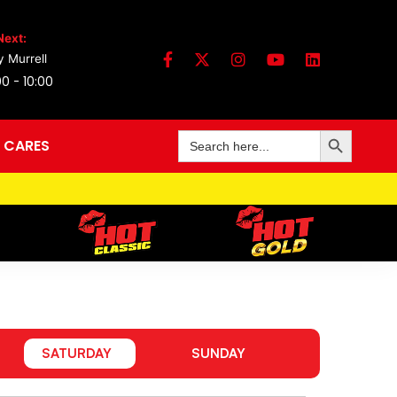
Next:
 Murrell
0 - 10:00
Search Button
Search
 CARES
for:
SATURDAY
SUNDAY