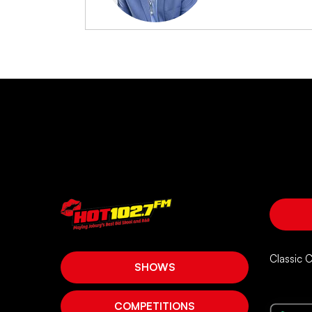
Classic 
SHOWS
COMPETITIONS