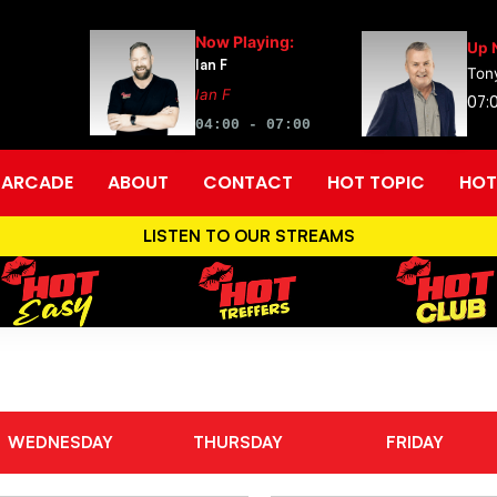
Now Playing:
Up 
Ian F
Tony
Ian F
07:0
04:00 - 07:00
ARCADE
ABOUT
CONTACT
HOT TOPIC
HOT
LISTEN TO OUR STREAMS
WEDNESDAY
THURSDAY
FRIDAY