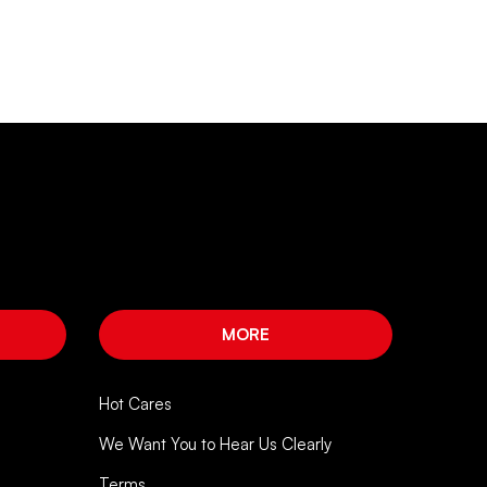
MORE
Hot Cares
We Want You to Hear Us Clearly
Terms