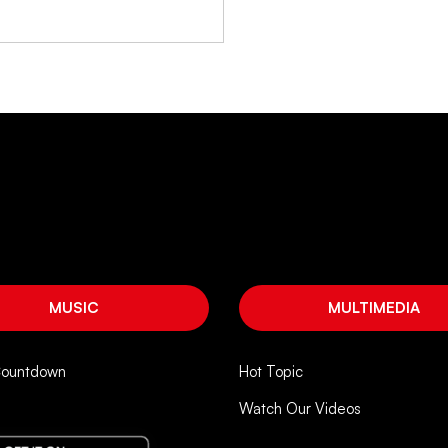
MUSIC
MULTIMEDIA
Countdown
Hot Topic
Watch Our Videos