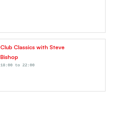
Club Classics with Steve
Bishop
18:00
to
22:00