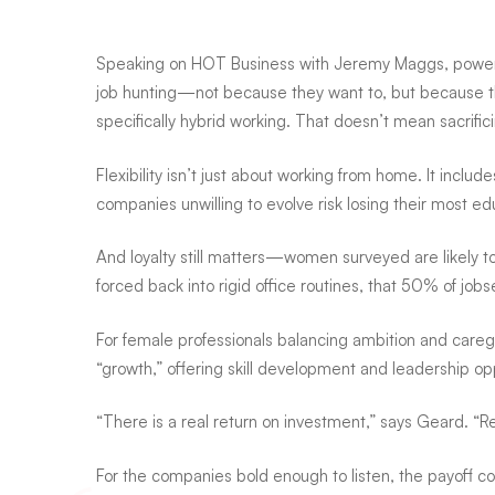
largest
Speaking on HOT Business with Jeremy Maggs, powered
survey
job hunting—not because they want to, but because the
specifically hybrid working. That doesn’t mean sacrifi
of
Flexibility isn’t just about working from home. It incl
companies unwilling to evolve risk losing their most 
working
And loyalty still matters—women surveyed are likely to
forced back into rigid office routines, that 50% of jo
women
For female professionals balancing ambition and care
“growth,” offering skill development and leadership opp
“There is a real return on investment,” says Geard. “
For the companies bold enough to listen, the payoff co