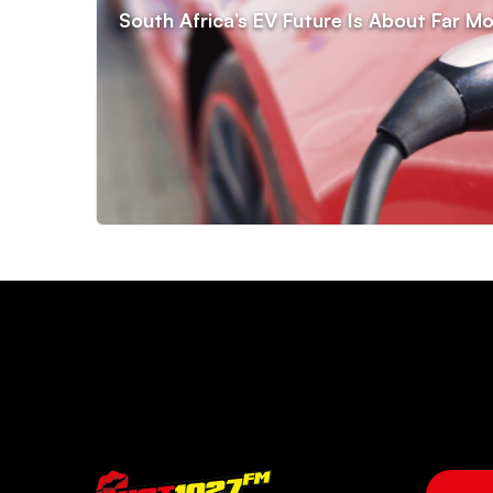
South Africa’s EV Future Is About Far Mo