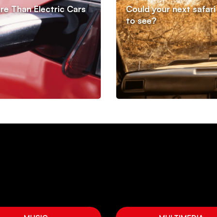
re Than Electric Cars
Could your next safari 
to see?