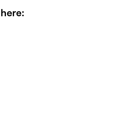
 here: