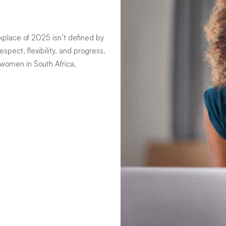
kplace of 2025 isn’t defined by
spect, flexibility, and progress.
 women in South Africa,