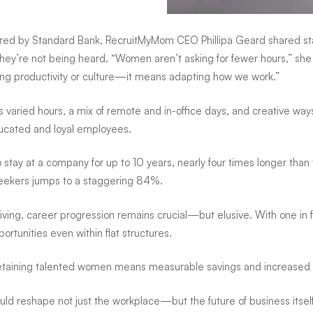
 by Standard Bank, RecruitMyMom CEO Phillipa Geard shared start
y’re not being heard. “Women aren’t asking for fewer hours,” she ex
cing productivity or culture—it means adapting how we work.”
udes varied hours, a mix of remote and in-office days, and creative w
educated and loyal employees.
 stay at a company for up to 10 years, nearly four times longer than 
bseekers jumps to a staggering 84%.
giving, career progression remains crucial—but elusive. With one i
ortunities even within flat structures.
Retaining talented women means measurable savings and increased l
uld reshape not just the workplace—but the future of business itself