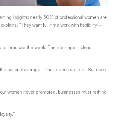
ling insights: nearly 50% of professional women are
plains. “They want full-time work with flexibility—
ays to structure the week. The message is clear:
the national average, if their needs are met. But once
n four women never promoted, businesses must rethink
oyalty.”
.