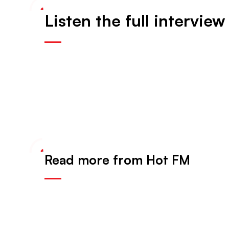
Listen the full interview
Read more from Hot FM