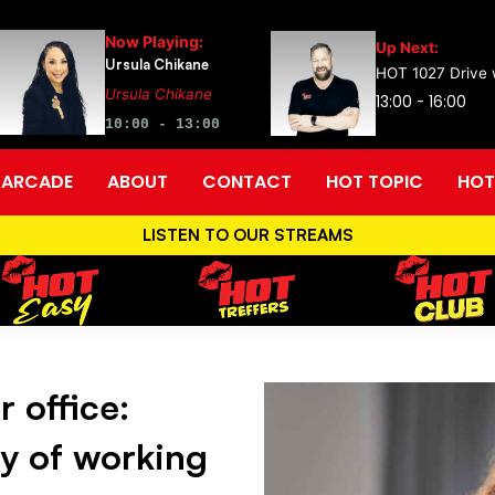
Now Playing:
Up Next:
Ursula Chikane
HOT 1027 Drive w
Ursula Chikane
13:00 - 16:00
10:00 - 13:00
ARCADE
ABOUT
CONTACT
HOT TOPIC
HOT
LISTEN TO OUR STREAMS
 office:
ey of working