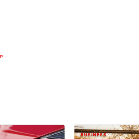
gs
BUSINESS