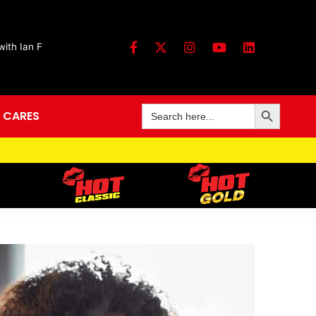
ith Ian F
Search Button
Search
 CARES
for: