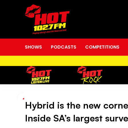
SHOWS
PODCASTS
COMPETITIONS
Hybrid is the new corner
Hybrid
Inside SA’s largest surv
is