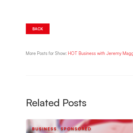
BACK
More Posts for Show:
HOT Business with Jeremy Mag
Related Posts
BUSINESS
,
SPONSORED