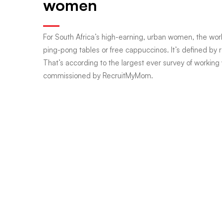
women
the
For South Africa’s high-earning, urban women, the wor
ping-pong tables or free cappuccinos. It’s defined by re
new
That’s according to the largest ever survey of working
commissioned by RecruitMyMom.
corner
office:
Inside
SA’s