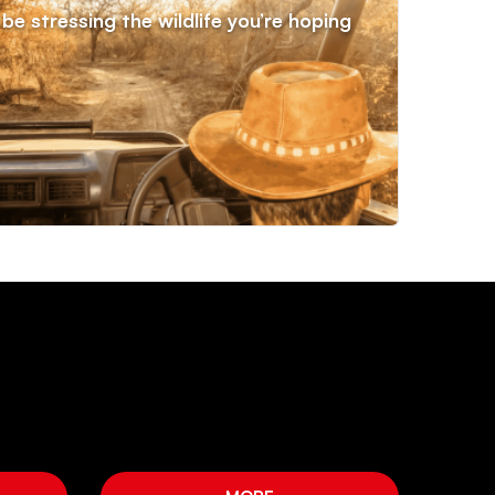
be stressing the wildlife you’re hoping
Priv
stat