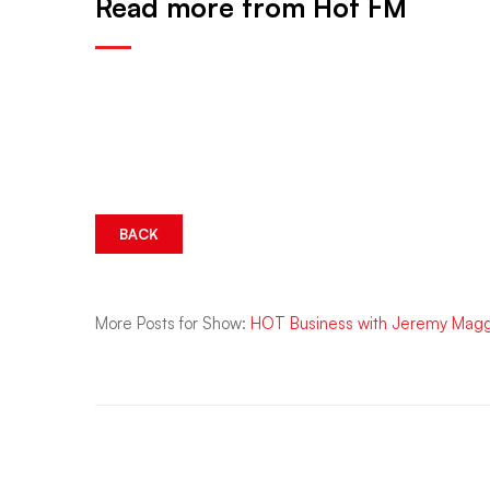
Read more from Hot FM
BACK
More Posts for Show:
HOT Business with Jeremy Mag