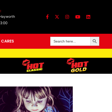
:
 Hayworth
13:00
Search Button
Search
 CARES
for: