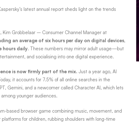
Kaspersky’s latest annual report sheds light on the trends
k, Kim Grobbelaar – Consumer Channel Manager at
ing an average of six hours per day on digital devices,
e hours daily
. These numbers may mirror adult usage—but
ertainment, and socialising into one digital experience.
igence is now firmly part of the mix.
Just a year ago, AI
day, it accounts for 7.5% of all online searches in the
T, Gemini, and a newcomer called Character AI, which lets
it among younger audiences.
hythm-based browser game combining music, movement, and
 platforms for children, rubbing shoulders with long-time