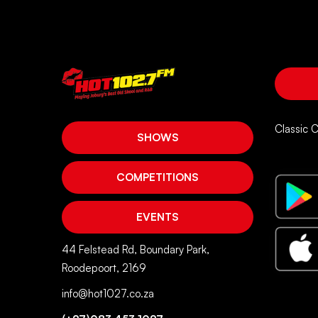
Classic 
SHOWS
COMPETITIONS
EVENTS
44 Felstead Rd, Boundary Park,
Roodepoort, 2169
info@hot1027.co.za