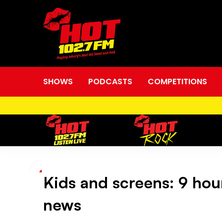
SHOWS
PODCASTS
COMPETITIONS
Kids and screens: 9 hours
Kids
news
and