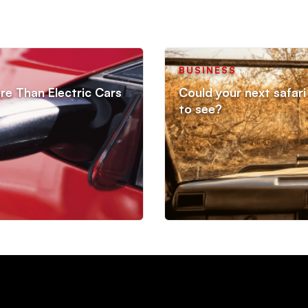
BUSINESS
re Than Electric Cars
Could your next safari 
to see?