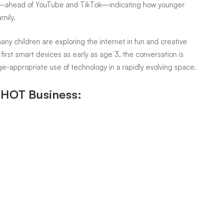
—ahead of YouTube and TikTok—indicating how younger
mily.
any children are exploring the internet in fun and creative
first smart devices as early as age 3, the conversation is
ge-appropriate use of technology in a rapidly evolving space.
n HOT Business: