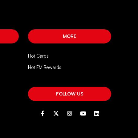
MORE
Hot Cares
Hot FM Rewards
FOLLOW US