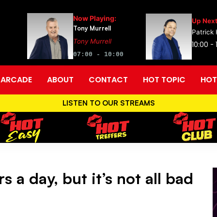
Now Playing:
Up Next
Tony Murrell
Patrick
Tony Murrell
10:00 - 
07:00 - 10:00
ARCADE
ABOUT
CONTACT
HOT TOPIC
HOT
LISTEN TO OUR STREAMS
 a day, but it’s not all bad