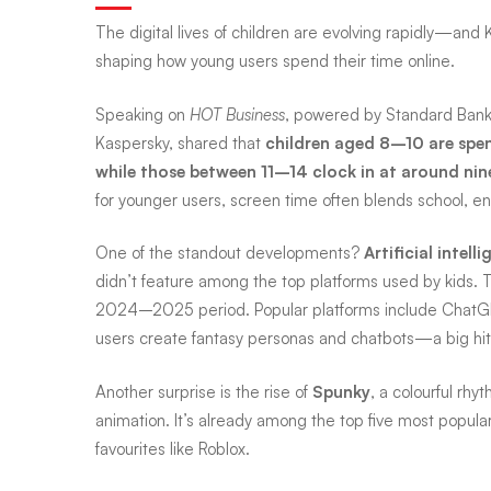
The digital lives of children are evolving rapidly—and 
screens:
shaping how young users spend their time online.
Speaking on
HOT Business
, powered by Standard Ban
9
Kaspersky, shared that
children aged 8–10 are spend
while those between 11–14 clock in at around nin
for younger users, screen time often blends school, ent
hours
One of the standout developments?
Artificial intell
a
didn’t feature among the top platforms used by kids. To
2024–2025 period. Popular platforms include ChatGP
users create fantasy personas and chatbots—a big h
day,
Another surprise is the rise of
Spunky
, a colourful r
animation. It’s already among the top five most popular
but
favourites like Roblox.