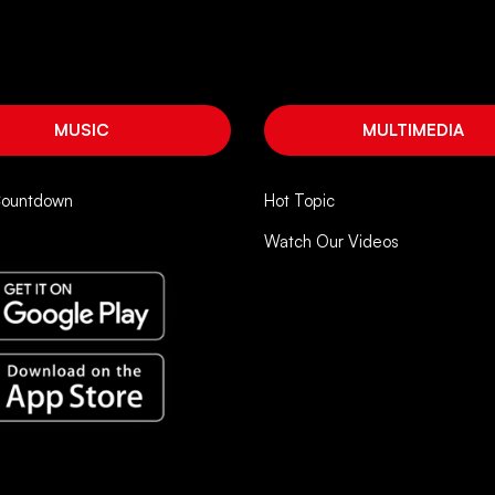
MUSIC
MULTIMEDIA
Countdown
Hot Topic
Watch Our Videos