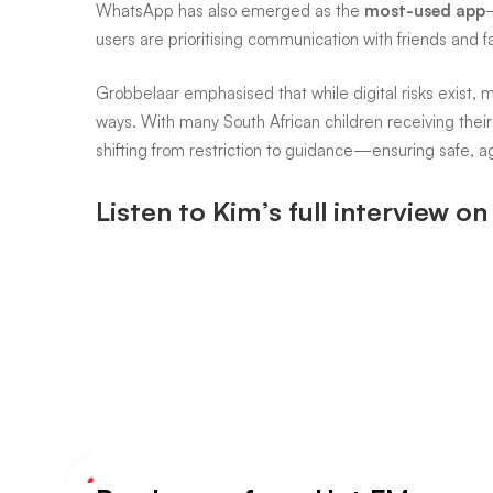
it’s
WhatsApp has also emerged as the
most-used app
users are prioritising communication with friends and fa
not
Grobbelaar emphasised that while digital risks exist, m
ways. With many South African children receiving their 
shifting from restriction to guidance—ensuring safe, a
all
Listen to Kim’s full interview o
bad
news