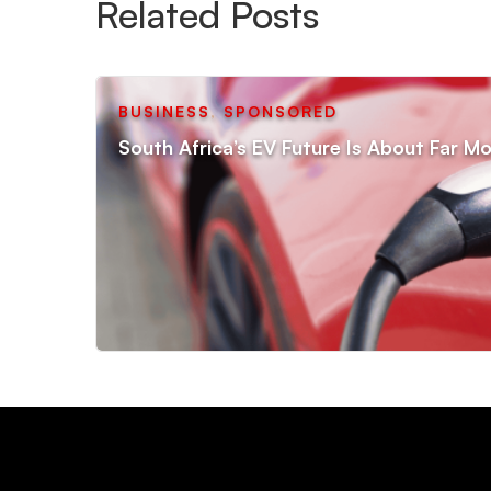
Related Posts
BUSINESS
,
SPONSORED
South Africa’s EV Future Is About Far Mo