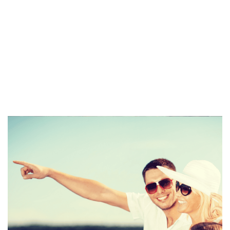
spike