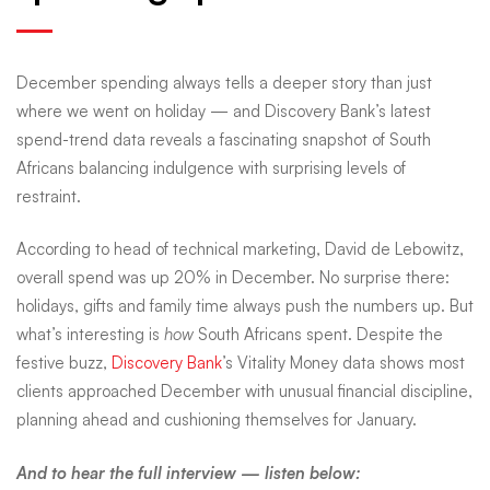
facts
December spending always tells a deeper story than just
behind
where we went on holiday — and Discovery Bank’s latest
spend-trend data reveals a fascinating snapshot of South
Africans balancing indulgence with surprising levels of
South
restraint.
Africa’s
According to head of technical marketing, David de Lebowitz,
overall spend was up 20% in December. No surprise there:
holidays, gifts and family time always push the numbers up. But
December
what’s interesting is
how
South Africans spent. Despite the
festive buzz,
Discovery Bank
’s Vitality Money data shows most
clients approached December with unusual financial discipline,
spending
planning ahead and cushioning themselves for January.
And to hear the full interview — listen below: