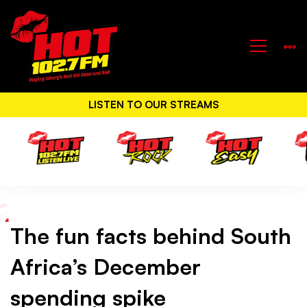
LISTEN TO OUR STREAMS
The fun facts behind South
The
Africa’s December
fun
spending spike