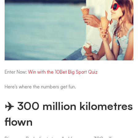
Enter Now:
Win with the 10Bet Big Sport Quiz
Here’s where the numbers get fun.
✈️ 300 million kilometres
flown