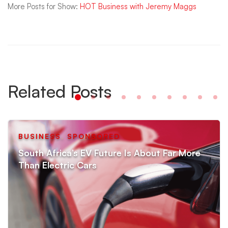
More Posts for Show:
HOT Business with Jeremy Maggs
Related Posts
BUSINESS
,
SPONSORED
South Africa’s EV Future Is About Far More
Than Electric Cars