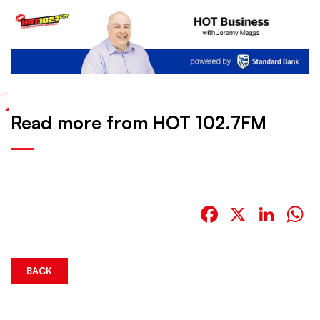
Read more from HOT 102.7FM
Facebook
X
Link
W
BACK