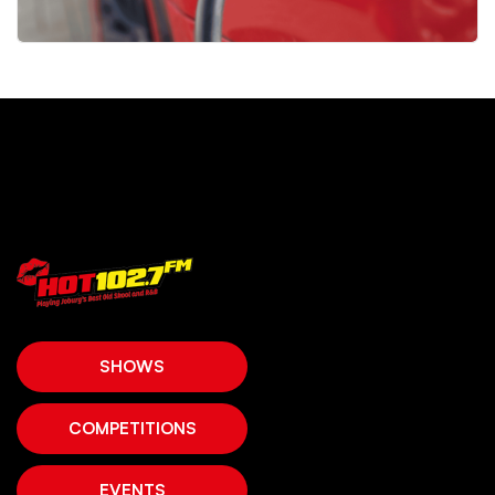
SHOWS
COMPETITIONS
EVENTS