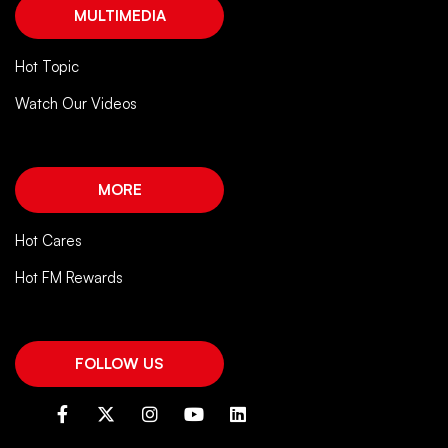
MULTIMEDIA
Hot Topic
Watch Our Videos
MORE
Hot Cares
Hot FM Rewards
FOLLOW US