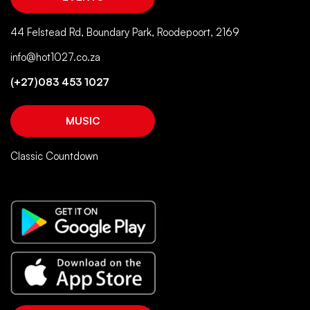
44 Felstead Rd, Boundary Park, Roodepoort, 2169
info@hot1027.co.za
(+27)083 453 1027
MUSIC
Classic Countdown