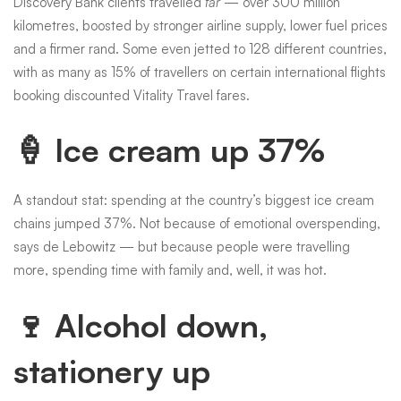
Discovery Bank clients travelled
far
— over 300 million
kilometres, boosted by stronger airline supply, lower fuel prices
and a firmer rand. Some even jetted to 128 different countries,
with as many as 15% of travellers on certain international flights
booking discounted Vitality Travel fares.
🍦 Ice cream up 37%
A standout stat: spending at the country’s biggest ice cream
chains jumped 37%. Not because of emotional overspending,
says de Lebowitz — but because people were travelling
more, spending time with family and, well, it was hot.
🍷 Alcohol down,
stationery up