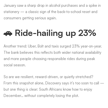
January saw a sharp drop in alcohol purchases and a spike in
stationery — a classic sign of the back-to-school reset and
consumers getting serious again.
🚗 Ride-hailing up 23%
Another trend: Uber, Bolt and taxis surged 23% year-on-year.
The bank believes this reflects both wider national availability
and more people choosing responsible rides during peak
social season.
So are we resilient, reward-driven, or quietly stretched?
From this snapshot alone, Discovery says it’s too soon to call —
but one thing is clear: South Africans know how to enjoy
December… without completely losing the plot.