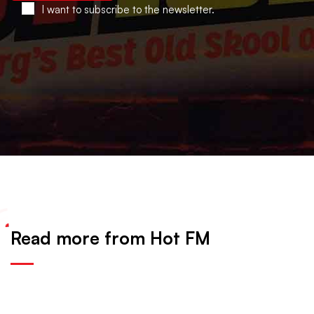
I want to subscribe to the newsletter.
Read more from Hot FM