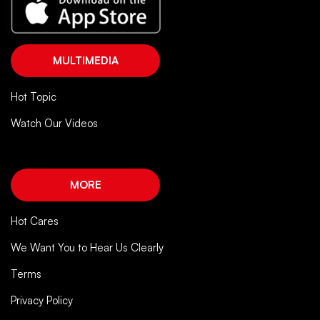
MULTIMEDIA
Hot Topic
Watch Our Videos
MORE
Hot Cares
We Want You to Hear Us Clearly
Terms
Privacy Policy