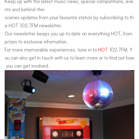
Keep
up
with
the
latest
music
news,
special
competitions,
eve
nts
and
behind-the-
scenes
updates
from
your
favourite
station
by
subscribing
to
th
e
HOT
102.7FM
newsletter.
Our
newsletter
keeps
you
up
to
date
on
everything
HOT,
from
prizes
to
exclusive
information.
For
more
memorable
experiences,
tune
in
to
HOT
102.7FM.
Y
ou
can
also
get
in
touch
with
us
to
learn
more
or
to
find
out
how
you
can
get
involved.