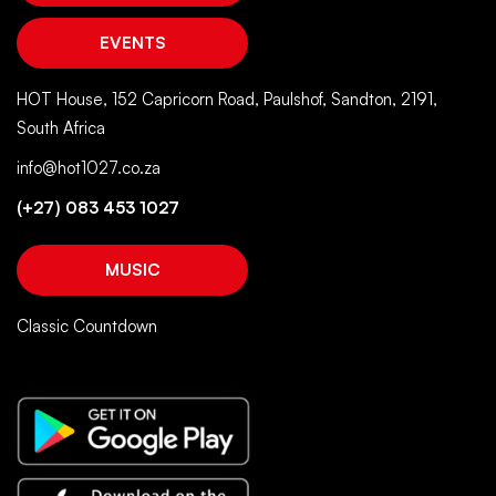
EVENTS
HOT House, 152 Capricorn Road, Paulshof, Sandton, 2191,
South Africa
info@hot1027.co.za
(+27) 083 453 1027
MUSIC
Classic Countdown