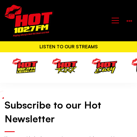
LISTEN TO OUR STREAMS
Subscribe to our Hot
Hot
Newsletter
Newsletter