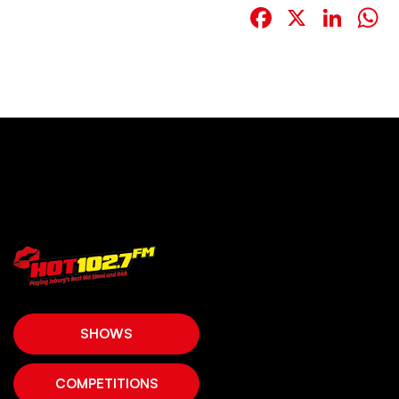
Facebook
X
Link
W
SHOWS
COMPETITIONS