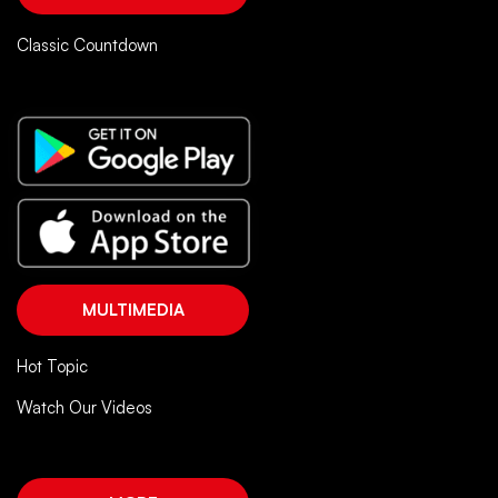
Classic Countdown
MULTIMEDIA
Hot Topic
Watch Our Videos