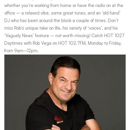
whether you’re working from home or have the radio on at the
Rob
office – a relaxed vibe, some great tunes, and an ‘old hand’
DJ who has been around the block a couple of times. Don’t
Vega
miss Rob’s unique take on life, his variety of ‘voices’, and his
‘Vaguely News’ feature – not worth missing! Catch HOT 1027
Daytimes with Rob Vega on HOT 102.7FM, Monday to Friday,
from 9am–12pm.