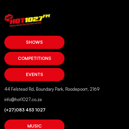
SHOWS
COMPETITIONS
EVENTS
44 Felstead Rd, Boundary Park, Roodepoort, 2169
info@hot1027.co.za
(+27)083 453 1027
MUSIC