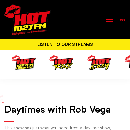
LISTEN TO OUR STREAMS
Daytimes
Daytimes with Rob Vega
with
This show has just what you need from a daytime show,