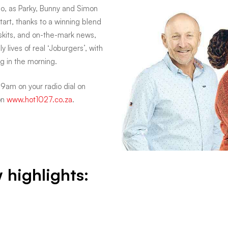
io, as Parky, Bunny and Simon
art, thanks to a winning blend
 skits, and on-the-mark news,
y lives of real ‘Joburgers’, with
g in the morning.
am on your radio dial on
on
www.hot1027.co.za
.
w highlights: