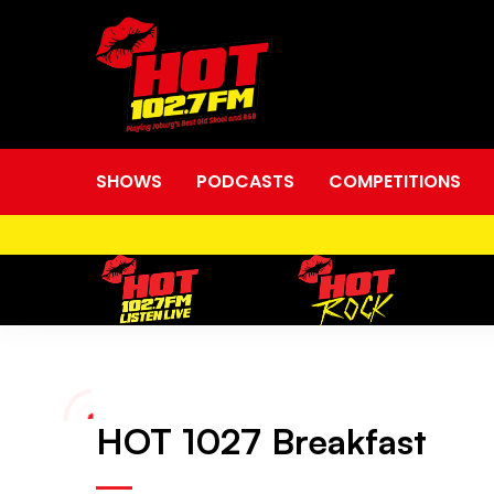
SHOWS
PODCASTS
COMPETITIONS
HOT
HOT 1027 Breakfast
1027