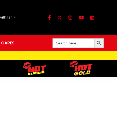
ith Ian F
Search Button
Search
 CARES
for: