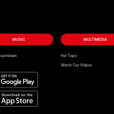
MUSIC
MULTIMEDIA
Countdown
Hot Topic
Watch Our Videos