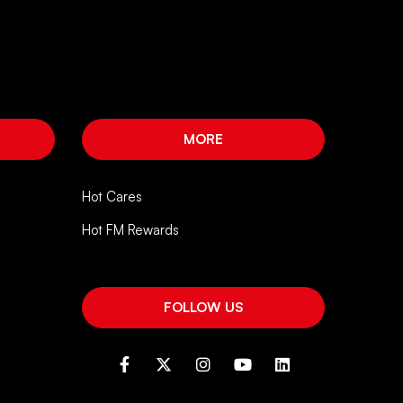
MORE
Hot Cares
Hot FM Rewards
FOLLOW US