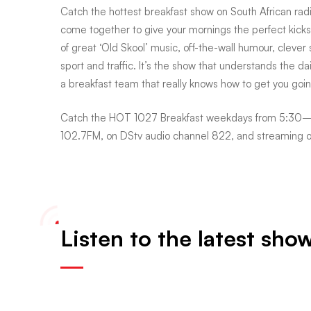
Catch the hottest breakfast show on South African rad
come together to give your mornings the perfect kickst
Breakfast
of great ‘Old Skool’ music, off-the-wall humour, clever
sport and traffic. It’s the show that understands the dail
a breakfast team that really knows how to get you goin
Catch the HOT 1027 Breakfast weekdays from 5:30–9
102.7FM, on DStv audio channel 822, and streaming 
Listen to the latest sho