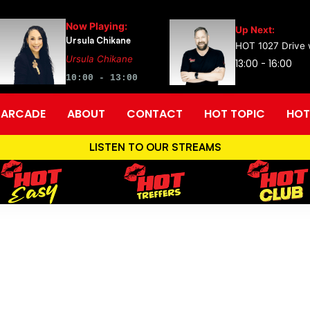
Now Playing:
Up Next:
Ursula Chikane
HOT 1027 Drive w
Ursula Chikane
13:00 - 16:00
10:00 - 13:00
ARCADE
ABOUT
CONTACT
HOT TOPIC
HOT
LISTEN TO OUR STREAMS