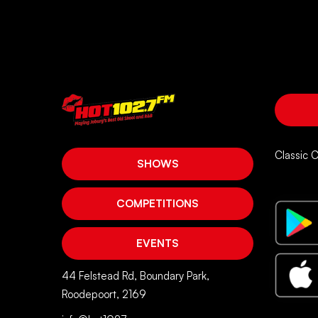
Classic 
SHOWS
COMPETITIONS
EVENTS
44 Felstead Rd, Boundary Park,
Roodepoort, 2169