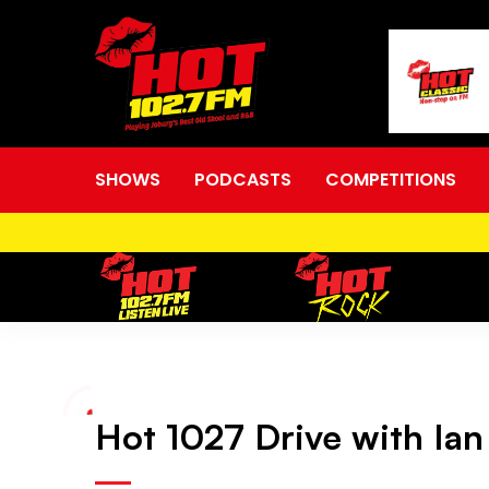
SHOWS
PODCASTS
COMPETITIONS
Hot
Hot 1027 Drive with Ian
1027