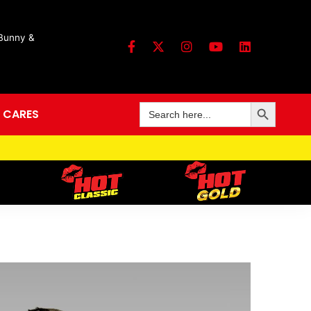
 Bunny &
Search Button
Search
 CARES
for: