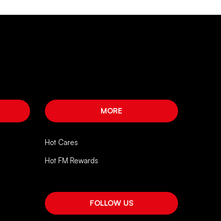
MORE
Hot Cares
Hot FM Rewards
FOLLOW US