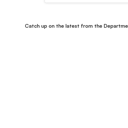
Catch up on the latest from the Departme