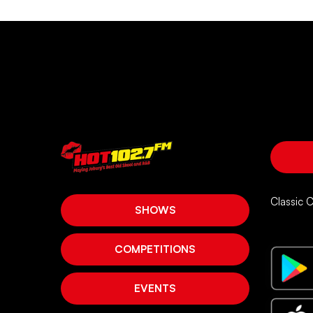
Classic 
SHOWS
COMPETITIONS
EVENTS