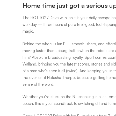
Home time just got a serious u
Drive
The HOT 1027 Drive with Ian F is your daily escape ha
workday — three hours of pure feel-good, foot-tapping,
with
magic.
Behind the wheel is Ian F — smooth, sharp, and effortl
Ian
moving faster than Joburg traffic when the robots are 
him? Absolute broadcasting royalty. Sport comes cour
Walland, bringing you the latest scores, stories and sid
F
of a man who’s seen it all (twice). And keeping you in 
the ever-on-it Natasha Thorpe, because getting home
sense of the word.
Whether you’re stuck on the N1, sneaking in a last emai
couch, this is your soundtrack to switching off and turn