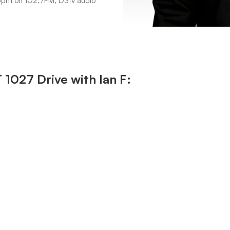
6pm on 102.7FM, DStv audio
027 Drive with Ian F: