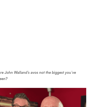
re John Walland’s avos not the biggest you’ve
een?