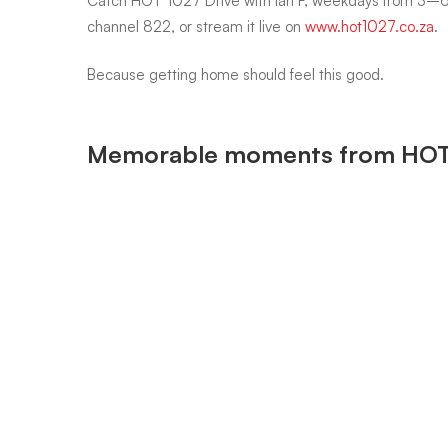
Catch HOT 1027 Drive with Ian F, weekdays from 3–
channel 822, or stream it live on
www.hot1027.co.za
.
Because getting home should feel this good.
Memorable moments from HOT 1