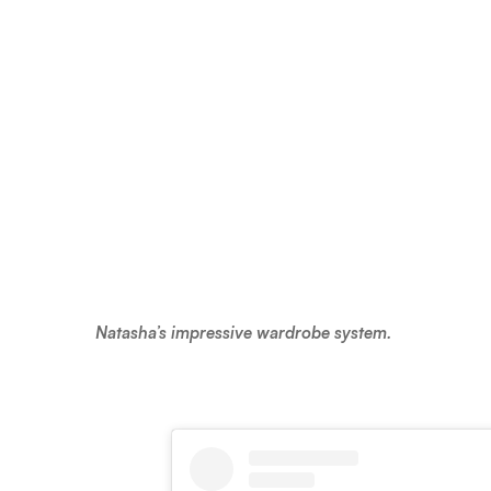
Natasha’s impressive wardrobe system.