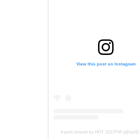
View this post on Instagram
A post shared by HOT 1027FM (@hot1