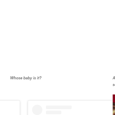
Whose baby is it?
A
s