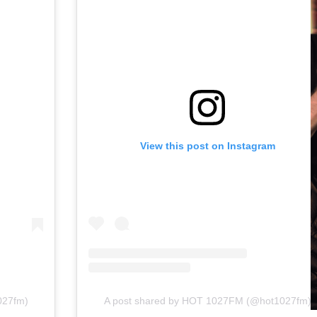
View this post on Instagram
027fm)
A post shared by HOT 1027FM (@hot1027fm)