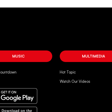
MUSIC
MULTIMEDIA
Countdown
Hot Topic
Watch Our Videos