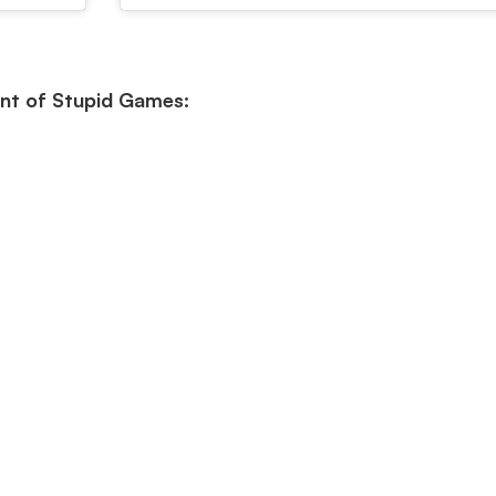
nt of Stupid Games: