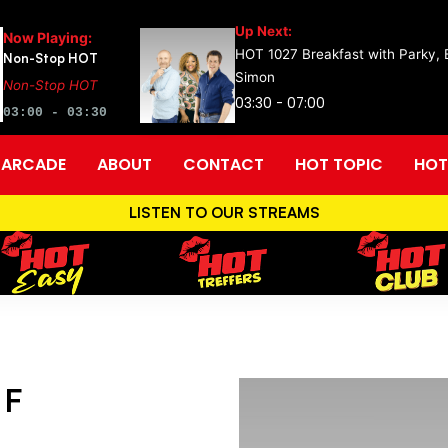
Up Next:
Now Playing:
HOT 1027 Breakfast with Parky,
Non-Stop HOT
Simon
Non-Stop HOT
03:30 - 07:00
03:00 - 03:30
ARCADE
ABOUT
CONTACT
HOT TOPIC
HOT
LISTEN TO OUR STREAMS
 F