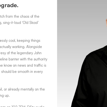
pgrade.
tch from the chaos of the
 sing-it-loud ‘Old Skool’
essly cool, keeping things
actually working. Alongside
tesy of the legendary John
eline banter with the authority
the know on news and traffic is
 should be smooth in every
l, or already mentally on the
ing up.