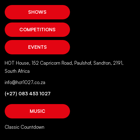
SHOWS
COMPETITIONS
EVENTS
HOT House, 152 Capricorn Road, Paulshof, Sandton, 2191,
South Africa
info@hot1027.co.za
(+27) 083 453 1027
MUSIC
Classic Countdown