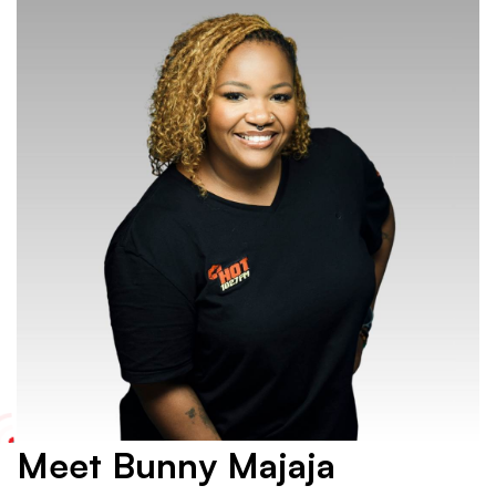
Meet Bunny Majaja