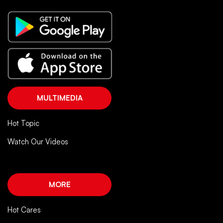
MULTIMEDIA
Hot Topic
Watch Our Videos
MORE
Hot Cares