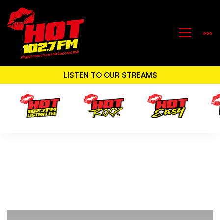
LISTEN TO OUR STREAMS
Bunny
Majaja