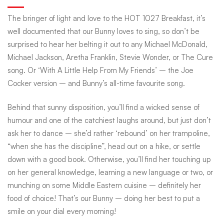
The bringer of light and love to the HOT 1027 Breakfast, it’s
well documented that our Bunny loves to sing, so don’t be
surprised to hear her belting it out to any Michael McDonald,
Michael Jackson, Aretha Franklin, Stevie Wonder, or The Cure
song. Or ‘With A Little Help From My Friends’ – the Joe
Cocker version – and Bunny’s all-time favourite song.
Behind that sunny disposition, you’ll find a wicked sense of
humour and one of the catchiest laughs around, but just don’t
ask her to dance – she’d rather ‘rebound’ on her trampoline,
“when she has the discipline”, head out on a hike, or settle
down with a good book. Otherwise, you’ll find her touching up
on her general knowledge, learning a new language or two, or
munching on some Middle Eastern cuisine – definitely her
food of choice! That’s our Bunny – doing her best to put a
smile on your dial every morning!