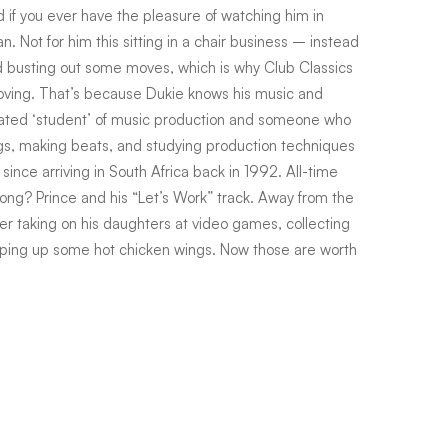
nd if you ever have the pleasure of watching him in
. Not for him this sitting in a chair business – instead
nd busting out some moves, which is why Club Classics
oving. That’s because Dukie knows his music and
cated ‘student’ of music production and someone who
s, making beats, and studying production techniques
ince arriving in South Africa back in 1992. All-time
 song? Prince and his “Let’s Work” track. Away from the
ather taking on his daughters at video games, collecting
pping up some hot chicken wings. Now those are worth