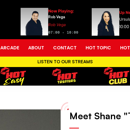
Now Playing:
Up Ne
Rob Vega
Ursul
Rob Vega
10:00
07:00 - 10:00
ARCADE
ABOUT
CONTACT
HOT TOPIC
HOT
LISTEN TO OUR STREAMS
Meet Shane "