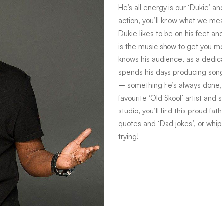
He’s all energy is our ‘Dukie’ a
action, you’ll know what we mean
Dukie likes to be on his feet a
is the music show to get you m
knows his audience, as a dedi
spends his days producing song
– something he’s always done, s
favourite ‘Old Skool’ artist and
studio, you’ll find this proud f
quotes and ‘Dad jokes’, or whi
trying!