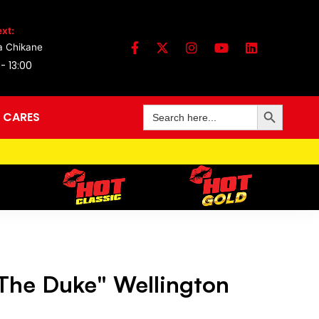
xt:
a Chikane
 - 13:00
Search Button
Search
 CARES
for:
The Duke" Wellington