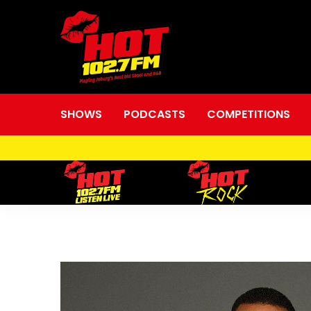
SHOWS
PODCASTS
COMPETITIONS
Shane
“The