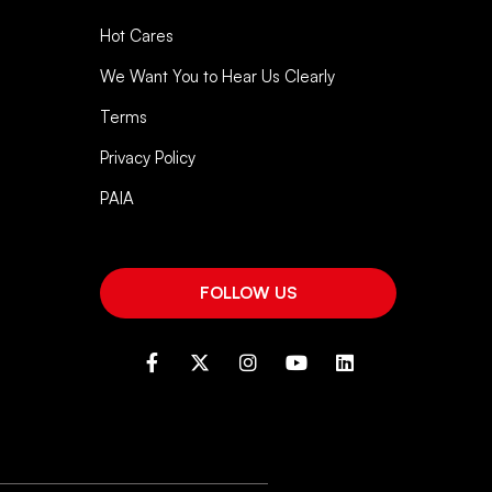
Hot Cares
We Want You to Hear Us Clearly
Terms
Privacy Policy
PAIA
FOLLOW US