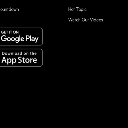
Countdown
Hot Topic
Watch Our Videos