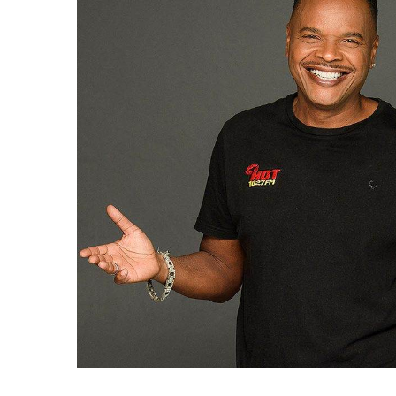
Duke”
Wellington