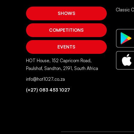
Classic 
SHOWS
COMPETITIONS
EVENTS
HOT House, 152 Capricorn Road,
Paulshof, Sandton, 2191, South Africa
info@hot1027.co.za
(+27) 083 453 1027