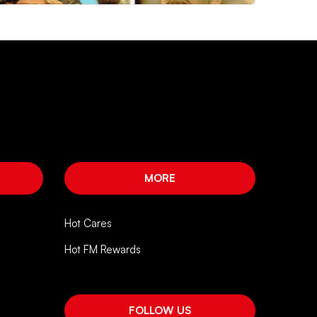
MORE
Hot Cares
Hot FM Rewards
FOLLOW US