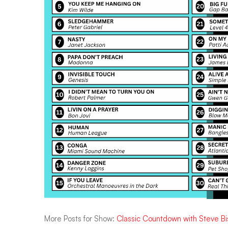
More Posts for Show:
Classic Countdown with Steve B