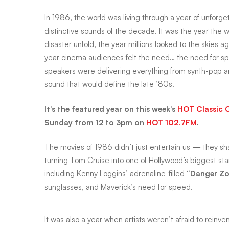
In 1986, the world was living through a year of unforg
Top
distinctive sounds of the decade. It was the year the
disaster unfold, the year millions looked to the skies 
year cinema audiences felt the need… the need for s
Gun
speakers were delivering everything from synth-pop an
sound that would define the late ’80s.
to
It’s the featured year on this week’s
HOT Classic 
Sunday from 12 to 3pm on
HOT 102.7FM
.
top
The movies of 1986 didn’t just entertain us — they s
turning Tom Cruise into one of Hollywood’s biggest st
hits
including Kenny Loggins’ adrenaline-filled
“Danger Zo
sunglasses, and Maverick’s need for speed.
It was also a year when artists weren’t afraid to rein