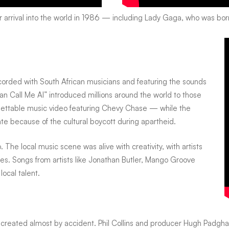
 arrival into the world in 1986 — including
Lady Gaga
, who was bor
corded with South African musicians and featuring the sounds
an Call Me Al” introduced millions around the world to those
gettable music video featuring Chevy Chase — while the
e because of the cultural boycott during apartheid.
The local music scene was alive with creativity, with artists
s. Songs from artists like
Jonathan Butler
,
Mango Groove
local talent.
 created almost by accident.
Phil Collins
and producer
Hugh Padgh