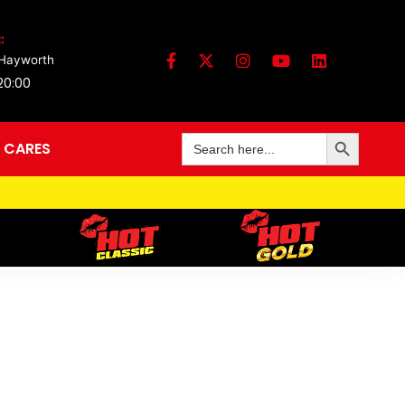
:
 Hayworth
 20:00
Search Button
Search
 CARES
for: