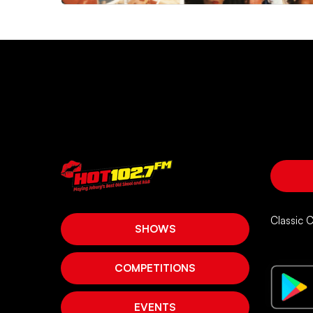
Classic 
SHOWS
COMPETITIONS
EVENTS