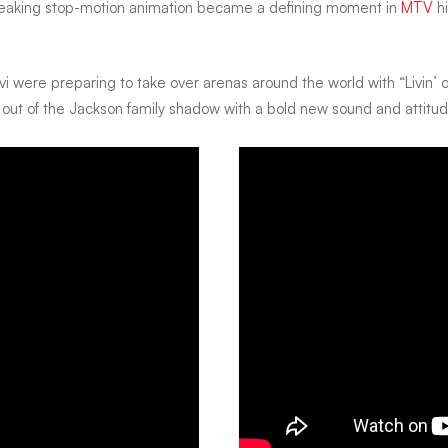
reaking stop-motion animation became a defining moment in
MTV
hi
ovi were preparing to take over arenas around the world with “Livin
out of the Jackson family shadow with a bold new sound and attitud