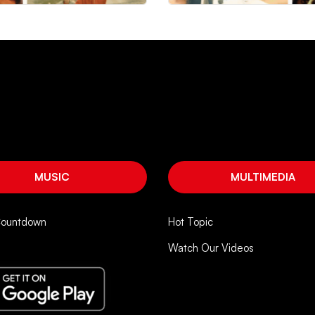
MUSIC
MULTIMEDIA
Countdown
Hot Topic
Watch Our Videos