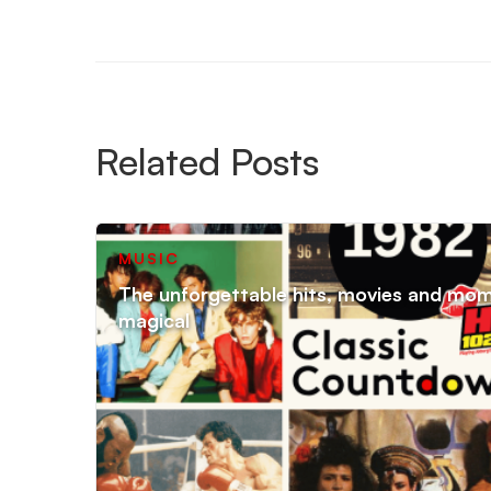
Related Posts
MUSIC
The unforgettable hits, movies and mo
magical