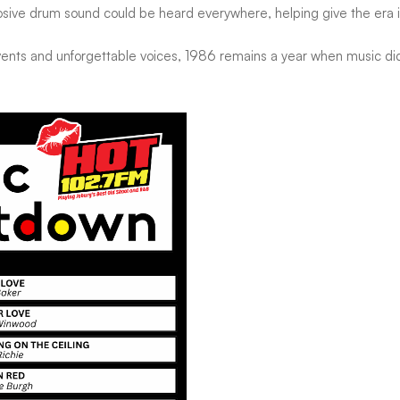
sive drum sound could be heard everywhere, helping give the era it
nts and unforgettable voices, 1986 remains a year when music didn