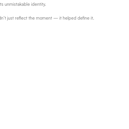
s unmistakable identity.
’t just reflect the moment — it helped define it.