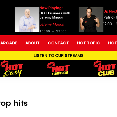
Now Playing:
Up Next
HOT Business with
Jeremy Maggs
Patrick
17:00 -
Jeremy Maggs
16:00 - 17:00
ARCADE
ABOUT
CONTACT
HOT TOPIC
HOT
LISTEN TO OUR STREAMS
op hits