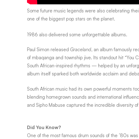
Some future music legends were also celebrating their
one of the biggest pop stars on the planet.
1986 also delivered some unforgettable albums.
Paul Simon released
Graceland
, an album famously re
of mbaqanga and township jive. Its standout hit “You C
South African-inspired rhythms — helped by an unfor
album itself sparked both worldwide acclaim and debat
South African music had its own powerful moments too. 
blending homegrown sounds and international influence
and
Sipho Mabuse
captured the incredible diversity of 
Did You Know?
One of the most famous drum sounds of the ’80s was