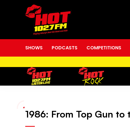
SHOWS
PODCASTS
COMPETITIONS
1986:
1986: From Top Gun to t
From