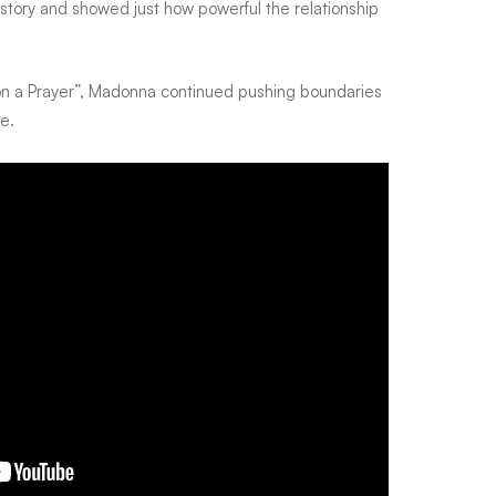
story and showed just how powerful the relationship
’ on a Prayer”, Madonna continued pushing boundaries
e.