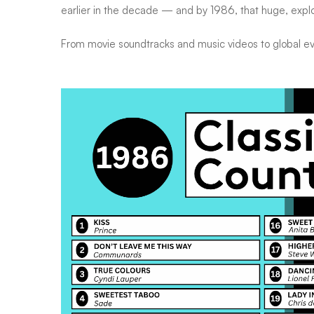
earlier in the decade — and by 1986, that huge, explo
From movie soundtracks and music videos to global eve