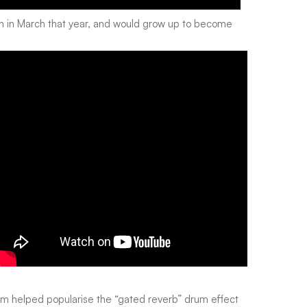
n in March that year, and would grow up to become
am
helped popularise the “gated reverb” drum effect