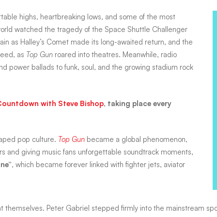
ettable highs, heartbreaking lows, and some of the most
 world watched the tragedy of the Space Shuttle Challenger
again as Halley’s Comet made its long-awaited return, and the
peed, as
Top Gun
roared into theatres. Meanwhile, radio
d power ballads to funk, soul, and the growing stadium rock
Countdown with Steve Bishop
, taking place every
haped pop culture.
Top Gun
became a global phenomenon,
ars and giving music fans unforgettable soundtrack moments,
ne”
, which became forever linked with fighter jets, aviator
vent themselves. Peter Gabriel stepped firmly into the mainstream s