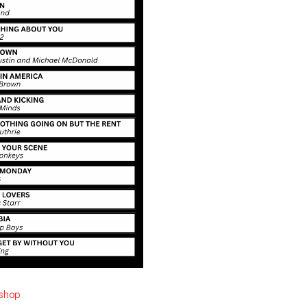
ishop