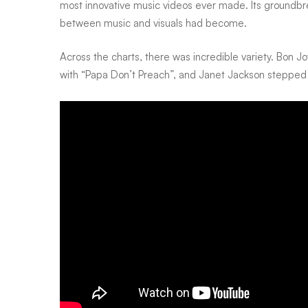
most innovative music videos ever made. Its groundb
between music and visuals had become.
Across the charts, there was incredible variety. Bon J
with “Papa Don’t Preach”, and Janet Jackson stepped 