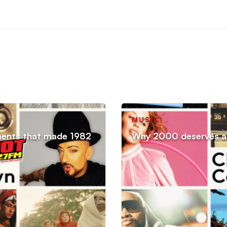
MUSIC
ments that made 1982
Why 2000 deserves an