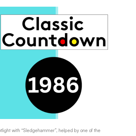
potlight with “Sledgehammer”, helped by one of the