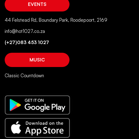
EVENTS
44 Felstead Rd, Boundary Park, Roodepoort, 2169
info@hot1027.co.za
(+27)083 453 1027
MUSIC
Classic Countdown