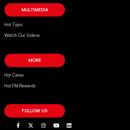
MULTIMEDIA
Hot Topic
Watch Our Videos
MORE
Hot Cares
Hot FM Rewards
FOLLOW US