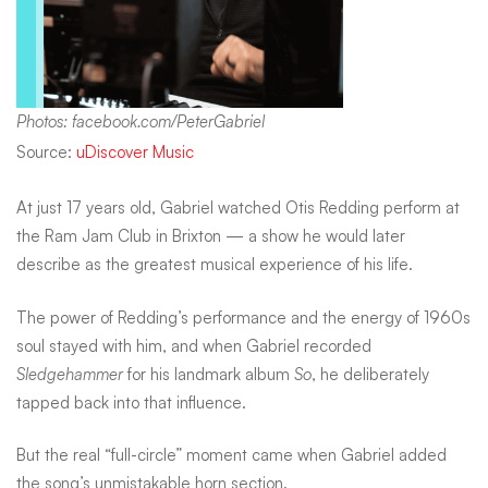
Photos: facebook.com/PeterGabriel
Source:
uDiscover Music
At just 17 years old, Gabriel watched Otis Redding perform at
the Ram Jam Club in Brixton — a show he would later
describe as the greatest musical experience of his life.
The power of Redding’s performance and the energy of 1960s
soul stayed with him, and when Gabriel recorded
Sledgehammer
for his landmark album
So
, he deliberately
tapped back into that influence.
But the real “full-circle” moment came when Gabriel added
the song’s unmistakable horn section.