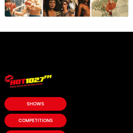
SHOWS
COMPETITIONS