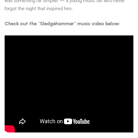
was something far simpler — a young music fan who never
forgot the night that inspired him.
Check out the “Sledgehammer” music video below: