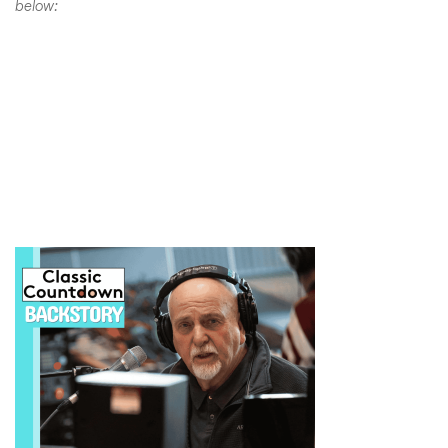
below: