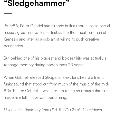
“Sledgehammer”
memory
Peter
By 1986, Peter Gabriel had already built a reputation as one of
music’s great innovators — first as the theatrical frontman of
Genesis and later as a solo artist willing to push creative
Gabriel
boundaries.
built
But behind one of his biggest and boldest hits was actually a
teenage memory dating back almost 20 years.
into
When Gabriel released
Sledgehammer
, fans heard a fresh,
funky sound that stood out from much of the music of the mid-
80s. But for Gabriel, it was a return to the soul music that first
“Sledgehammer”
made him fall in love with performing.
Listen to the Backstory from HOT 1027’s Classic Countdown