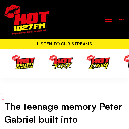
LISTEN TO OUR STREAMS
The
The teenage memory Peter
teenage
Gabriel built into