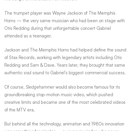
The trumpet player was Wayne Jackson of The Memphis
Horns — the very same musician who had been on stage with
Otis Redding during that unforgettable concert Gabriel
attended as a teenager.
Jackson and The Memphis Horns had helped define the sound
of Stax Records, working with legendary artists including Otis
Redding and Sam & Dave. Years later, they brought that same
authentic soul sound to Gabriel’s biggest commercial success.
Of course,
Sledgehammer
would also become famous for its
groundbreaking stop-motion music video, which pushed
creative limits and became one of the most celebrated videos
of the MTV era.
But behind all the technology, animation and 1980s innovation