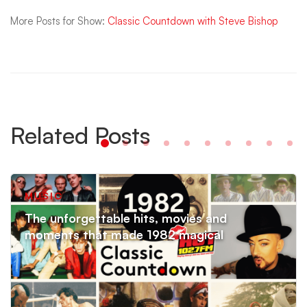
More Posts for Show:
Classic Countdown with Steve Bishop
Related Posts
MUSIC
The unforgettable hits, movies and
moments that made 1982 magical