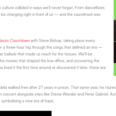
 culture collided in ways we’ll never forget. From dancefloors
be changing right in front of us — and the soundtrack was
assic Countdown
with Steve Bishop, taking place every
or a three-hour trip through the songs that defined an era —
r ballads that made us reach for the tissues. We’ll be
g the movies that shaped the box office, and uncovering the
lived it the first time around or discovered it later, these are
dela walked free after 27 years in prison. That same year, he tour
oncert alongside stars like Stevie Wonder and Peter Gabriel. Acro
 symbolising a new era of hope.