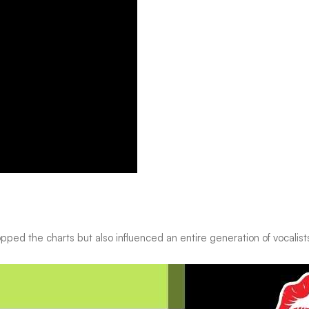
opped the charts but also influenced an entire generation of vocalist