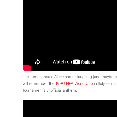
In cinemas,
Home Alone
had us laughing (and maybe ch
will remember the
1990 FIFA World Cup
in Italy — not
tournament’s unofficial anthem.