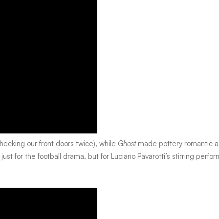
ecking our front doors twice), while
Ghost
made pottery romantic 
 just for the football drama, but for Luciano Pavarotti’s stirring perf