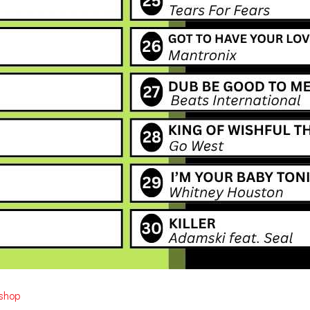
ishop