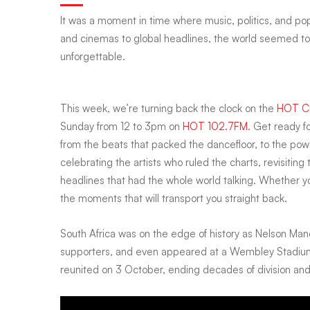
It was a moment in time where music, politics, and pop
we
and cinemas to global headlines, the world seemed to 
unforgettable.
Vogued,
This week, we’re turning back the clock on the
HOT Cl
Sunday from 12 to 3pm on
HOT 102.7FM
. Get ready f
fell
from the beats that packed the dancefloor, to the powe
celebrating the artists who ruled the charts, revisitin
for
headlines that had the whole world talking. Whether you 
the moments that will transport you straight back.
Pretty
South Africa was on the edge of history as Nelson Man
supporters, and even appeared at a Wembley Stadium c
Woman,
reunited on 3 October, ending decades of division and