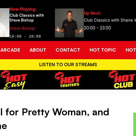
Now Playing:
Up Next:
Club Classics with
Steve Bishop
Club Classics with Shane 
20:00 - 23:00
Steve Bishop
16:00 - 20:00
ARCADE
ABOUT
CONTACT
HOT TOPIC
HOT
LISTEN TO OUR STREAMS
l for Pretty Woman, and
me