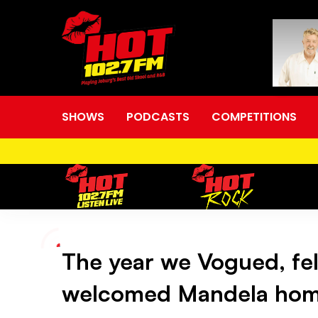
SHOWS
PODCASTS
COMPETITIONS
The year we Vogued, fel
The
welcomed Mandela ho
year