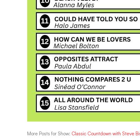
More Posts for Show:
Classic Countdown with Steve B