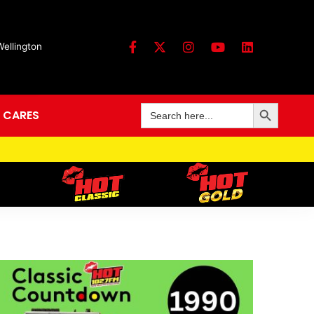
Wellington
Search Button
Search
 CARES
for: