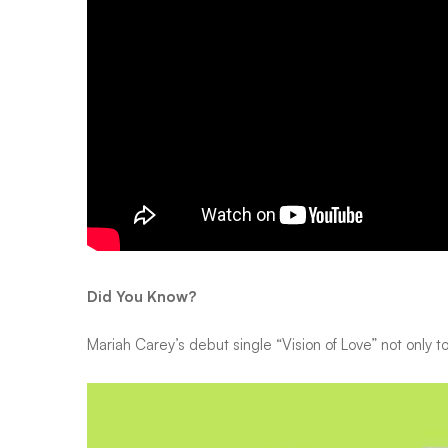
Did You Know?
Mariah Carey’s debut single “Vision of Love” not only t