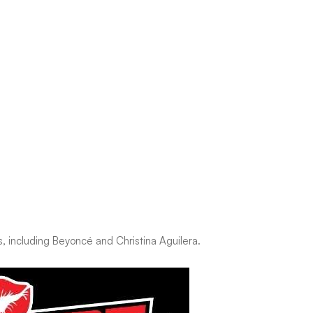
s, including Beyoncé and Christina Aguilera.