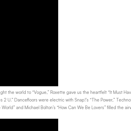
ught the world to “Vogue,” Roxette gave us the heartfelt “It Must H
 2 U.” Dancefloors were electric with Snap!’s “The Power,” Techn
 the World” and Michael Bolton’s “How Can We Be Lovers” filled the ai