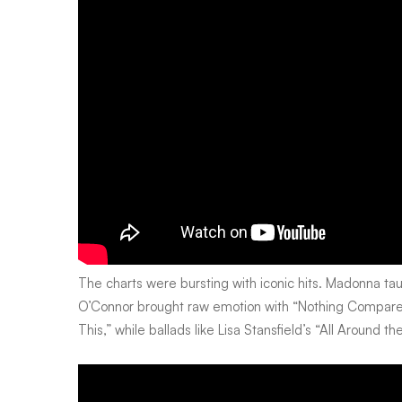
and
welcomed
Mandela
home
The charts were bursting with iconic hits. Madonna ta
O’Connor brought raw emotion with “Nothing Compares
This,” while ballads like Lisa Stansfield’s “All Around