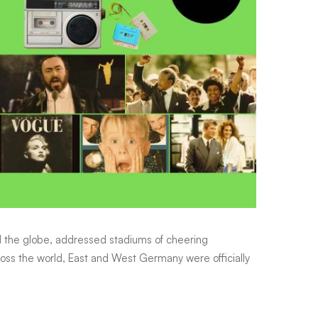
ed the globe, addressed stadiums of cheering
ss the world, East and West Germany were officially