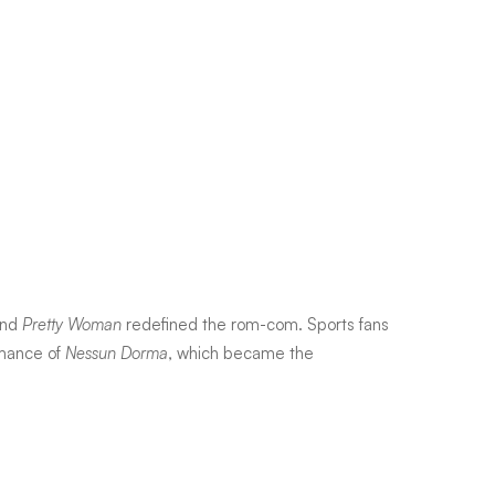
and
Pretty Woman
redefined the rom-com. Sports fans
ormance of
Nessun Dorma
, which became the