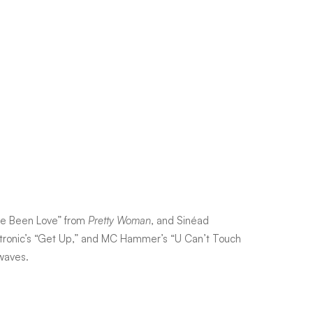
ave Been Love” from
Pretty Woman
, and Sinéad
otronic’s “Get Up,” and MC Hammer’s “U Can’t Touch
rwaves.