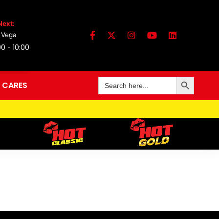
Next:
 Vega
0 - 10:00
Search Button
Search
 CARES
for: