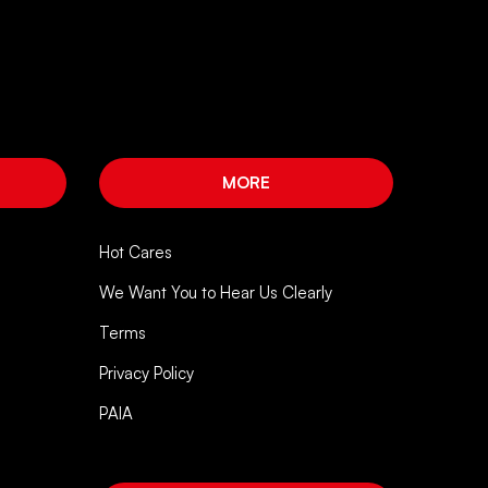
MORE
Hot Cares
We Want You to Hear Us Clearly
Terms
Privacy Policy
PAIA