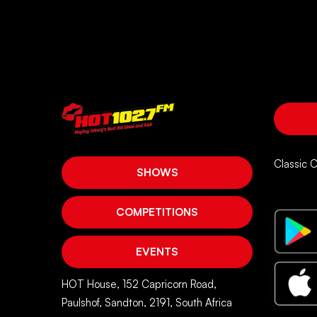
account
Classic 
SHOWS
COMPETITIONS
EVENTS
HOT House, 152 Capricorn Road,
Paulshof, Sandton, 2191, South Africa