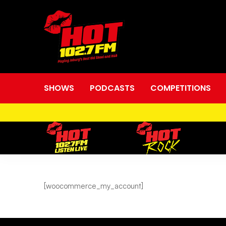
SHOWS
PODCASTS
COMPETITIONS
My
[woocommerce_my_account]