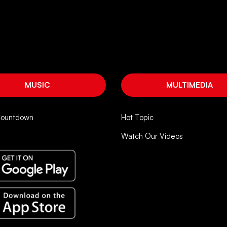
MUSIC
MULTIMEDIA
Countdown
Hot Topic
Watch Our Videos