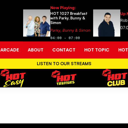
Now Playing:
HOT 1027 Breakfast
Up 
with Parky, Bunny &
Rob
Simon
07:0
Parky, Bunny & Simon
04:00 - 07:00
ARCADE
ABOUT
CONTACT
HOT TOPIC
HOT
LISTEN TO OUR STREAMS