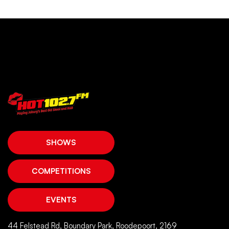
SHOWS
COMPETITIONS
EVENTS
44 Felstead Rd, Boundary Park, Roodepoort, 2169