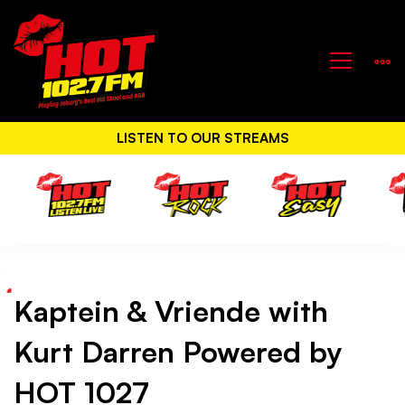
LISTEN TO OUR STREAMS
Kaptein & Vriende with
Kaptein
Kurt Darren Powered by
&
HOT 1027