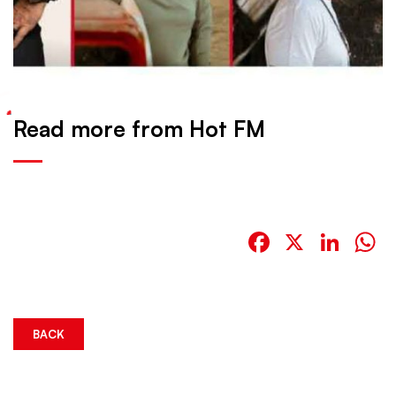
Read more from Hot FM
Facebook
X
Link
W
BACK