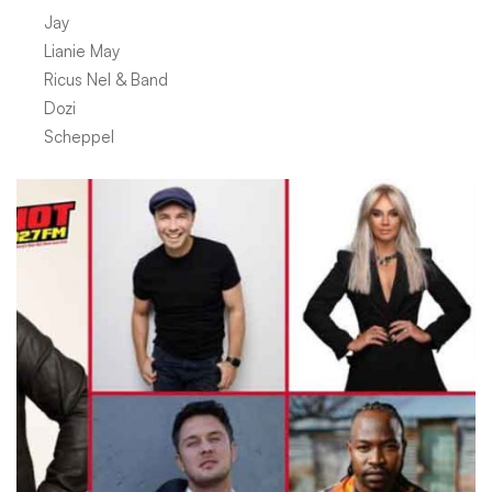
Jay
Lianie May
Ricus Nel & Band
Dozi
Scheppel