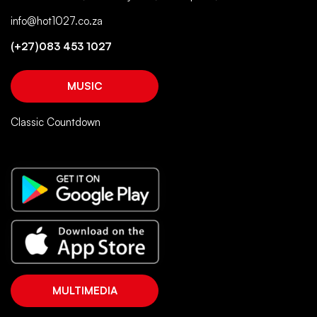
info@hot1027.co.za
(+27)083 453 1027
MUSIC
Classic Countdown
MULTIMEDIA