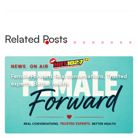
Related Posts
NEWS
,
ON AIR
Female Forward: Real conversations. Trusted
experts. Better health.