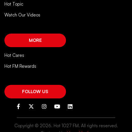
Hot Topic
Watch Our Videos
MORE
Hot Cares
Hot FM Rewards
FOLLOW US
Copyright ©
2026. Hot 1027 FM. All rights reserved.