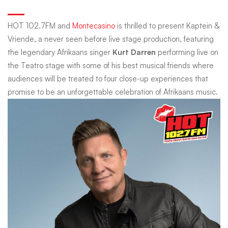
Vriende
HOT 102.7FM and
Montecasino
is thrilled to present Kaptein &
Vriende, a never seen before live stage production, featuring
with
the legendary Afrikaans singer
Kurt Darren
performing live on
the Teatro stage with some of his best musical friends where
audiences will be treated to four close-up experiences that
Kurt
promise to be an unforgettable celebration of Afrikaans music.
Darren
Powered
by