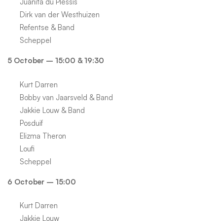
Juanita du Plessis
Dirk van der Westhuizen
Refentse & Band
Scheppel
5 October – 15:00 & 19:30
Kurt Darren
Bobby van Jaarsveld & Band
Jakkie Louw & Band
Posduif
Elizma Theron
Loufi
Scheppel
6 October – 15:00
Kurt Darren
Jakkie Louw