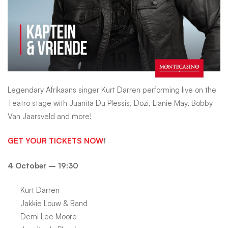
HOT
1027
Legendary Afrikaans singer Kurt Darren performing live on the
Teatro stage with Juanita Du Plessis, Dozi, Lianie May, Bobby
Van Jaarsveld and more!
GET YOUR TICKETS NOW
!
4 October – 19:30
Kurt Darren
Jakkie Louw & Band
Demi Lee Moore