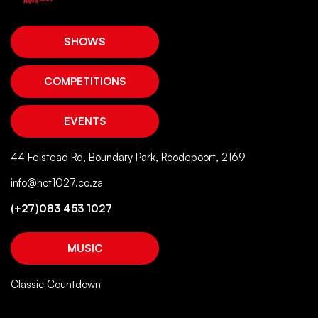
SHOWS
COMPETITIONS
EVENTS
44 Felstead Rd, Boundary Park, Roodepoort, 2169
info@hot1027.co.za
(+27)083 453 1027
MUSIC
Classic Countdown