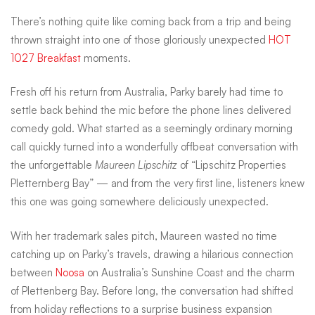
courtesy
There’s nothing quite like coming back from a trip and being
thrown straight into one of those gloriously unexpected
HOT
1027 Breakfast
moments.
of
Fresh off his return from Australia, Parky barely had time to
settle back behind the mic before the phone lines delivered
Maureen
comedy gold. What started as a seemingly ordinary morning
call quickly turned into a wonderfully offbeat conversation with
Lipschitz
the unforgettable
Maureen Lipschitz
of “Lipschitz Properties
Pletternberg Bay” — and from the very first line, listeners knew
this one was going somewhere deliciously unexpected.
With her trademark sales pitch, Maureen wasted no time
catching up on Parky’s travels, drawing a hilarious connection
between
Noosa
on Australia’s Sunshine Coast and the charm
of Plettenberg Bay. Before long, the conversation had shifted
from holiday reflections to a surprise business expansion