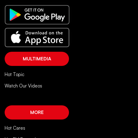
MULTIMEDIA
Hot Topic
Watch Our Videos
MORE
Hot Cares