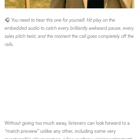
🎧
You need to hear this one for yourself. Hit play on the
embedded audio to catch every brilliantly awkward pause, every
sales pitch twist, and the moment the call goes completely off the
rails.
Without giving too much away, listeners can look forward to a
“match preview” unlike any other, including some very