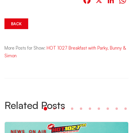
Facebook
X
Link
W
BACK
More Posts for Show:
HOT 1027 Breakfast with Parky, Bunny &
Simon
Related Posts
NEWS
,
ON AIR