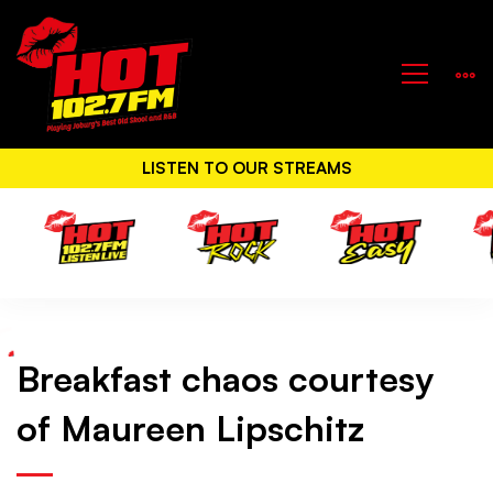
LISTEN TO OUR STREAMS
Breakfast chaos courtesy
Breakfast
of Maureen Lipschitz
chaos