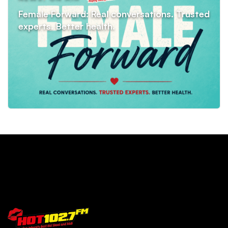
Female Forward: Real conversations. Trusted
experts. Better health.