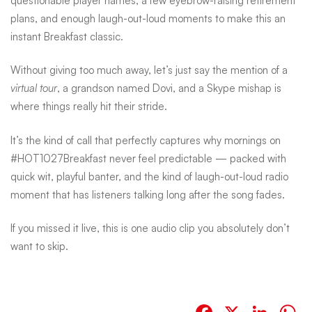
questionable player names, a few eyebrow-raising retirement
plans, and enough laugh-out-loud moments to make this an
instant Breakfast classic.
Without giving too much away, let’s just say the mention of a
virtual tour
, a grandson named Dovi, and a Skype mishap is
where things really hit their stride.
It’s the kind of call that perfectly captures why mornings on
#HOT1027Breakfast never feel predictable — packed with
quick wit, playful banter, and the kind of laugh-out-loud radio
moment that has listeners talking long after the song fades.
If you missed it live, this is one audio clip you absolutely don’t
want to skip.