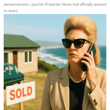
announcement:
Lipschitz Properties Noosa
had officially opened
its doors.