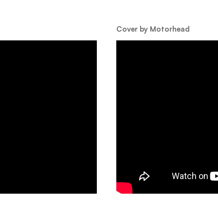
Cover by Motorhead