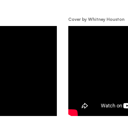
Cover by Whitney Houston