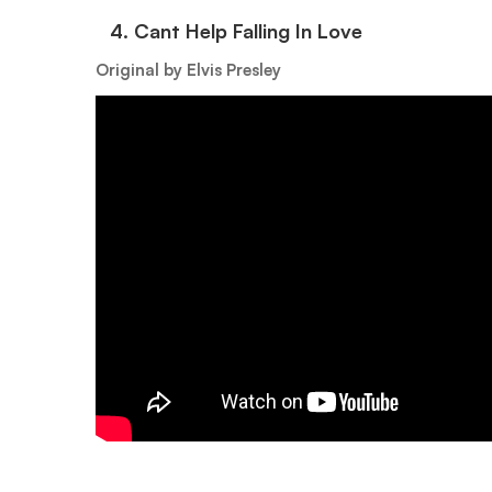
4.⁠ ⁠Cant Help Falling In Love
Original by Elvis Presley