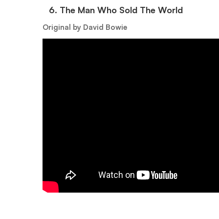
6.⁠ ⁠The Man Who Sold The World
Original by David Bowie