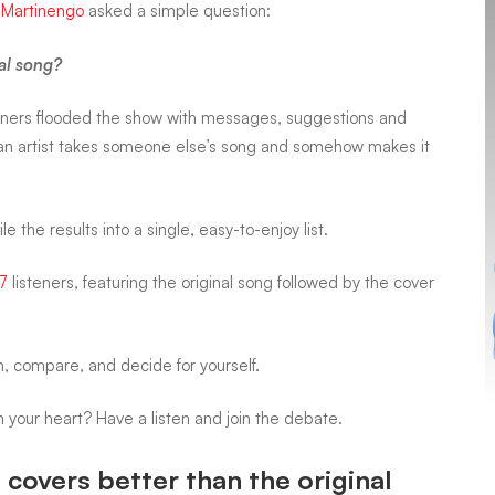
 Martinengo
asked a simple question:
nal song?
ners flooded the show with messages, suggestions and
n artist takes someone else’s song and somehow makes it
the results into a single, easy-to-enjoy list.
7
listeners, featuring the
original song followed by the cover
en, compare, and decide for yourself.
in your heart? Have a listen and join the debate.
covers better than the original