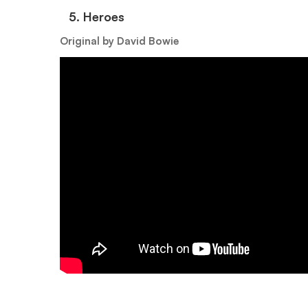
5.⁠ ⁠Heroes
Original by David Bowie