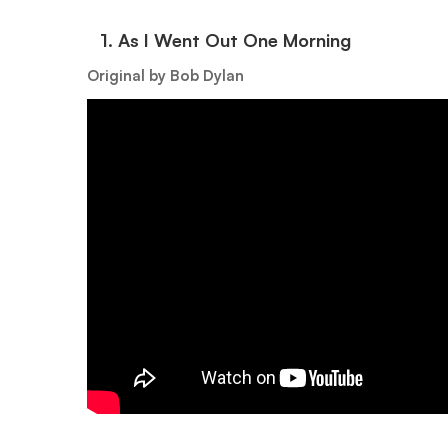
1.⁠ ⁠As I Went Out One Morning
Original by Bob Dylan