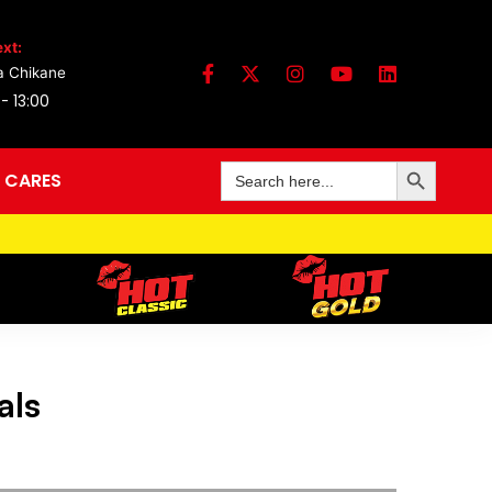
xt:
a Chikane
 - 13:00
Search Button
Search
 CARES
for:
als