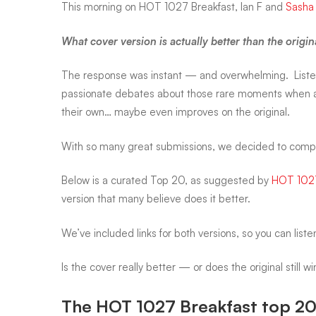
This morning on
HOT 1027 Breakfast
, Ian F and
Sasha
that
What cover version is actually better than the origi
The response was instant — and overwhelming. Liste
outshined
passionate debates about those rare moments when a
their own… maybe even improves on the original.
the
With so many great submissions, we decided to compile 
originals
Below is a
curated Top 20
, as suggested by
HOT 102
version
that many believe does it better.
We’ve included
links for both versions
, so you can list
Is the cover really better — or does the original still w
The HOT 1027 Breakfast top 20 