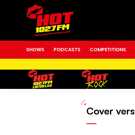
SHOWS
PODCASTS
COMPETITIONS
Cover vers
Cover
versions