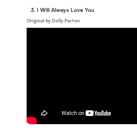
3.⁠ ⁠I Will Always Love You
Original by Dolly Parton