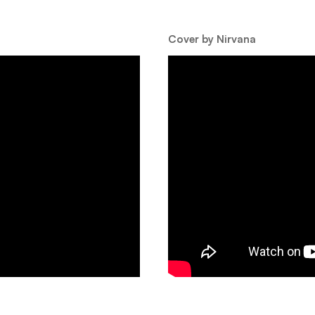
Cover by Nirvana