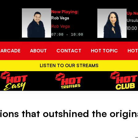
Now Playing:
Up Ne
Rob Vega
Ursul
Rob Vega
10:00
07:00 - 10:00
ARCADE
ABOUT
CONTACT
HOT TOPIC
HOT
LISTEN TO OUR STREAMS
ions that outshined the origin