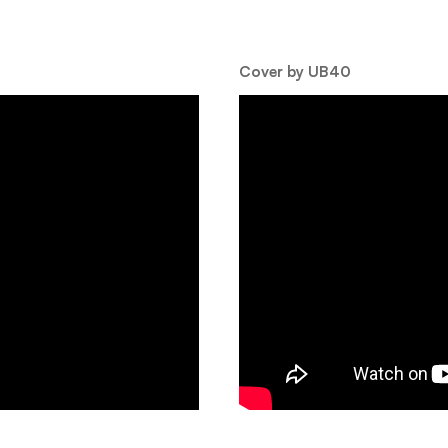
Cover by UB40