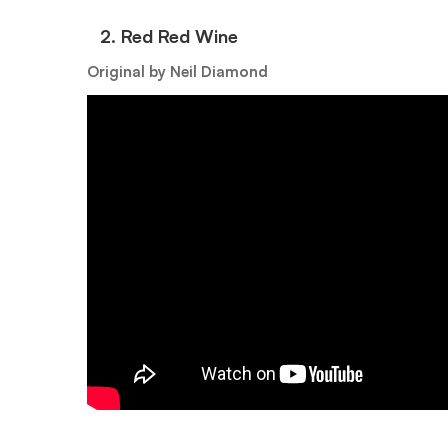
2.⁠ ⁠Red Red Wine
Original by Neil Diamond