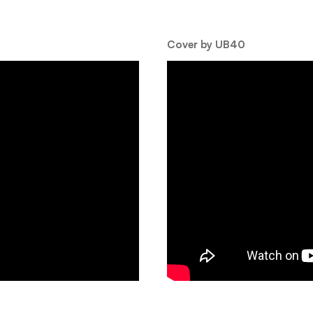
Cover by UB40