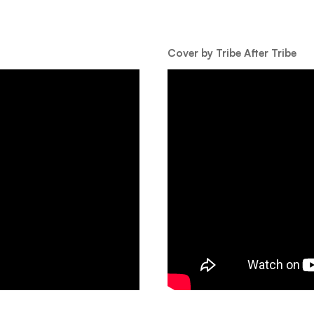
Cover by Tribe After Tribe