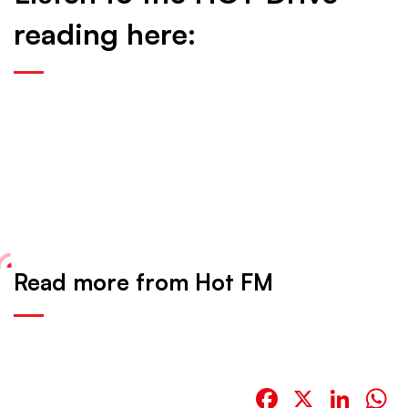
reading here:
Read more from Hot FM
Facebook
X
Link
W