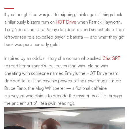
&
If you thought tea was just for sipping, think again. Things took
a hilariously bizarre turn on
HOT Drive
when Patrick Hayworth,
cold
Tony Ndoro and Tara Penny decided to send snapshots of their
leftover tea to a so-called psychic barista — and what they got
back was pure comedy gold.
truths:
Inspired by an oddball story of a woman who asked
ChatGPT
The
to read her husband’s tea leaves (and was told he was
cheating with someone named Emily!), the HOT Drive team
decided to test the psychic powers of their own mugs. Enter:
mug
Bruce Fano, the Mug Whisperer — a fictional caffeine
clairvoyant who claims to decode the mysteries of life through
the ancient art of… tea swirl readings.
whisperer