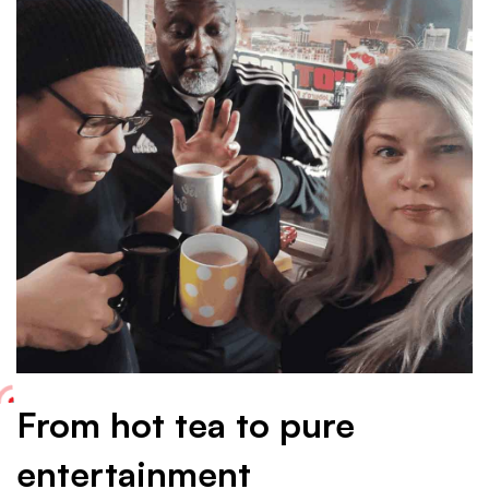
reads
the
HOT
Drive
team
From hot tea to pure
entertainment