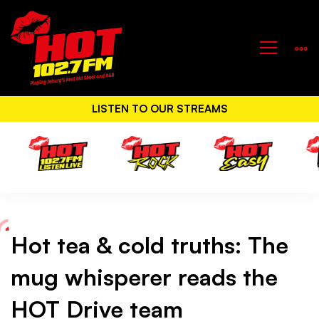
LISTEN TO OUR STREAMS
Hot tea & cold truths: The
Hot
mug whisperer reads the
tea
HOT Drive team