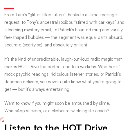
From Tara’s “glitter-filled future” thanks to a slime-making kit
request, to Tony’s ancestral rooibos “stirred with car keys” and
a looming mystery email, to Patrick’s haunted mug and varsity-
fee-shaped bubbles — the segment was equal parts absurd,
accurate (scarily so), and absolutely brilliant.
It’s the kind of unpredictable, laugh-out-loud radio magic that
makes HOT Drive the perfect end to a workday. Whether it’s
mock psychic readings, ridiculous listener stories, or Patrick’s
deadpan delivery, you never quite know what you’re going to
get — but it’s always entertaining.
Want to know if you might soon be ambushed by slime,
WhatsApp stickers, or a clipboard-wielding life coach?
Listen to the HOT Drive