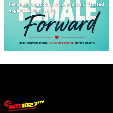
Female Forward: Real conversations. Trusted
experts. Better health.