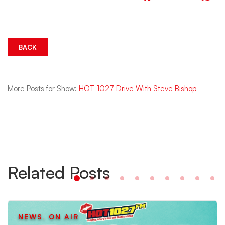
BACK
More Posts for Show:
HOT 1027 Drive With Steve Bishop
Related Posts
NEWS
,
ON AIR