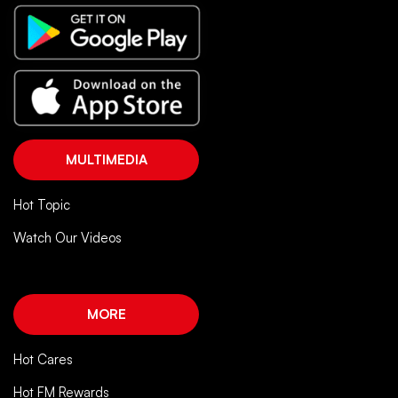
MULTIMEDIA
Hot Topic
Watch Our Videos
MORE
Hot Cares
Hot FM Rewards