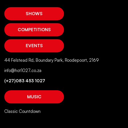
SHOWS
COMPETITIONS
EVENTS
44 Felstead Rd, Boundary Park, Roodepoort, 2169
info@hot1027.co.za
(+27)083 453 1027
MUSIC
Classic Countdown