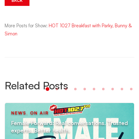
BACK
More Posts for Show:
HOT 1027 Breakfast with Parky, Bunny &
Simon
Related Posts
NEWS
,
ON AIR
Female Forward: Real conversations. Trusted
experts. Better health.