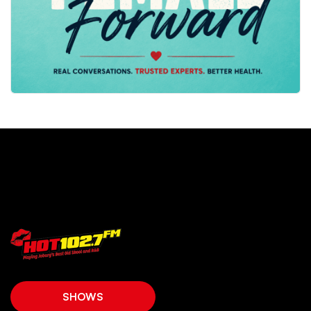
SHOWS