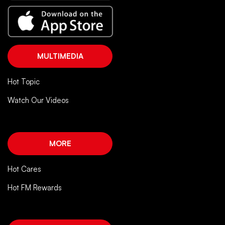
MULTIMEDIA
Hot Topic
Watch Our Videos
MORE
Hot Cares
Hot FM Rewards