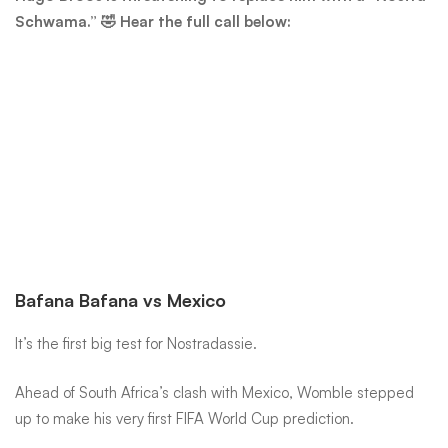
Schwama.” 🤣 Hear the full call below:
Bafana Bafana vs Mexico
It’s the first big test for Nostradassie.
Ahead of South Africa’s clash with Mexico, Womble stepped
up to make his very first FIFA World Cup prediction.