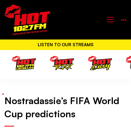
LISTEN TO OUR STREAMS
Nostradassie’s FIFA World
Nostradassie’s
Cup predictions
FIFA