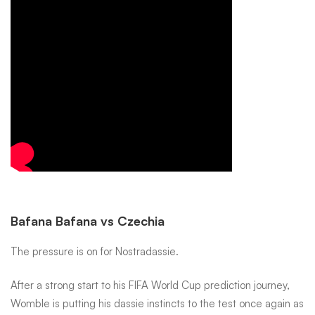
Bafana Bafana vs Czechia
The pressure is on for Nostradassie.
After a strong start to his FIFA World Cup prediction journey,
Womble is putting his dassie instincts to the test once again as