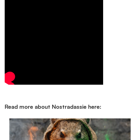
Read more about Nostradassie here: