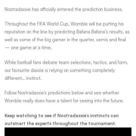
World
Nostradassie has officially entered the prediction business.
Throughout the FIFA World Cup, Womble will be putting his
Cup
reputation on the line by predicting Bafana Bafana’s results, as
well as some of the big gamer in the quarter, semis and final
— one game at a time.
predictions
While football fans debate team selections, tactics, and form,
our favourite dassie is relying on something completely
different… instinct.
Follow Nostradassie’s predictions below and see whether
Womble really does have a talent for seeing into the future.
Keep watching to see if Nostradassie’s instincts can
outsmart the experts throughout the tournament.