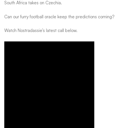
South Africa takes on Czechia.
Can our furry football oracle keep the predictions coming?
Watch Nostradassie’s latest call below.