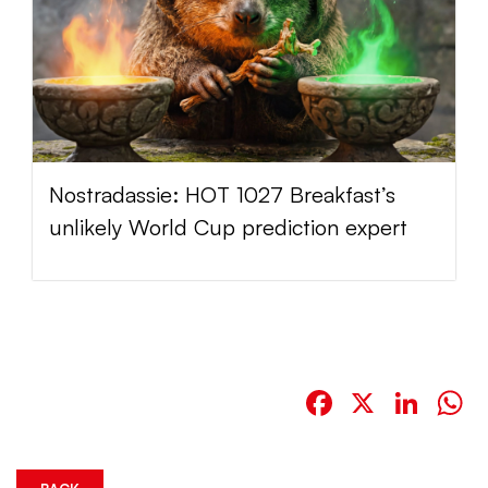
Nostradassie: HOT 1027 Breakfast’s
unlikely World Cup prediction expert
Facebook
X
Link
W