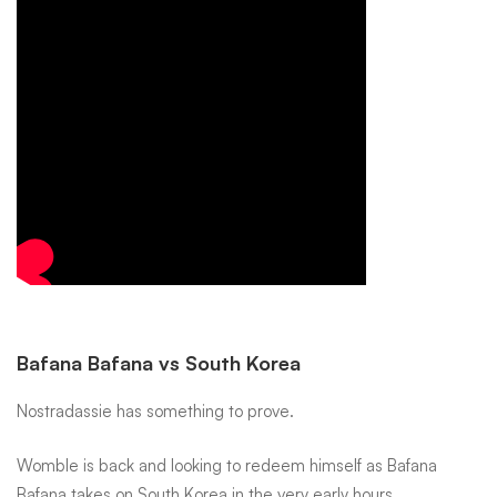
Bafana Bafana vs South Korea
Nostradassie has something to prove.
Womble is back and looking to redeem himself as Bafana
Bafana takes on South Korea in the very early hours.