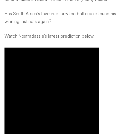
Has South Africa’s favourite furry football oracle found his
winning instincts again?
Watch Nostradassie’s latest prediction below.