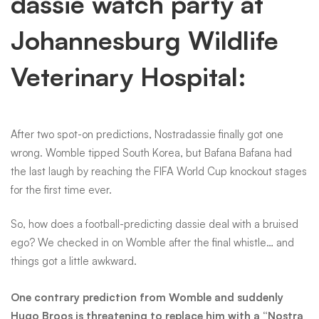
dassie watch party at
Johannesburg Wildlife
Veterinary Hospital:
After two spot-on predictions, Nostradassie finally got one
wrong. Womble tipped South Korea, but Bafana Bafana had
the last laugh by reaching the FIFA World Cup knockout stages
for the first time ever.
So, how does a football-predicting dassie deal with a bruised
ego? We checked in on Womble after the final whistle… and
things got a little awkward.
One contrary prediction from Womble and suddenly
Hugo Broos is threatening to replace him with a “Nostra