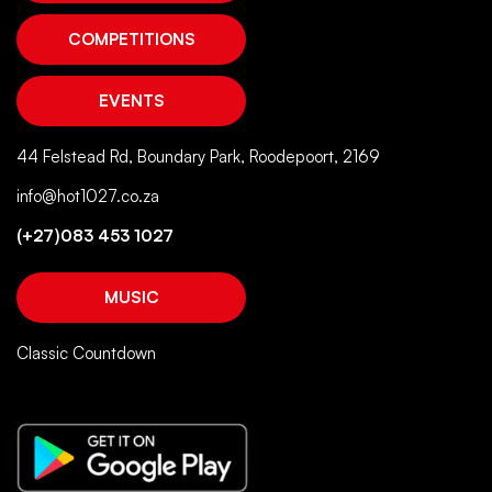
COMPETITIONS
EVENTS
44 Felstead Rd, Boundary Park, Roodepoort, 2169
info@hot1027.co.za
(+27)083 453 1027
MUSIC
Classic Countdown