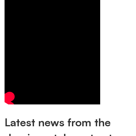
Latest news from the