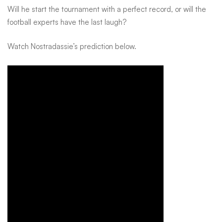
Will he start the tournament with a perfect record, or will the
football experts have the last laugh?
Watch Nostradassie’s prediction below.