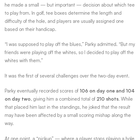
he made a small — but important — decision about which tee
to play from. In golf, tee boxes determine the length and
difficulty of the hole, and players are usually assigned one
based on their handicap.
“I was supposed to play off the blues,” Parky admitted. “But my
friends were playing off the whites, so I decided to play off the
whites with them.”
It was the first of several challenges over the two-day event.
Parky eventually recorded scores of
106 on day one and 104
on day two
, giving him a combined total of
210 shots
. While
that placed him last in the standings, he joked that the result
may have been affected by a small scoring mishap along the
way.
At one point, a “pickup” — where a player stops playing a hole