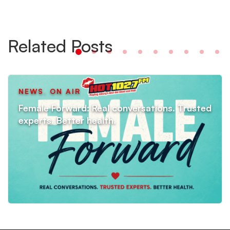
Related Posts
NEWS
,
ON AIR
Female Forward: Real conversations. Trusted
experts. Better health.