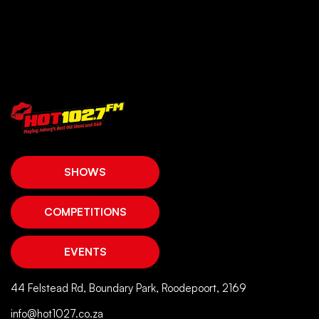
SHOWS
COMPETITIONS
EVENTS
44 Felstead Rd, Boundary Park, Roodepoort, 2169
info@hot1027.co.za