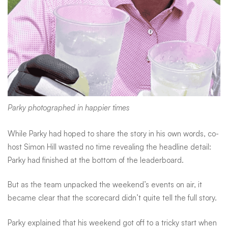
it
Parky photographed in happier times
While Parky had hoped to share the story in his own words, co-
host Simon Hill wasted no time revealing the headline detail:
Parky had finished at the bottom of the leaderboard.
But as the team unpacked the weekend’s events on air, it
became clear that the scorecard didn’t quite tell the full story.
Parky explained that his weekend got off to a tricky start when