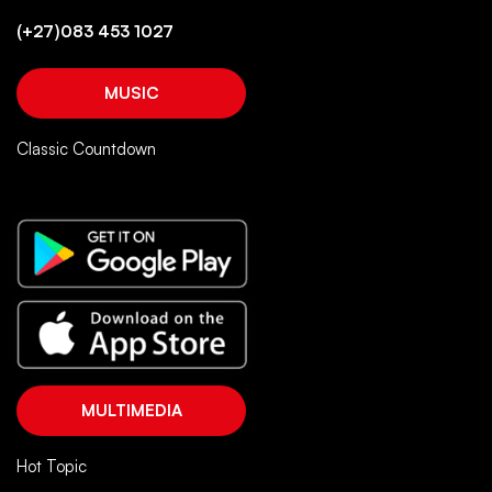
(+27)083 453 1027
MUSIC
Classic Countdown
MULTIMEDIA
Hot Topic