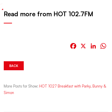
Read more from HOT 102.7FM
Facebook
X
Link
W
BACK
More Posts for Show:
HOT 1027 Breakfast with Parky, Bunny &
Simon