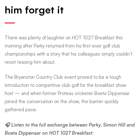
him forget it
last
at
There was plenty of laughter on HOT 1027 Breakfast this
morning after Parky returned from his first-ever golf club
club
championships with a story that his colleagues simply couldn’t
resist teasing him about.
champs
The Bryanston Country Club event proved to be a tough
introduction to competitive club golf for the breakfast show
—
host — and when former Proteas cricketer Boeta Dippenaar
joined the conversation on the show, the banter quickly
gathered pace.
and
🎧 Listen to the full exchange between Parky, Simon Hill and
Boeta Dippenaar on HOT 1027 Breakfast: