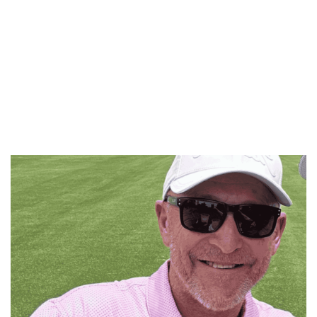
the
Breakfast
team
won’t
let
him
forget