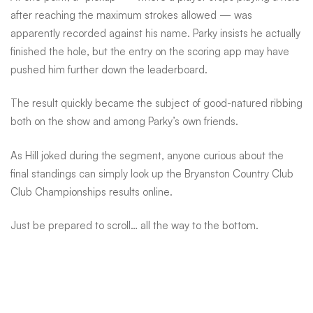
after reaching the maximum strokes allowed — was
apparently recorded against his name. Parky insists he actually
finished the hole, but the entry on the scoring app may have
pushed him further down the leaderboard.
The result quickly became the subject of good-natured ribbing
both on the show and among Parky’s own friends.
As Hill joked during the segment, anyone curious about the
final standings can simply look up the Bryanston Country Club
Club Championships results online.
Just be prepared to scroll… all the way to the bottom.