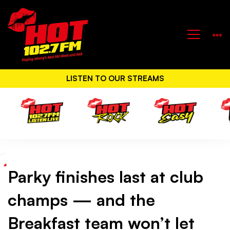
LISTEN TO OUR STREAMS
Parky finishes last at club
Parky
champs — and the
finishes
Breakfast team won’t let