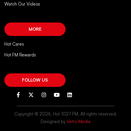
Watch Our Videos
MORE
Hot Cares
Hot FM Rewards
FOLLOW US
Copyright ©
2026. Hot 1027 FM. All rights reserved.
Designed by
Vetro Media