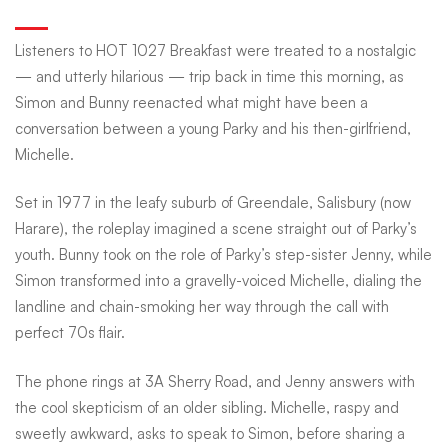
romance
Listeners to HOT 1027 Breakfast were treated to a nostalgic
— and utterly hilarious — trip back in time this morning, as
gets
Simon and Bunny reenacted what might have been a
conversation between a young Parky and his then-girlfriend,
Michelle.
the
Set in 1977 in the leafy suburb of Greendale, Salisbury (now
HOT
Harare), the roleplay imagined a scene straight out of Parky’s
youth. Bunny took on the role of Parky’s step-sister Jenny, while
Simon transformed into a gravelly-voiced Michelle, dialing the
1027
landline and chain-smoking her way through the call with
perfect 70s flair.
Breakfast
The phone rings at 3A Sherry Road, and Jenny answers with
the cool skepticism of an older sibling. Michelle, raspy and
sweetly awkward, asks to speak to Simon, before sharing a