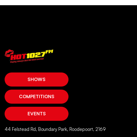
SHOWS
COMPETITIONS
EVENTS
44 Felstead Rd, Boundary Park, Roodepoort, 2169