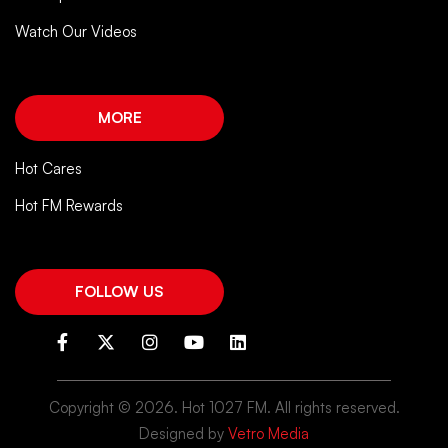
Watch Our Videos
MORE
Hot Cares
Hot FM Rewards
FOLLOW US
Copyright ©
2026. Hot 1027 FM. All rights reserved.
Designed by
Vetro Media