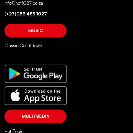
info@hot1027.co.za
(+27)083 453 1027
MUSIC
Classic Countdown
MULTIMEDIA
Hot Topic