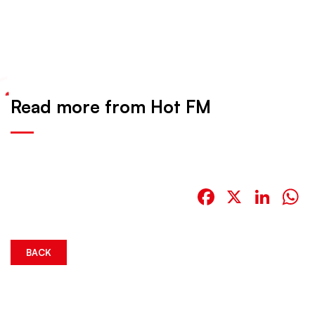
Read more from Hot FM
Facebook
X
Link
W
BACK