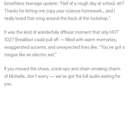
treatment
breathless teenage update: “Hell of a rough day at school, eh?
Thanks for letting me copy your science homework… and I
really loved that snog around the back of the tuckshop.”
It was the kind of wonderfully offbeat moment that only HOT
1027 Breakfast could pull off — filled with warm memories,
exaggerated accents, and unexpected lines like, “You’ve got a
tongue like an electric eel.”
If you missed the chaos, crack-ups and chain-smoking charm
of Michelle, don’t worry — we’ve got the full audio waiting for
you.