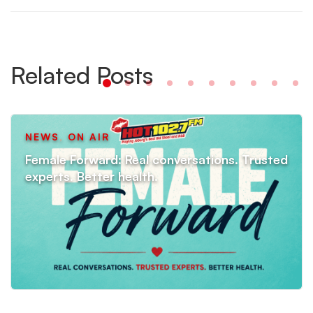
Related Posts
NEWS
,
ON AIR
Female Forward: Real conversations. Trusted
experts. Better health.