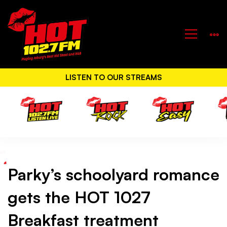
LISTEN TO OUR STREAMS
Parky’s schoolyard romance
Parky’s
gets the HOT 1027
schoolyard
Breakfast treatment