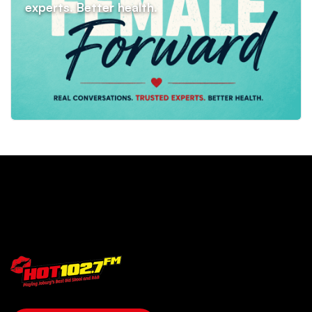
SHOWS
COMPETITIONS
EVENTS