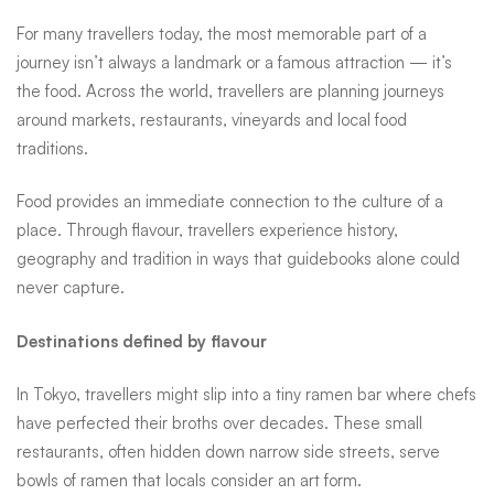
defined
For many travellers today, the most memorable part of a
journey isn’t always a landmark or a famous attraction — it’s
the food. Across the world, travellers are planning journeys
by
around markets, restaurants, vineyards and local food
traditions.
food
Food provides an immediate connection to the culture of a
place. Through flavour, travellers experience history,
geography and tradition in ways that guidebooks alone could
never capture.
Destinations defined by flavour
In Tokyo, travellers might slip into a tiny ramen bar where chefs
have perfected their broths over decades. These small
restaurants, often hidden down narrow side streets, serve
bowls of ramen that locals consider an art form.