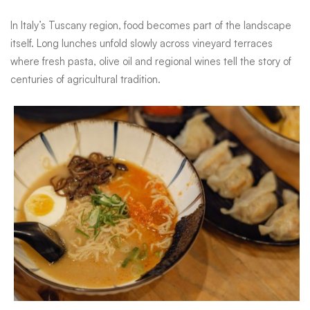
In Italy’s Tuscany region, food becomes part of the landscape
itself. Long lunches unfold slowly across vineyard terraces
where fresh pasta, olive oil and regional wines tell the story of
centuries of agricultural tradition.
In Italy’s Tuscany region, food becomes part of the landscape