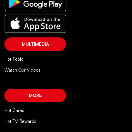
MULTIMEDIA
Hot Topic
Watch Our Videos
MORE
Hot Cares
Hot FM Rewards
FOLLOW US