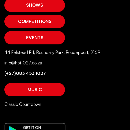
44 Felstead Rd, Boundary Park, Roodepoort, 2169
info@hot1027.co.za
(+27)083 453 1027
MUSIC
Classic Countdown