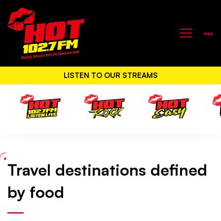
LISTEN TO OUR STREAMS
Travel destinations defined
Travel
by food
destinations