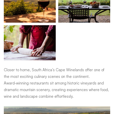
Closer to home, South Africa’s Cape Winelands offer one of
the most exciting culinary scenes on the continent.
Award‑winning restaurants sit among historic vineyards and
dramatic mountain scenery, creating experiences where food,
wine and landscape combine effortlessly.
Why culinary travel resonates so deeply
Food engages every sense. The aromas drifting through a