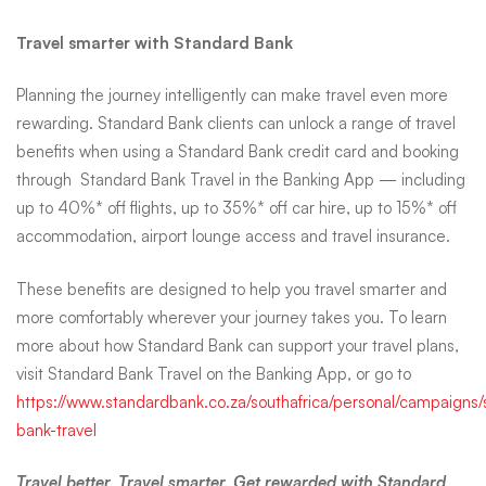
benefits when using a Standard Bank credit card and booking
through Standard Bank Travel in the Banking App — including
up to 40%* off flights, up to 35%* off car hire, up to 15%* off
accommodation, airport lounge access and travel insurance.
These benefits are designed to help you travel smarter and
more comfortably wherever your journey takes you. To learn
more about how Standard Bank can support your travel plans,
visit Standard Bank Travel on the Banking App, or go to
https://www.standardbank.co.za/southafrica/personal/campaigns/
bank-travel
Travel better. Travel smarter. Get rewarded with Standard
Bank Travel.
*T&Cs apply. Brought to you by Standard Bank Travel, from
Standard Bank. The Standard Bank of South Africa Limited
(Reg. No. 1962/000738/06) an authorised financial services