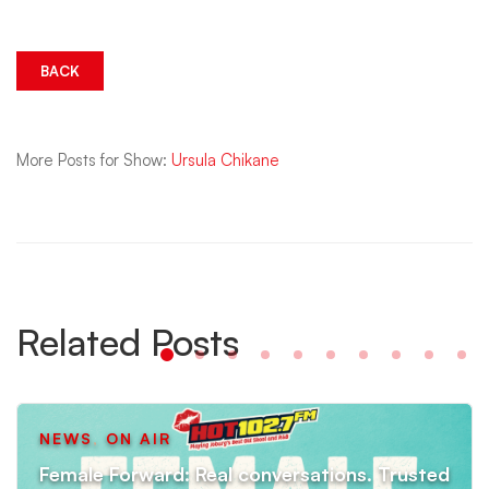
More Posts for Show:
Ursula Chikane
Related Posts
NEWS
,
ON AIR
Female Forward: Real conversations. Trusted
experts. Better health.