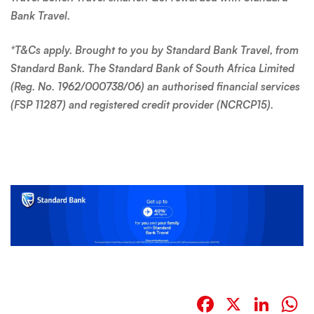
(FSP 11287) and registered credit provider (NCRCP15).
Facebook
X
Link
W
BACK