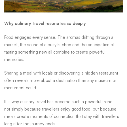
market, the sound of a busy kitchen and the anticipation of
tasting something new all combine to create powerful
memories.
Sharing a meal with locals or discovering a hidden restaurant
often reveals more about a destination than any museum or
monument could.
It is why culinary travel has become such a powerful trend —
not simply because travellers enjoy good food, but because
meals create moments of connection that stay with travellers
long after the journey ends.
Travel smarter with Standard Bank
Planning the journey intelligently can make travel even more
rewarding. Standard Bank clients can unlock a range of travel