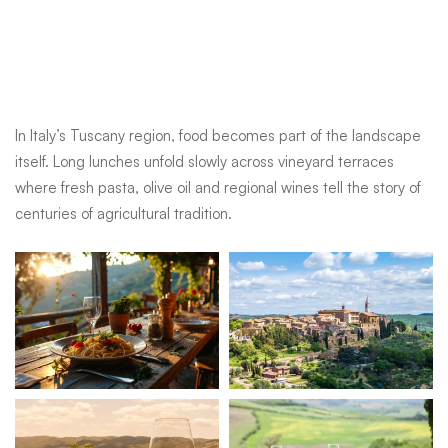
itself. Long lunches unfold slowly across vineyard terraces
where fresh pasta, olive oil and regional wines tell the story of
centuries of agricultural tradition.