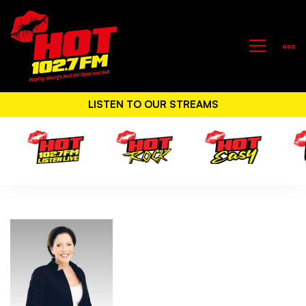
LISTEN TO OUR STREAMS
Hot
Classic