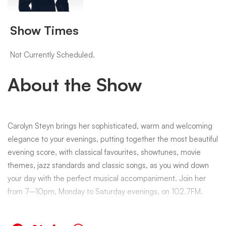
with
Show Times
Carolyn
Not Currently Scheduled.
About the Show
Steyn
Carolyn Steyn brings her sophisticated, warm and welcoming
elegance to your evenings, putting together the most beautiful
evening score, with classical favourites, showtunes, movie
themes, jazz standards and classic songs, as you wind down
your day with the perfect musical accompaniment. Join her
from 7–10pm, Monday to Saturday evenings, on 102.7FM.