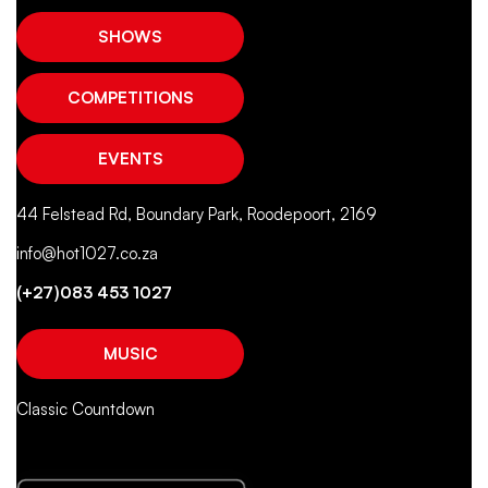
SHOWS
COMPETITIONS
EVENTS
44 Felstead Rd, Boundary Park, Roodepoort, 2169
info@hot1027.co.za
(+27)083 453 1027
MUSIC
Classic Countdown