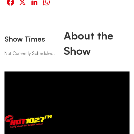
Facebook
X
LinkedIn
WhatsApp
About the
Show Times
Show
Not Currently Scheduled.