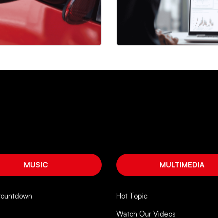
MUSIC
MULTIMEDIA
Countdown
Hot Topic
Watch Our Videos