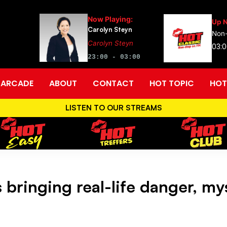
Now Playing:
Up N
Carolyn Steyn
Non-
Carolyn Steyn
03:0
23:00 - 03:00
ARCADE
ABOUT
CONTACT
HOT TOPIC
HOT
LISTEN TO OUR STREAMS
bringing real-life danger, mys