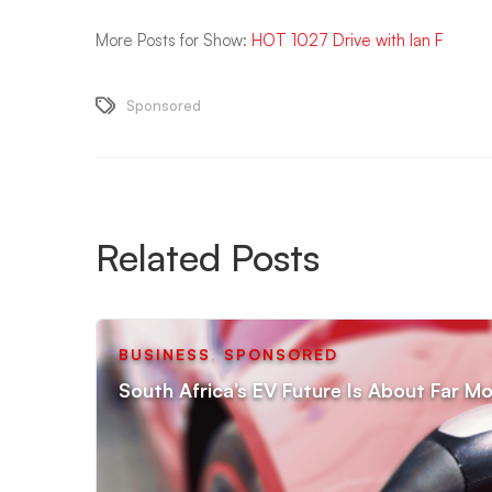
More Posts for Show:
HOT 1027 Drive with Ian F
Sponsored
Related Posts
BUSINESS
,
SPONSORED
South Africa’s EV Future Is About Far Mo