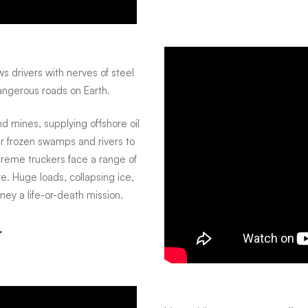
ws drivers with nerves of steel
angerous roads on Earth.
 mines, supplying offshore oil
ver frozen swamps and rivers to
reme truckers face a range of
. Huge loads, collapsing ice,
ey a life-or-death mission.
.