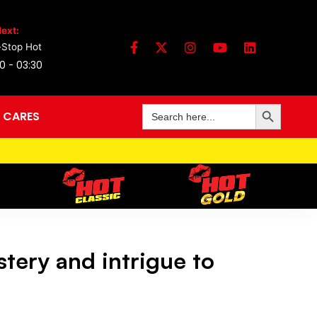
ext:
Stop Hot
0 - 03:30
Search Button
Search
 CARES
for:
tery and intrigue to