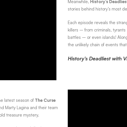
Meanwhile,
History’s Deadlie
stories behind history’s most d
Each episode reveals the strang
killers – from criminals, tyrant
battles – or even islands! Alo
the unlikely chain of events that
History’s Deadliest with 
he latest season of
The Curse
and Marty Lagina and their team
old treasure mystery.