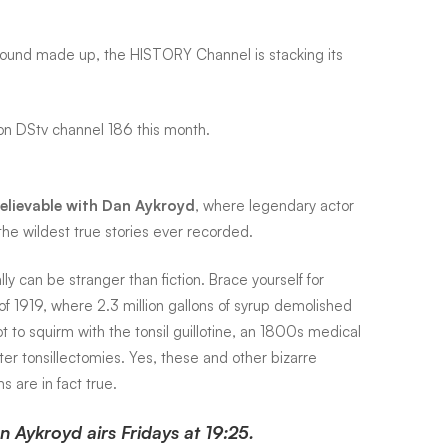
ey sound made up, the HISTORY Channel is stacking its
 on DStv channel 186 this month.
elievable with Dan Aykroyd
, where legendary actor
he wildest true stories ever recorded.
lly can be stranger than fiction. Brace yourself for
f 1919, where 2.3 million gallons of syrup demolished
t to squirm with the tonsil guillotine, an 1800s medical
ter tonsillectomies. Yes, these and other bizarre
 are in fact true.
 Aykroyd airs Fridays at 19:25.