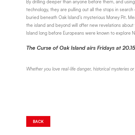
By drilling deeper than anyone before them, and usi
technology, they are pulling out all the stops in search
buried beneath Oak Island’s mysterious Money Pit. Mea
the island and beyond will offer new revelations abou
Island long before Europeans were known to explore N
The Curse of Oak Island airs Fridays at 20.15
Whether you love real-life danger, historical mysteries 
BACK