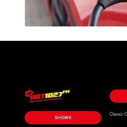
Classic 
SHOWS