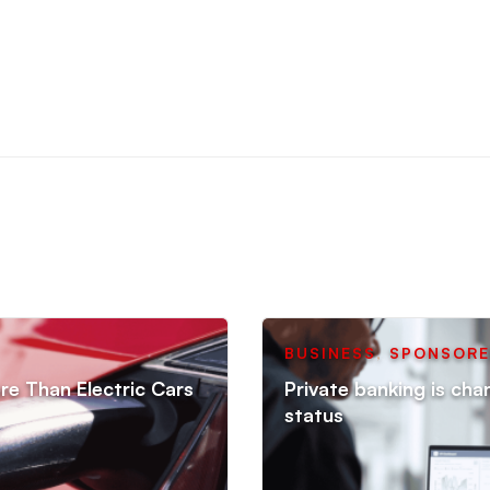
BUSINESS
,
SPONSOR
re Than Electric Cars
Private banking is cha
status