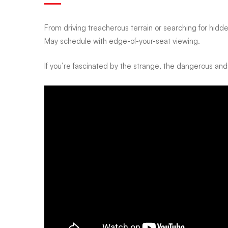
channel
From driving treacherous terrain or searching for hidde
May schedule with edge-of-your-seat viewing.
is
If you’re fascinated by the strange, the dangerous and
bringing
real-
life
danger,