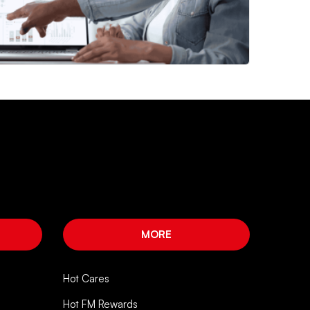
MORE
Hot Cares
Hot FM Rewards