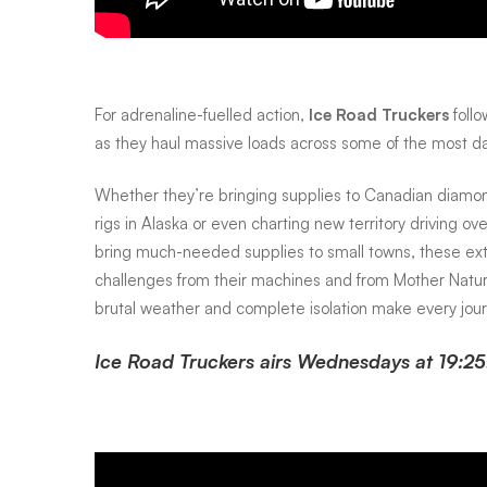
mystery
and
For adrenaline-fuelled action,
Ice Road Truckers
follo
as they haul massive loads across some of the most d
intrigue
Whether they’re bringing supplies to Canadian diamond
rigs in Alaska or even charting new territory driving o
to
bring much-needed supplies to small towns, these ext
challenges from their machines and from Mother Nature
your
brutal weather and complete isolation make every journ
Ice Road Truckers airs Wednesdays at 19:25
screen
this