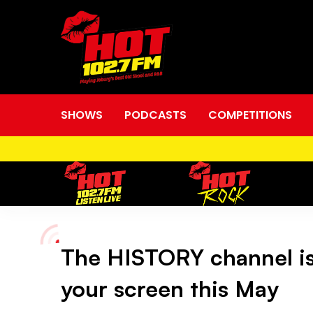
SHOWS
PODCASTS
COMPETITIONS
The HISTORY channel is 
The
your screen this May
HISTORY