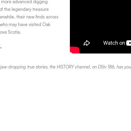
ng more advanced digging
 of the legendary treasure
nwhile, their new finds across
t who may have visited Oak
ova Scotia.
.
or jaw-dropping true stories, the HISTORY channel, on DStv 186, has yo