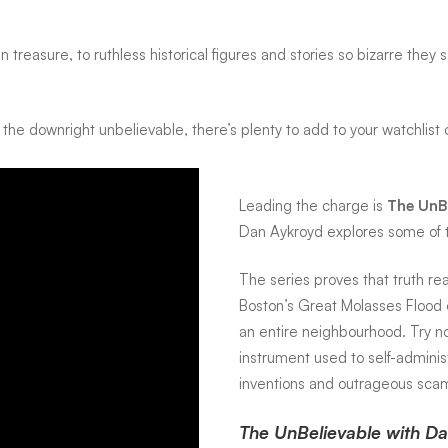
n treasure, to ruthless historical figures and stories so bizarre th
 the downright unbelievable, there’s plenty to add to your watchlist
Leading the charge is
The UnB
Dan Aykroyd explores some of t
The series proves that truth rea
Boston’s Great Molasses Flood o
an entire neighbourhood. Try no
instrument used to self-adminis
inventions and outrageous scams
The UnBelievable with Dan