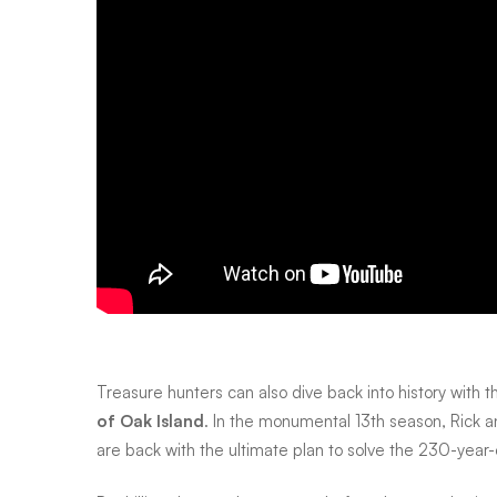
May
Treasure hunters can also dive back into history with t
of Oak Island
. In the monumental 13th season, Rick 
are back with the ultimate plan to solve the 230-year-