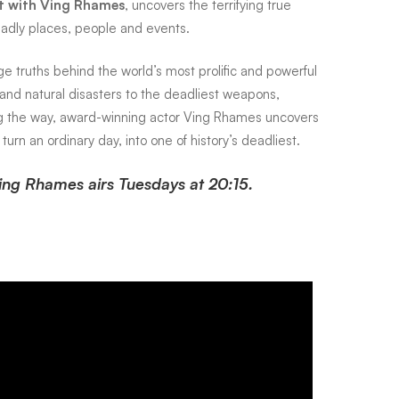
st with Ving Rhames
, uncovers the terrifying true
eadly places, people and events.
e truths behind the world’s most prolific and powerful
s and natural disasters to the deadliest weapons,
ng the way, award-winning actor Ving Rhames uncovers
 turn an ordinary day, into one of history’s deadliest.
Ving Rhames airs Tuesdays at 20:15.