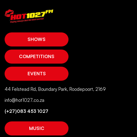
SHOWS
COMPETITIONS
EVENTS
44 Felstead Rd, Boundary Park, Roodepoort, 2169
info@hot1027.co.za
(+27)083 453 1027
MUSIC