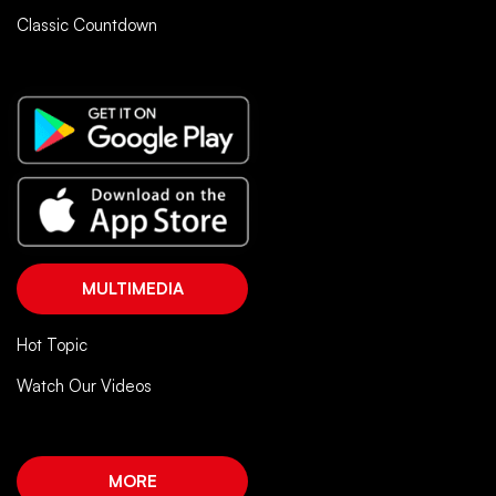
Classic Countdown
MULTIMEDIA
Hot Topic
Watch Our Videos
MORE