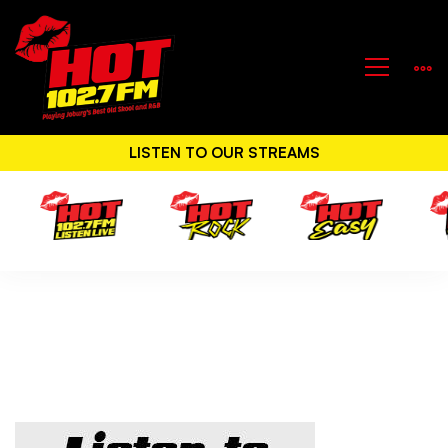
LISTEN TO OUR STREAMS