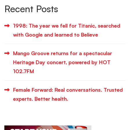
Recent Posts
1998: The year we fell for Titanic, searched
with Google and learned to Believe
Mango Groove returns for a spectacular
Heritage Day concert, powered by HOT
102.7FM
Female Forward: Real conversations. Trusted
experts. Better health.