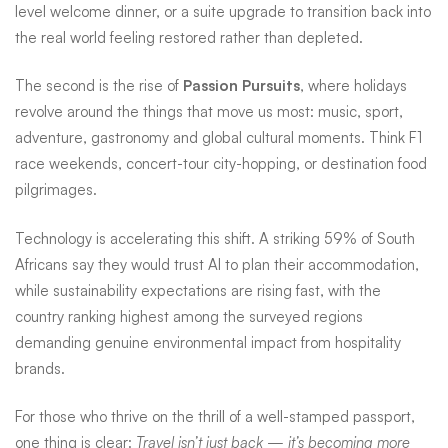
level welcome dinner, or a suite upgrade to transition back into
the real world feeling restored rather than depleted.
The second is the rise of
Passion Pursuits
, where holidays
revolve around the things that move us most: music, sport,
adventure, gastronomy and global cultural moments. Think F1
race weekends, concert-tour city-hopping, or destination food
pilgrimages.
Technology is accelerating this shift. A striking 59% of South
Africans say they would trust AI to plan their accommodation,
while sustainability expectations are rising fast, with the
country ranking highest among the surveyed regions
demanding genuine environmental impact from hospitality
brands.
For those who thrive on the thrill of a well-stamped passport,
one thing is clear:
Travel isn’t just back — it’s becoming more