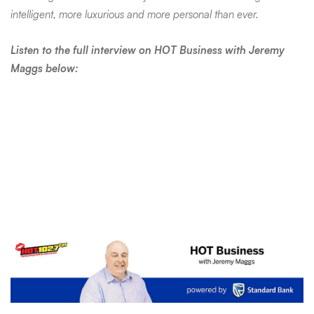
intelligent, more luxurious and more personal than ever.
Listen to the full interview on HOT Business with Jeremy
Maggs below: