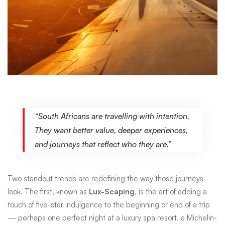
“South Africans are travelling with intention.
They want better value, deeper experiences,
and journeys that reflect who they are.”
Two standout trends are redefining the way those journeys
look. The first, known as
Lux-Scaping
, is the art of adding a
touch of five-star indulgence to the beginning or end of a trip
— perhaps one perfect night at a luxury spa resort, a Michelin-