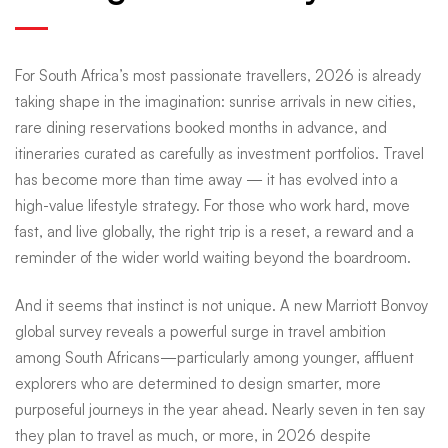
&
For South Africa’s most passionate travellers, 2026 is already
five-
taking shape in the imagination: sunrise arrivals in new cities,
rare dining reservations booked months in advance, and
itineraries curated as carefully as investment portfolios. Travel
star
has become more than time away — it has evolved into a
high-value lifestyle strategy. For those who work hard, move
finales:
fast, and live globally, the right trip is a reset, a reward and a
reminder of the wider world waiting beyond the boardroom.
South
And it seems that instinct is not unique. A new Marriott Bonvoy
global survey reveals a powerful surge in travel ambition
among South Africans—particularly among younger, affluent
Africans
explorers who are determined to design smarter, more
purposeful journeys in the year ahead. Nearly seven in ten say
they plan to travel as much, or more, in 2026 despite