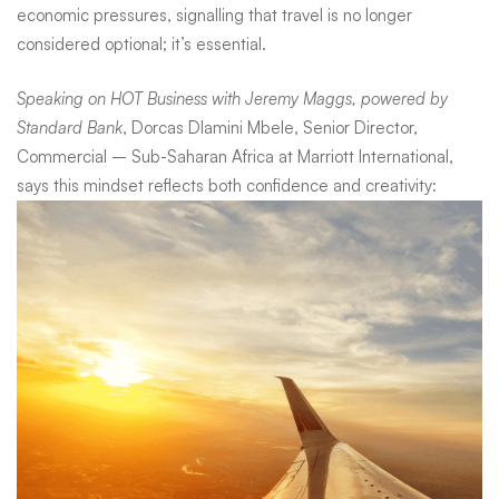
redesign
economic pressures, signalling that travel is no longer
considered optional; it’s essential.
the
Speaking on HOT Business with Jeremy Maggs, powered by
Standard Bank
, Dorcas Dlamini Mbele, Senior Director,
holiday
Commercial – Sub-Saharan Africa at Marriott International,
says this mindset reflects both confidence and creativity: