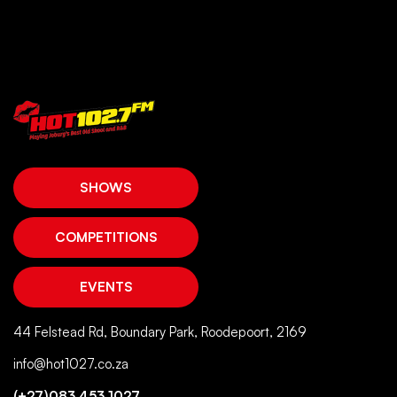
SHOWS
COMPETITIONS
EVENTS
44 Felstead Rd, Boundary Park, Roodepoort, 2169
info@hot1027.co.za
(+27)083 453 1027