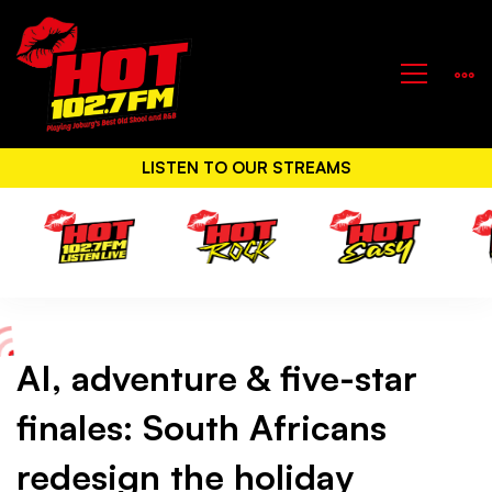
LISTEN TO OUR STREAMS
AI, adventure & five-star
AI,
finales: South Africans
adventure
redesign the holiday