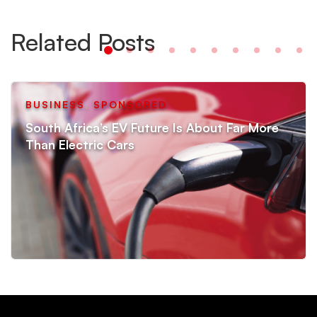
Related Posts
BUSINESS
,
SPONSORED
South Africa’s EV Future Is About Far More
Than Electric Cars