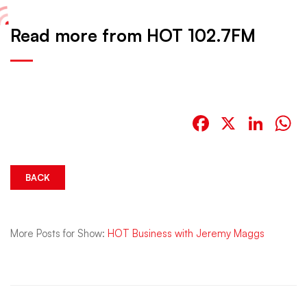
Read more from HOT 102.7FM
Facebook
X
Link
W
BACK
More Posts for Show:
HOT Business with Jeremy Maggs