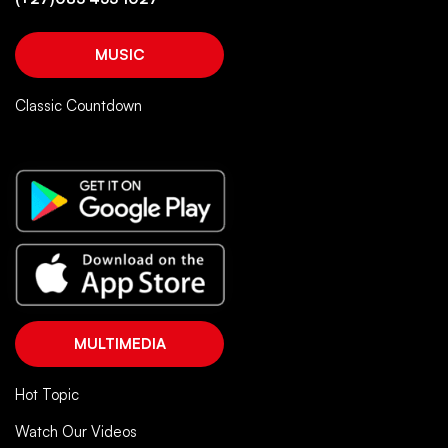
MUSIC
Classic Countdown
MULTIMEDIA
Hot Topic
Watch Our Videos