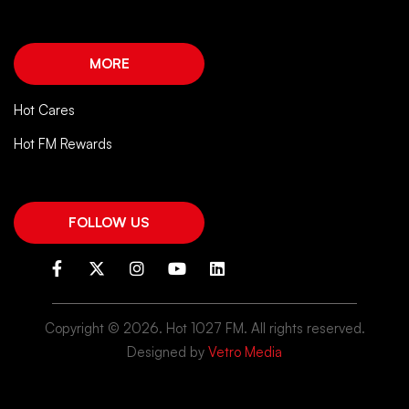
MORE
Hot Cares
Hot FM Rewards
FOLLOW US
Copyright ©
2026. Hot 1027 FM. All rights reserved.
Designed by
Vetro Media