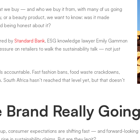
t we buy — and who we buy it from, with many of us going
ay, or a beauty product, we want to know: was it made
and being honest about it?
red by
Standard Bank
, ESG knowledge lawyer Emily Gammon
ure on retailers to walk the sustainability talk — not just
nds accountable. Fast fashion bans, food waste crackdowns,
South Africa hasn’t reached that level yet, but that doesn’t
te Brand Really Goin
g up, consumer expectations are shifting fast — and forward-lookin
rise in sustainability claims. But are they legit?