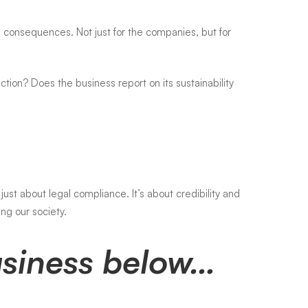
consequences. Not just for the companies, but for
tion? Does the business report on its sustainability
just about legal compliance. It’s about credibility and
ng our society.
Business below…