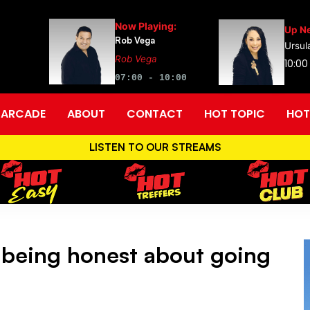
Now Playing:
Up Ne
Rob Vega
Ursul
Rob Vega
10:00
07:00 - 10:00
ARCADE
ABOUT
CONTACT
HOT TOPIC
HOT
LISTEN TO OUR STREAMS
 being honest about going