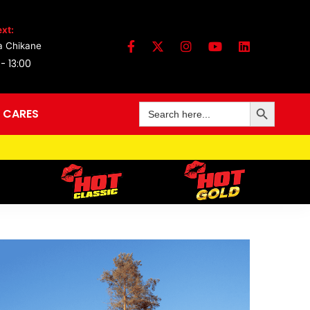
xt:
a Chikane
 - 13:00
Search Button
Search
 CARES
for: