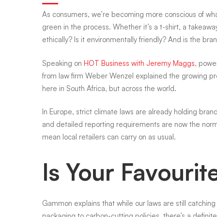
As consumers, we’re becoming more conscious of wha
brands
green in the process. Whether it’s a t-shirt, a takeaw
ethically? Is it environmentally friendly? And is the br
you
Speaking on
HOT Business with Jeremy Maggs
, powe
from law firm Weber Wenzel explained the growing press
here in South Africa, but across the world.
love
In Europe, strict climate laws are already holding bra
being
and detailed reporting requirements are now the norm. 
mean local retailers can carry on as usual.
honest
Is Your Favouri
about
Gammon explains that while our laws are still catchin
packaging to carbon-cutting policies, there’s a definite 