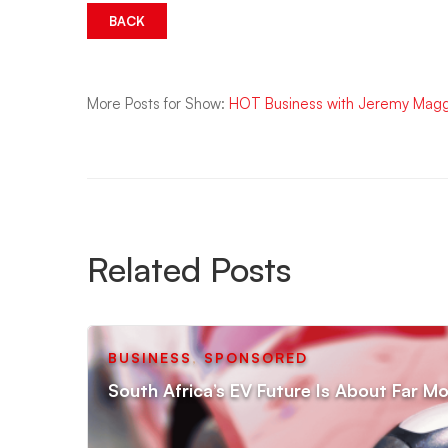
BACK
More Posts for Show:
HOT Business with Jeremy Mag
Related Posts
BUSINESS
,
SPONSORED
South Africa’s EV Future Is About Far Mo