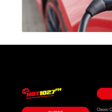
Classic 