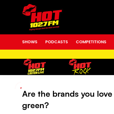
SHOWS
PODCASTS
COMPETITIONS
Are the brands you love
Are
green?
the