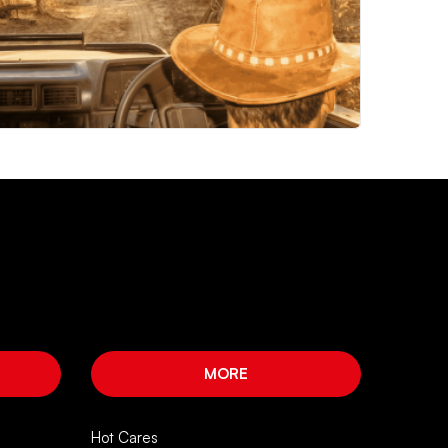
MORE
Hot Cares