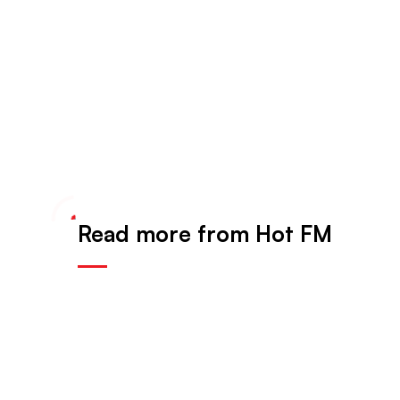
Read more from Hot FM