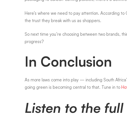
going
Here’s where we need to pay attention. According to
the trust they break with us as shoppers.
green?
So next time you’re choosing between two brands, think
progress?
In Conclusion
As more laws come into play — including South Afric
going green is becoming central to that. Tune in to
Ho
Listen to the fu