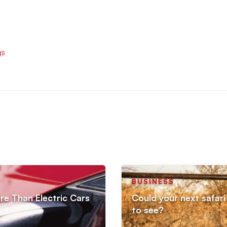
gs
BUSINESS
re Than Electric Cars
Could your next safari 
to see?