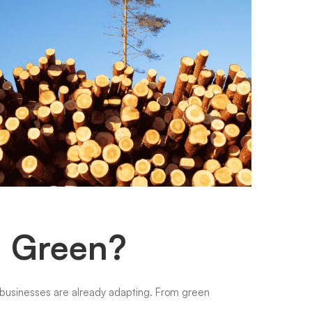
g Green?
g businesses are already adapting. From green