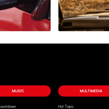
MUSIC
MULTIMEDIA
Countdown
Hot Topic