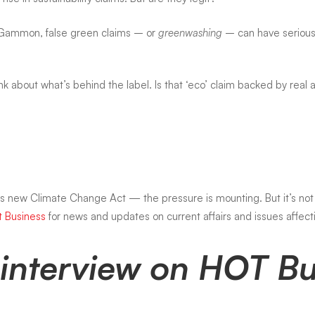
 Gammon, false green claims – or
greenwashing
– can have serious 
 about what’s behind the label. Is that ‘eco’ claim backed by real ac
a’s new
Climate Change Act
— the pressure is mounting. But it’s not 
t Business
for news and updates on current affairs and issues affecti
ll interview on HOT 