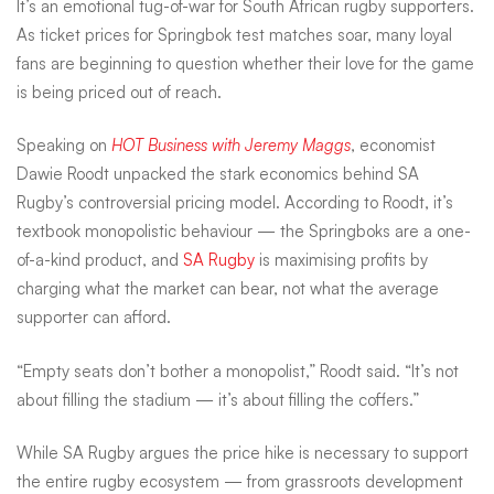
It’s an emotional tug-of-war for South African rugby supporters.
love
As ticket prices for Springbok test matches soar, many loyal
fans are beginning to question whether their love for the game
is being priced out of reach.
of
Speaking on
HOT Business with Jeremy Maggs
, economist
Dawie Roodt unpacked the stark economics behind SA
the
Rugby’s controversial pricing model. According to Roodt, it’s
textbook monopolistic behaviour — the Springboks are a one-
Boks
of-a-kind product, and
SA Rugby
is maximising profits by
charging what the market can bear, not what the average
supporter can afford.
–
“Empty seats don’t bother a monopolist,” Roodt said. “It’s not
but
about filling the stadium — it’s about filling the coffers.”
While SA Rugby argues the price hike is necessary to support
the entire rugby ecosystem — from grassroots development