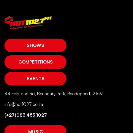
SHOWS
COMPETITIONS
EVENTS
44 Felstead Rd, Boundary Park, Roodepoort, 2169
info@hot1027.co.za
(+27)083 453 1027
MUSIC