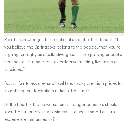
Roodt acknowledges the emotional aspect of the debate. “If
you believe the Springboks belong to the people, then you’re
arguing for rugby as a collective good — like policing or public
healthcare. But that requires collective funding, like taxes or
subsidies.”
So, is it fair to ask die-hard local fans to pay premium prices for
something that feels like a national treasure?
At the heart of the conversation is a bigger question: should
sport be run purely as a business — or as a shared cultural
experience that unites us?