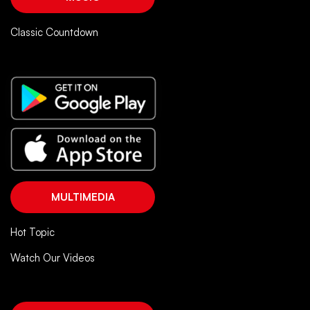
Classic Countdown
MULTIMEDIA
Hot Topic
Watch Our Videos