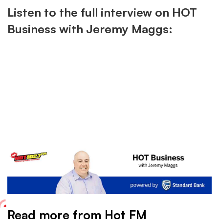
Listen to the full interview on HOT
Business with Jeremy Maggs:
Read more from Hot FM