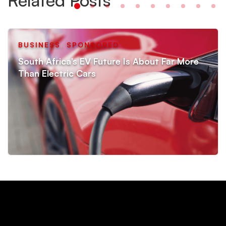
BUSINESS
,
SPONSORED
South Africa’s EV Future Is About Far More
Than Electric Cars