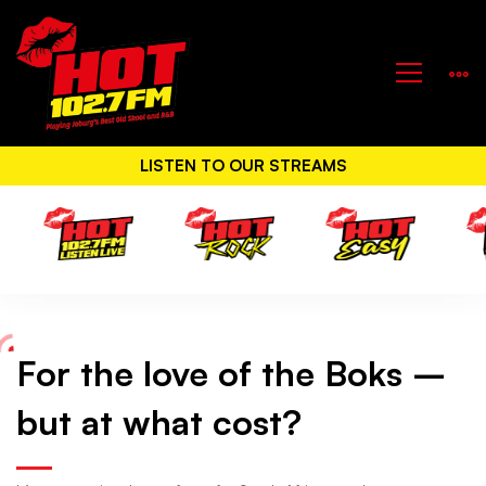
LISTEN TO OUR STREAMS
For the love of the Boks –
For
but at what cost?
the