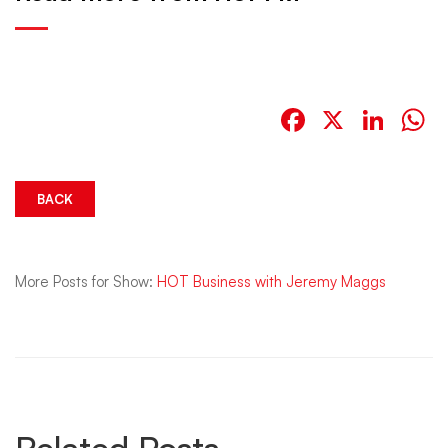
Facebook
X
Link
W
BACK
More Posts for Show:
HOT Business with Jeremy Maggs
Related Posts