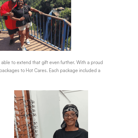
able to extend that gift even further. With a proud
are packages to Hot Cares. Each package included a