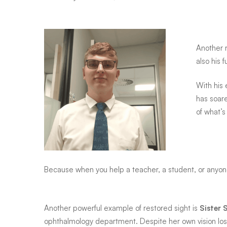
Amahle
and
Another 
also his 
every
With his 
has soare
child
of what’
he
Because when you help a teacher, a student, or anyone 
teaches
Another powerful example of restored sight is
Sister 
ophthalmology department. Despite her own vision los