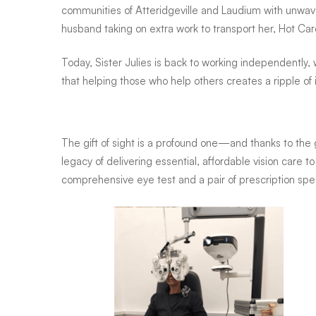
communities of Atteridgeville and Laudium with unwav
husband taking on extra work to transport her, Hot Ca
Today, Sister Julies is back to working independently
that helping those who help others creates a ripple of
The gift of sight is a profound one—and thanks to the 
legacy of delivering essential, affordable vision care
comprehensive eye test and a pair of prescription spec