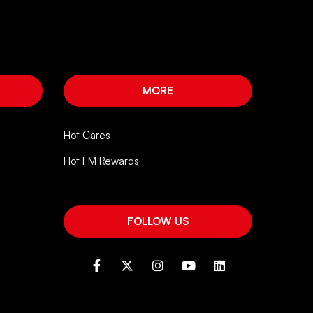
MORE
Hot Cares
Hot FM Rewards
FOLLOW US