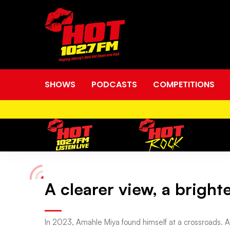
SHOWS
PODCASTS
COMPETITIONS
A clearer view, a brigh
A
clearer
In 2023, Amahle Miya found himself at a crossroads. A