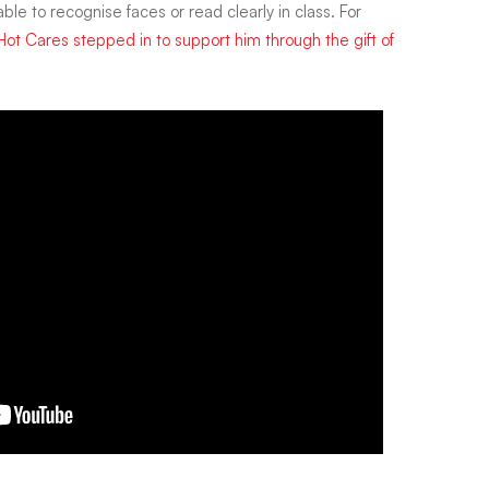
ble to recognise faces or read clearly in class. For
Hot Cares stepped in to support him through the gift of