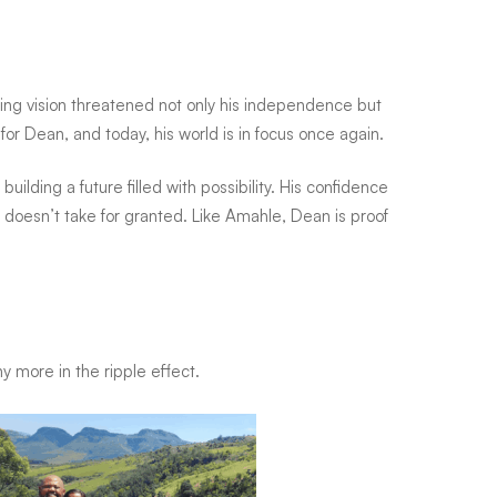
ing vision threatened not only his independence but
 for Dean, and today, his world is in focus once again.
uilding a future filled with possibility. His confidence
doesn’t take for granted. Like Amahle, Dean is proof
y more in the ripple effect.