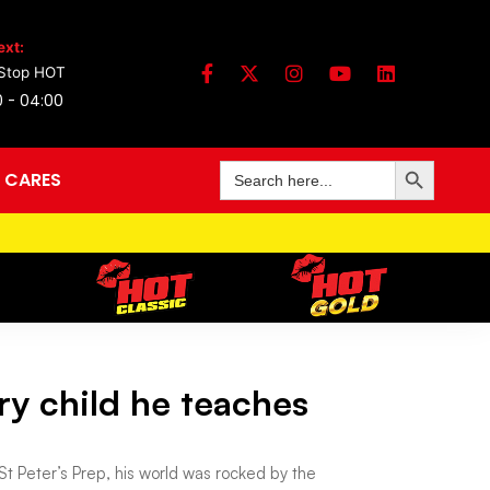
ext:
Stop HOT
0 - 04:00
Search Button
Search
 CARES
for:
ry child he teaches
t Peter’s Prep, his world was rocked by the