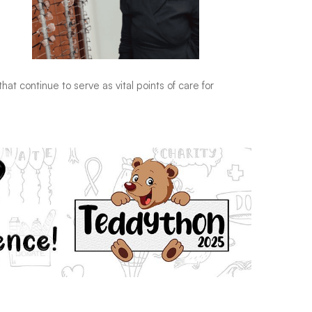
hat continue to serve as vital points of care for