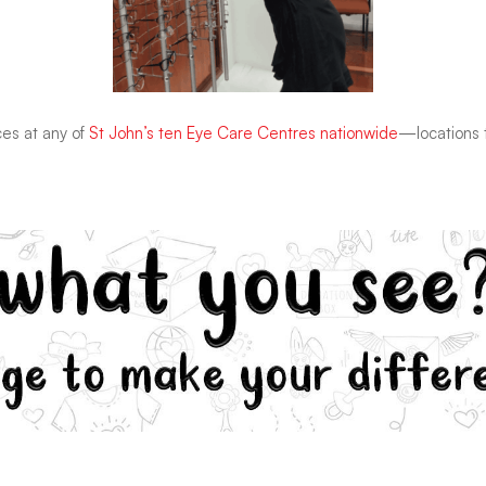
ces at any of
St John’s ten Eye Care Centres nationwide
—locations t