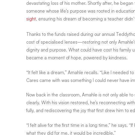
devastating loss of his mother. Shortly after, he began 
someone whose life’s purpose was rooted in education a
view,
sight
, ensuring his dream of becoming a teacher didn’
Thanks to the funds raised during our annual Teddyth
a
cost of specialised lenses—restoring not only Amahle’s
dignity and purpose. What could have cost his famil
brighter
became a moment of hope, powered by kindness.
“It felt like a dream,” Amahle recalls. “Like I needed 
future
Cares came with was something I could never have im
Now back in the classroom, Amahle is not only able to
—
clearly. With his vision restored, he’s reconnecting wi
fully, and rediscovering the joy that first drew him to e
for
“I felt alive for the first time in a long time,” he says. “
what they did for me, it would be incredible.”