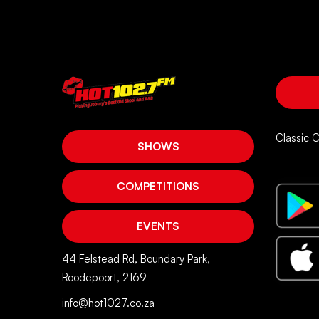
Classic 
SHOWS
COMPETITIONS
EVENTS
44 Felstead Rd, Boundary Park,
Roodepoort, 2169
info@hot1027.co.za