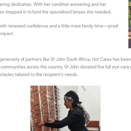
ering dedication. With her condition worsening and her
res stepped in to fund the specialised lenses she needed.
, with renewed confidence and a little more family time—proof
 impact.
generosity of partners like St John South Africa, Hot Cares has been 
 to communities across the country, St John donated five full eye c
tacles tailored to the recipient’s needs.