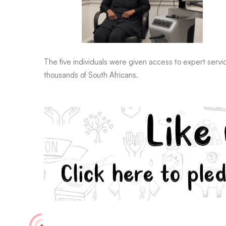
The five individuals were given access to expert servi
thousands of South Africans.