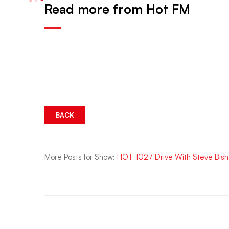
Read more from Hot FM
BACK
More Posts for Show:
HOT 1027 Drive With Steve Bis