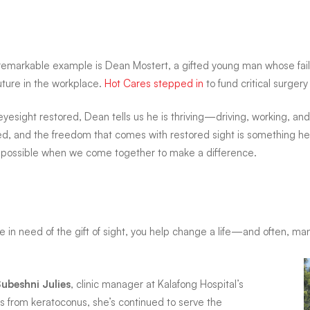
remarkable example is Dean Mostert, a gifted young man whose fail
future in the workplace.
Hot Cares stepped in
to fund critical surgery
eyesight restored, Dean tells us he is thriving—driving, working, and b
d, and the freedom that comes with restored sight is something he 
s possible when we come together to make a difference.
in need of the gift of sight, you help change a life—and often, man
Subeshni Julies
, clinic manager at Kalafong Hospital’s
s from keratoconus, she’s continued to serve the