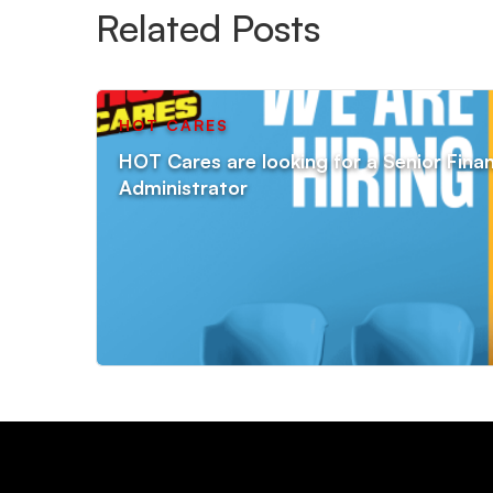
Related Posts
HOT CARES
HOT Cares are looking for a Senior Fin
Administrator