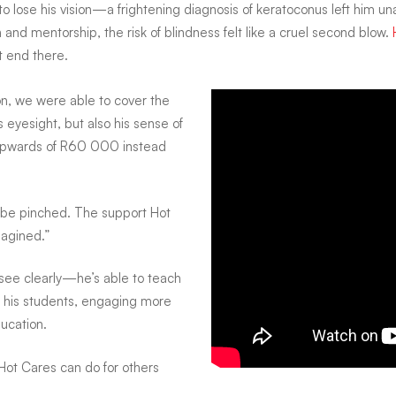
to lose his vision—a frightening diagnosis of keratoconus left him una
nd mentorship, the risk of blindness felt like a cruel second blow.
t end there.
on, we were able to cover the
 eyesight, but also his sense of
y upwards of R60 000 instead
to be pinched. The support Hot
agined.”
 see clearly—he’s able to teach
th his students, engaging more
ducation.
If Hot Cares can do for others