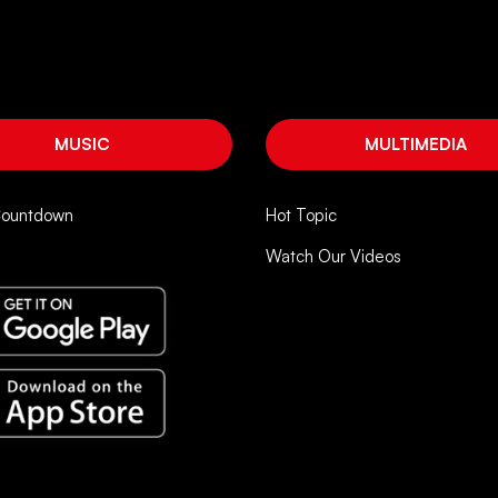
MUSIC
MULTIMEDIA
Countdown
Hot Topic
Watch Our Videos