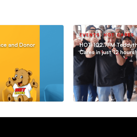
EVENTS
,
HOT CARES
ance and Donor
HOT 102.7FM Teddython
Cares in just 12 hours!