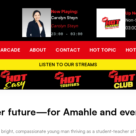
Now Playing:
Up N
Carolyn Steyn
Non-
Carolyn Steyn
03:0
23:00 - 03:00
ARCADE
ABOUT
CONTACT
HOT TOPIC
HOT
LISTEN TO OUR STREAMS
ter future—for Amahle and eve
 bright, compassionate young man thriving as a student-teacher at S