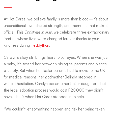
how
At Hot Cares, we believe family is more than blood—it’s about
your
unconditional love, shared strength, and moments that make it
official. This
Christmas in July
, we celebrate three extraordinary
families whose lives were changed forever thanks to your
donations
kindness during
Teddython
.
kept
Carolyn’s story still brings tears to our eyes. When she was just
a baby, life tossed her between biological parents and places
of safety. But when her foster parents had to move to the UK
these
for medical reasons, her godmother Belinda stepped in
without hesitation. Carolyn became her foster daughter—but
the legal adoption process would cost R20,000 they didn’t
families
have. That’s when Hot Cares stepped in to help.
“We couldn’t let something happen and risk her being taken