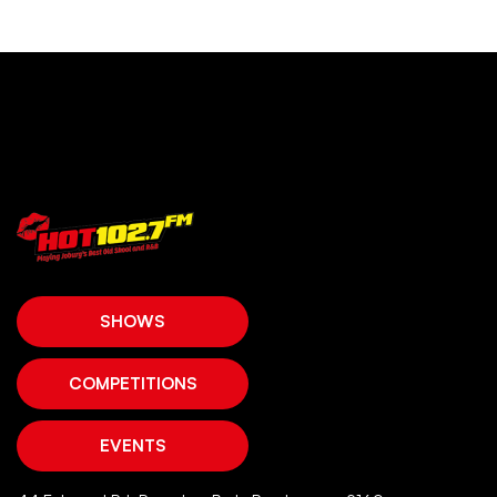
SHOWS
COMPETITIONS
EVENTS