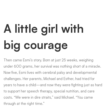
A little girl with
big courage
Then came Esmi’s story. Born at just 25 weeks, weighing
under 600 grams, her survival was nothing short of a miracle.
Now five, Esmi lives with cerebral palsy and developmental
challenges. Her parents, Michael and Esther, had tried for
years to have a child—and now they were fighting just as hard
to support her speech therapy, special nutrition, and care
costs. “We were in dire straits,” said Michael. “You came
through at the right time.”