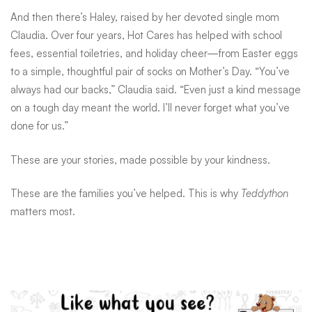
And then there’s Haley, raised by her devoted single mom
Claudia. Over four years, Hot Cares has helped with school
fees, essential toiletries, and holiday cheer—from Easter eggs
to a simple, thoughtful pair of socks on Mother’s Day. “You’ve
always had our backs,” Claudia said. “Even just a kind message
on a tough day meant the world. I’ll never forget what you’ve
done for us.”
These are your stories, made possible by your kindness.
These are the families you’ve helped. This is why
Teddython
matters most.