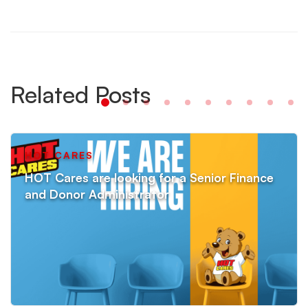
Related Posts
HOT CARES
HOT Cares are looking for a Senior Finance
and Donor Administrator