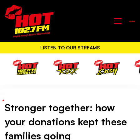
LISTEN TO OUR STREAMS
Stronger together: how
Stronger
your donations kept these
together:
families going