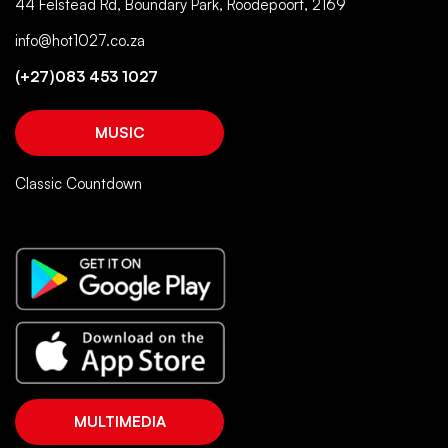
44 Felstead Rd, Boundary Park, Roodepoort, 2169
info@hot1027.co.za
(+27)083 453 1027
MUSIC
Classic Countdown
MULTIMEDIA