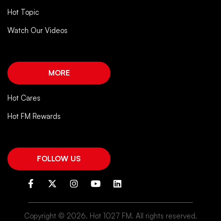
Hot Topic
Watch Our Videos
MORE
Hot Cares
Hot FM Rewards
FOLLOW US
Copyright ©
2026. Hot 1027 FM. All rights reserved.