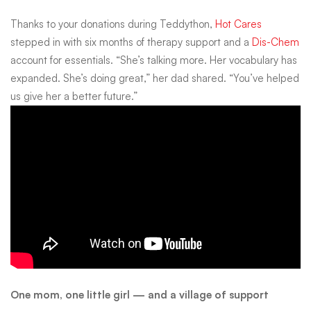
Thanks to your donations during Teddython,
Hot Cares
stepped in with six months of therapy support and a
Dis-Chem
account for essentials. “She’s talking more. Her vocabulary has
expanded. She’s doing great,” her dad shared. “You’ve helped
us give her a better future.”
One mom, one little girl — and a village of support