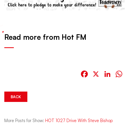
Read more from Hot FM
Facebook
X
Link
W
BACK
More Posts for Show:
HOT 1027 Drive With Steve Bishop