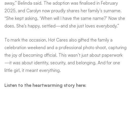
going
away,” Belinda said. The adoption was finalised in February
2025, and Carolyn now proudly shares her family’s surname.
“She kept asking, ‘When will I have the same name?’ Now she
does. She’s happy, settled—and she just loves everybody.”
To mark the occasion, Hot Cares also gifted the family a
celebration weekend and a professional photo shoot, capturing
the joy of becoming official. This wasn’t just about paperwork
—it was about identity, security, and belonging. And for one
little girl, it meant everything.
Listen to the heartwarming story here: