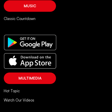
MUSIC
Classic Countdown
MULTIMEDIA
Hot Topic
Watch Our Videos