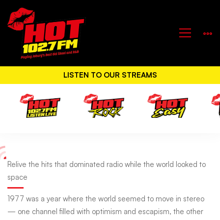
LISTEN TO OUR STREAMS
Relive
Relive the hits that dominated radio while the world looked to
space
the
1977 was a year where the world seemed to move in stereo
— one channel filled with optimism and escapism, the other