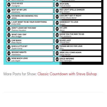
More Posts for Show:
Classic Countdown with Steve Bishop