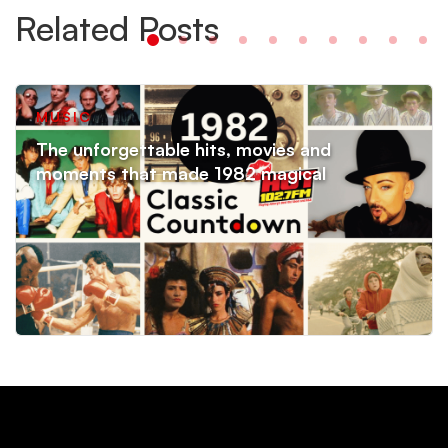
Related Posts
MUSIC
The unforgettable hits, movies and
moments that made 1982 magical