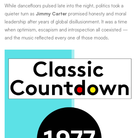
world
While dancefloors pulsed late into the night, politics took a
quieter turn as
Jimmy Carter
promised honesty and moral
looked
leadership after years of global disillusionment. It was a time
when optimism, escapism and introspection all coexisted —
to
and the music reflected every one of those moods.
space