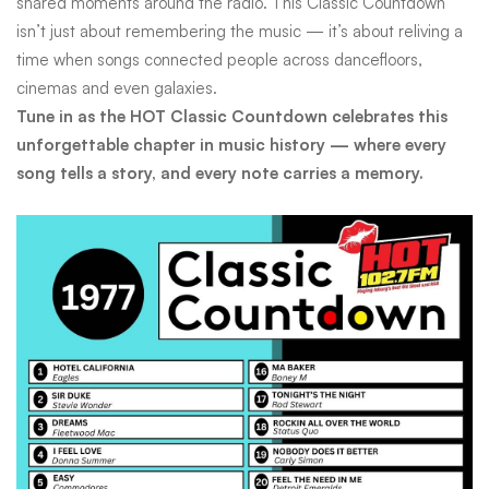
shared moments around the radio. This Classic Countdown
isn’t just about remembering the music — it’s about reliving a
time when songs connected people across dancefloors,
cinemas and even galaxies.
Tune in as the HOT Classic Countdown celebrates this
unforgettable chapter in music history — where every
song tells a story, and every note carries a memory.