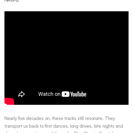
Nearly five decades on, these tracks still resonate. They
transport us back to first dances, long drives, late nights and