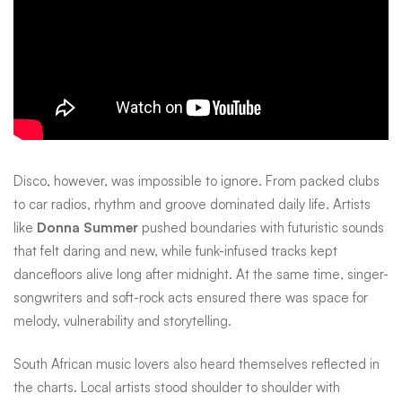
Disco, however, was impossible to ignore. From packed clubs
to car radios, rhythm and groove dominated daily life. Artists
like
Donna Summer
pushed boundaries with futuristic sounds
that felt daring and new, while funk-infused tracks kept
dancefloors alive long after midnight. At the same time, singer-
songwriters and soft-rock acts ensured there was space for
melody, vulnerability and storytelling.
South African music lovers also heard themselves reflected in
the charts. Local artists stood shoulder to shoulder with