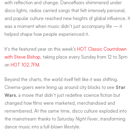
with reflection and change. Dancefloors shimmered under
hits
disco lights, radios carried songs that felt intensely personal,
and popular culture reached new heights of global influence. It
was a moment when music didn’t just accompany life — it
that
helped shape how people experienced it.
dominated
It’s the featured year on this week’s
HOT Classic Countdown
with Steve Bishop,
taking place every Sunday from 12 to 3pm
on
HOT 102.7FM
.
radio
Beyond the charts, the world itself felt like it was shifting.
Cinema-goers were lining up around city blocks to see
Star
while
Wars
, a movie that didn’t just redefine science fiction but
changed how films were marketed, merchandised and
the
remembered. At the same time, disco culture exploded into
the mainstream thanks to
Saturday Night Fever
, transforming
dance music into a full-blown lifestyle.