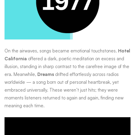
On the airwaves, songs became emotional touchstones.
Hotel
California
offered a dark, poetic meditation on excess and
illusion, standing in sharp contrast to the carefree image of the
era. Meanwhile,
Dreams
drifted effortlessly across radios
worldwide — a song born out of personal heartbreak, yet
embraced universally. These weren’t just hits; they were
moments listeners returned to again and again, finding new
meaning each time.