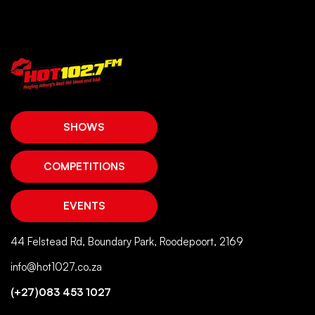
SHOWS
COMPETITIONS
EVENTS
44 Felstead Rd, Boundary Park, Roodepoort, 2169
info@hot1027.co.za
(+27)083 453 1027