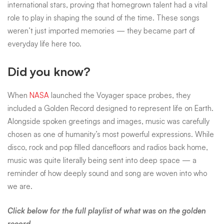
international stars, proving that homegrown talent had a vital
role to play in shaping the sound of the time. These songs
weren’t just imported memories — they became part of
everyday life here too.
Did you know?
When
NASA
launched the Voyager space probes, they
included a Golden Record designed to represent life on Earth.
Alongside spoken greetings and images, music was carefully
chosen as one of humanity’s most powerful expressions. While
disco, rock and pop filled dancefloors and radios back home,
music was quite literally being sent into deep space — a
reminder of how deeply sound and song are woven into who
we are.
Click below for the full playlist of what was on the golden
record.