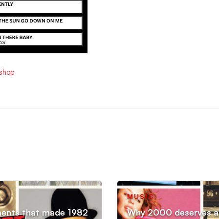
ishop
MUSIC
ments that made 1982
Why 2000 deserves an