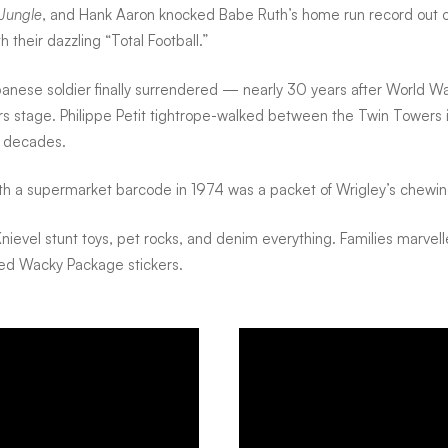
 Jungle
, and Hank Aaron knocked Babe Ruth’s home run record out of
their dazzling “Total Football.”
anese soldier finally surrendered — nearly 30 years after World Wa
rs stage. Philippe Petit tightrope-walked between the Twin Towers 
or decades.
ith a supermarket barcode in 1974 was a packet of Wrigley’s chewi
 Knievel stunt toys, pet rocks, and denim everything. Families marve
pped Wacky Package stickers.