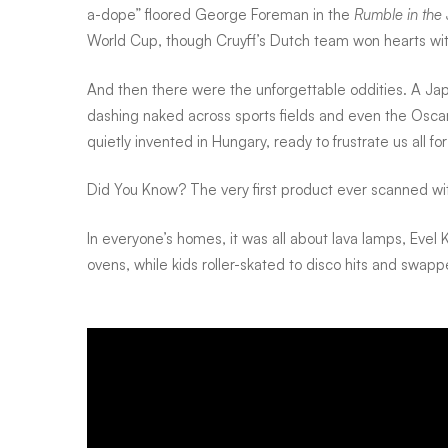
a-dope” floored George Foreman in the
Rumble in the
World Cup, though Cruyff’s Dutch team won hearts with 
And then there were the unforgettable oddities. A Jap
dashing naked across sports fields and even the Osca
quietly invented in Hungary, ready to frustrate us all f
Did You Know? The very first product ever scanned w
In everyone’s homes, it was all about lava lamps, Evel
ovens, while kids roller-skated to disco hits and swa