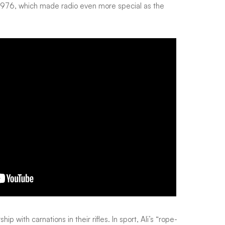
in 1976, which made radio even more special as the
 with carnations in their rifles. In sport, Ali’s “rope-