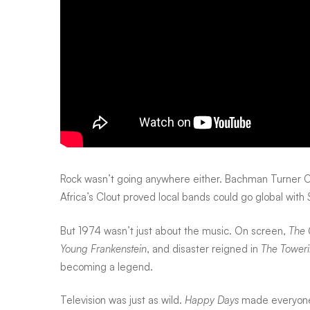
rings
ruled
Rock wasn’t going anywhere either. Bachman Turner O
Africa’s Clout proved local bands could go global with
But 1974 wasn’t just about the music. On screen,
The 
Young Frankenstein
, and disaster reigned in
The Toweri
becoming a legend.
Television was just as wild.
Happy Days
made everyone