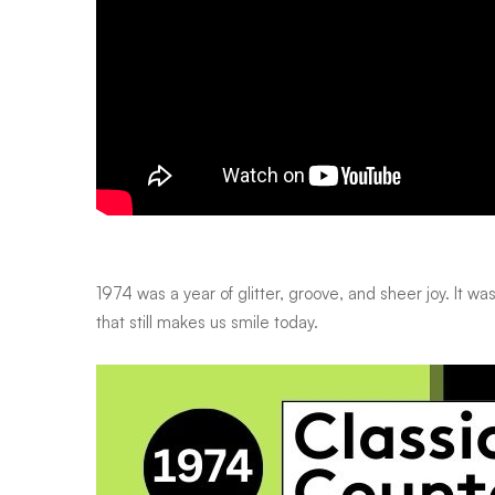
1974 was a year of glitter, groove, and sheer joy. It w
that still makes us smile today.