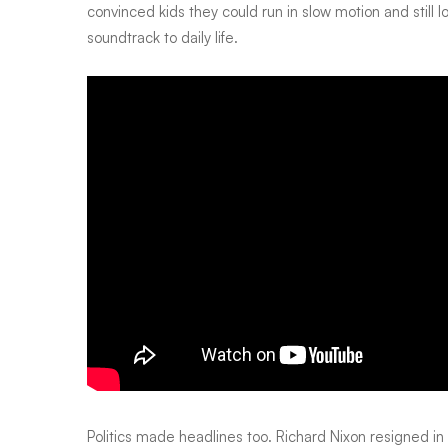
convinced kids they could run in slow motion and still
soundtrack to daily life.
Politics made headlines too. Richard Nixon resigned in s