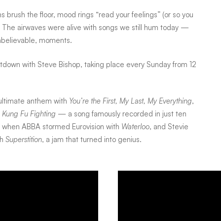
s brush the floor, mood rings “read your feelings” (or so you
om. The airwaves were alive with songs we still hum today —
unbelievable, moments.
ntdown with Steve Bishop, taking place every Sunday from 12
ultimate anthem with
You’re the First, My Last, My Everything
,
h
Kung Fu Fighting
— a song famously recorded in just ten
r when ABBA stormed Eurovision with
Waterloo
, and Stevie
th
Superstition
, a jam that turned into genius.