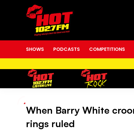
SHOWS
PODCASTS
COMPETITIONS
When Barry White croon
When
rings ruled
Barry