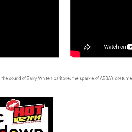
as the sound of Barry White’s baritone, the sparkle of ABBA’s costume