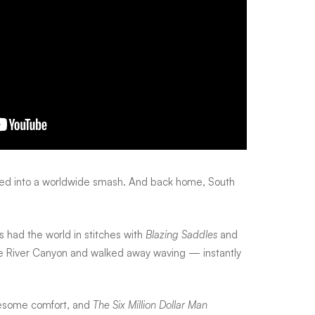
ned into a worldwide smash. And back home, South
had the world in stitches with
Blazing Saddles
and
ake River Canyon and walked away waving — instantly
lesome comfort, and
The Six Million Dollar Man