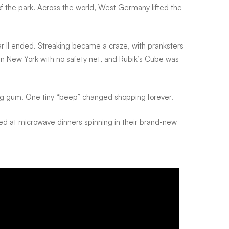
 the park. Across the world, West Germany lifted the
r II ended. Streaking became a craze, with pranksters
in New York with no safety net, and Rubik’s Cube was
ng gum. One tiny “beep” changed shopping forever.
lled at microwave dinners spinning in their brand-new