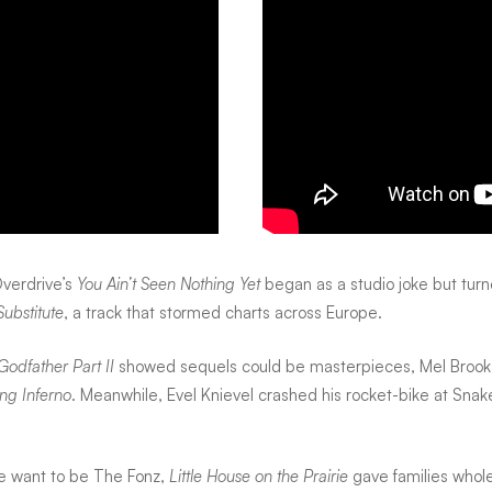
verdrive’s
You Ain’t Seen Nothing Yet
began as a studio joke but tur
Substitute
, a track that stormed charts across Europe.
Godfather Part II
showed sequels could be masterpieces, Mel Brooks 
ng Inferno
. Meanwhile, Evel Knievel crashed his rocket-bike at Sn
 want to be The Fonz,
Little House on the Prairie
gave families who