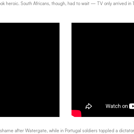
 look heroic. South Africans, though, had to wait — TV only arrived 
hame after Watergate, while in Portugal soldiers toppled a dictatorship