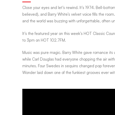
Close your eyes and let’s rewind. It’s 1974. Bell-bottom
White
believed), and Barry White’s velvet voice fills the ro
and the world was buzzing with unforgettable, often 
crooned,
It’s the featured year on this week’s HOT Classic Cou
to 3pm on HOT 102.7FM.
Ali
Music was pure magic. Barry White gave romance its 
while Carl Douglas had everyone chopping the air wit
roared,
minutes. Four Swedes in sequins changed pop foreve
Wonder laid down one of the funkiest grooves ever wi
and
mood