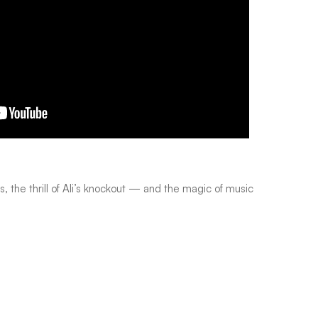
s, the thrill of Ali’s knockout — and the magic of music