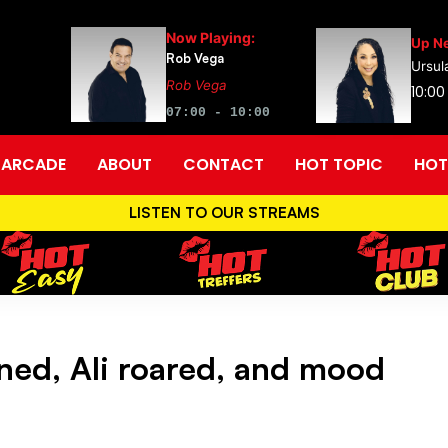
Now Playing:
Up Ne
Rob Vega
Ursul
Rob Vega
10:00
07:00 - 10:00
ARCADE
ABOUT
CONTACT
HOT TOPIC
HOT
LISTEN TO OUR STREAMS
ed, Ali roared, and mood