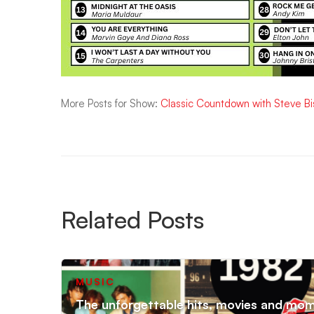
More Posts for Show:
Classic Countdown with Steve B
Related Posts
MUSIC
The unforgettable hits, movies and mo