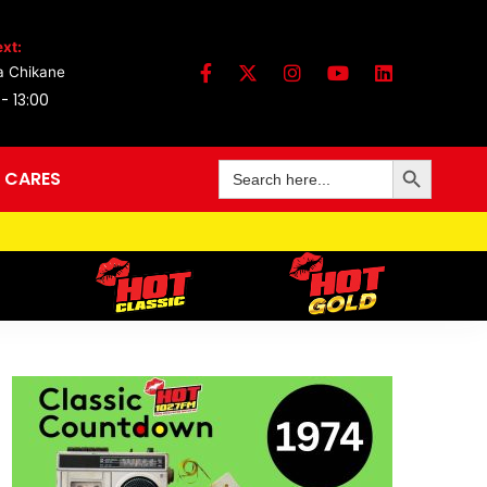
xt:
a Chikane
 - 13:00
Search Button
Search
 CARES
for: