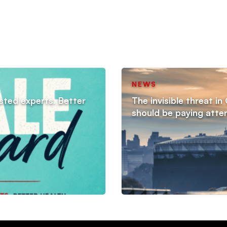
NEWS
sted experts. Better
The invisible threat i
should be paying atte