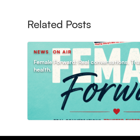
Related Posts
NEWS
,
ON AIR
Female Forward: Real conversations. Tru
health.