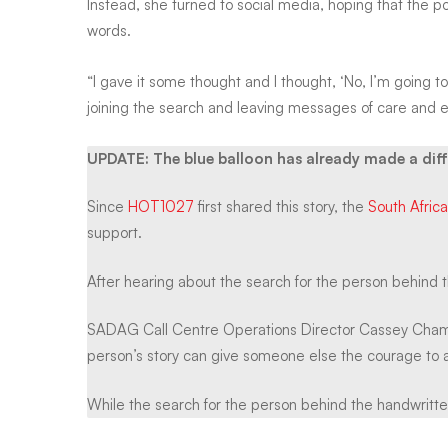
Instead, she turned to social media, hoping that the 
Joburg-
words.
wide
“I gave it some thought and I thought, ‘No, I’m going t
joining the search and leaving messages of care and
search
UPDATE: The blue balloon has already made a dif
Since
HOT1027
first shared this story, the
South Afric
for
support.
the
After hearing about the search for the person behind 
SADAG Call Centre Operations Director Cassey Chambe
person
person’s story can give someone else the courage to a
While the search for the person behind the handwritte
behind