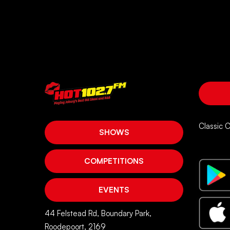
Classic 
SHOWS
COMPETITIONS
EVENTS
44 Felstead Rd, Boundary Park,
Roodepoort, 2169