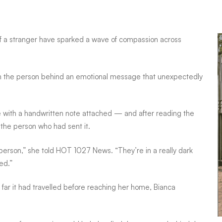
of a stranger have sparked a wave of compassion across
ach the person behind an emotional message that unexpectedly
e with a handwritten note attached — and after reading the
he person who had sent it.
 person,” she told HOT 1027 News. “They’re in a really dark
ed.”
ar it had travelled before reaching her home, Bianca