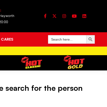
:
 Hayworth
 20:00
Search Button
Search
 CARES
for:
e search for the person