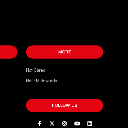
MORE
Hot Cares
Hot FM Rewards
FOLLOW US