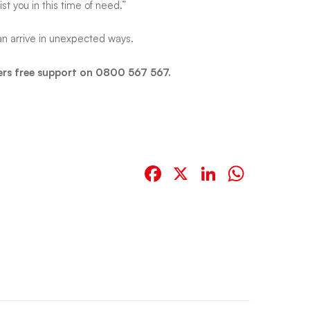
st you in this time of need.”
an arrive in unexpected ways.
ers free support on 0800 567 567.
Facebook
X
LinkedIn
Whats