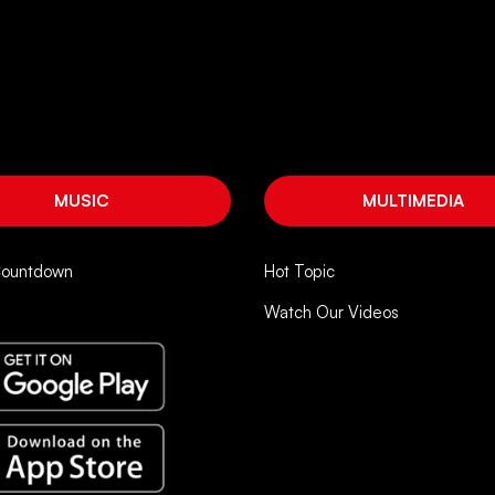
MUSIC
MULTIMEDIA
Countdown
Hot Topic
Watch Our Videos