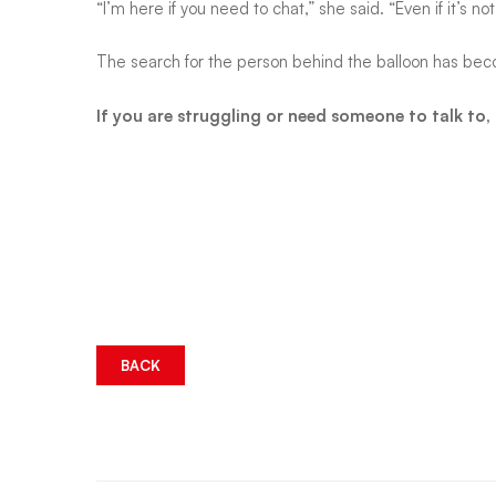
“I’m here if you need to chat,” she said. “Even if it’s 
it
The search for the person behind the balloon has bec
If you are struggling or need someone to talk to
BACK