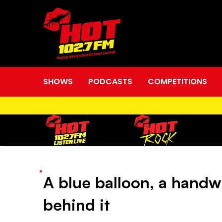
SHOWS
PODCASTS
COMPETITIONS
A blue balloon, a handw
A
behind it
blue