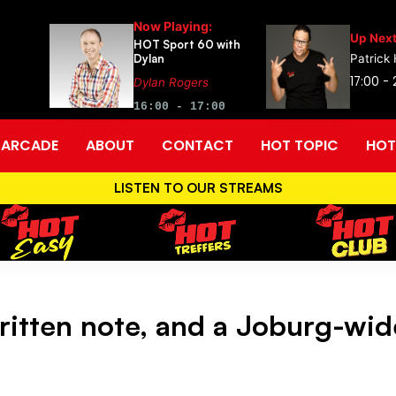
Now Playing:
Up Next
HOT Sport 60 with
Dylan
Patrick
17:00 -
Dylan Rogers
16:00 - 17:00
ARCADE
ABOUT
CONTACT
HOT TOPIC
HOT
LISTEN TO OUR STREAMS
ritten note, and a Joburg-wid