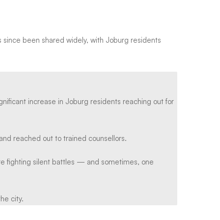
has since been shared widely, with Joburg residents
ificant increase in Joburg residents reaching out for
and reached out to trained counsellors.
 fighting silent battles — and sometimes, one
he city.