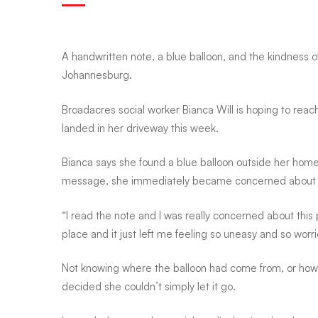
balloon,
A handwritten note, a blue balloon, and the kindness 
Johannesburg.
a
Broadacres social worker Bianca Will is hoping to re
landed in her driveway this week.
handwritten
Bianca says she found a blue balloon outside her hom
note,
message, she immediately became concerned about t
“I read the note and I was really concerned about this
and
place and it just left me feeling so uneasy and so worri
Not knowing where the balloon had come from, or how f
a
decided she couldn’t simply let it go.