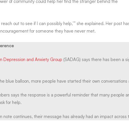
power of community could help her find the stranger behind the
o reach out to see if I can possibly help,’” she explained. Her post 
 encouragement for someone they have never met.
ference
an Depression and Anxiety Group
(SADAG) says there has been a sign
the blue balloon, more people have started their own conversations 
rs says the response is a powerful reminder that many people are
sk for help.
n note continues, their message has already had an impact across t