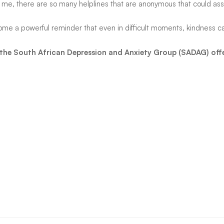
not me, there are so many helplines that are anonymous that could assi
ome a powerful reminder that even in difficult moments, kindness c
, the South African Depression and Anxiety Group (SADAG) off