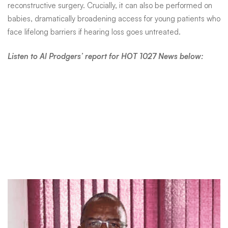
World
reconstructive surgery. Crucially, it can also be performed on
babies, dramatically broadening access for young patients who
Hearing
face lifelong barriers if hearing loss goes untreated.
Listen to Al Prodgers’ report for HOT 1027 News below:
Day