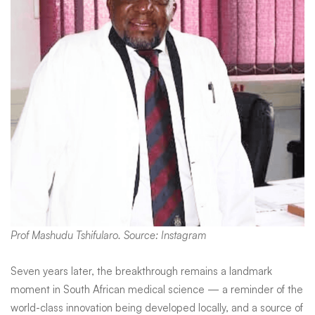
Prof Mashudu Tshifularo. Source: Instagram
Seven years later, the breakthrough remains a landmark
moment in South African medical science — a reminder of the
world-class innovation being developed locally, and a source of