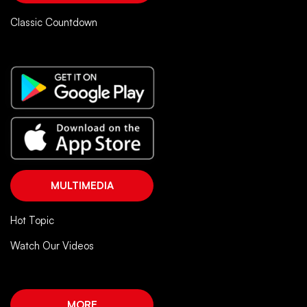
Classic Countdown
MULTIMEDIA
Hot Topic
Watch Our Videos
MORE