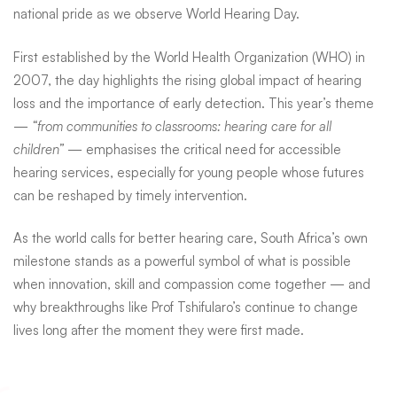
national pride as we observe World Hearing Day.
First established by the
World Health Organization (WHO)
in
2007, the day highlights the rising global impact of hearing
loss and the importance of early detection. This year’s theme
—
“from communities to classrooms: hearing care for all
children”
— emphasises the critical need for accessible
hearing services, especially for young people whose futures
can be reshaped by timely intervention.
As the world calls for better hearing care, South Africa’s own
milestone stands as a powerful symbol of what is possible
when innovation, skill and compassion come together — and
why breakthroughs like Prof Tshifularo’s continue to change
lives long after the moment they were first made.