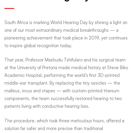
South
South Africa is marking World Hearing Day by shining a light on
African
one of our most extraordinary medical breakthroughs — a
pioneering achievement that took place in 2019, yet continues
to inspire global recognition today.
medical
That year,
Professor Mashudu Tshifularo
and his surgical team
first
at the
University of Pretoria
made medical history at
Steve Biko
Academic Hospital
, performing the world’s first 3D-printed
middle-ear transplant. By replacing the tiny ossicles — the
shines
malleus, incus and stapes — with custom-printed titanium
components, the team successfully restored hearing to two
patients living with conductive hearing loss.
on
The procedure, which took three meticulous hours, offered a
solution far safer and more precise than traditional