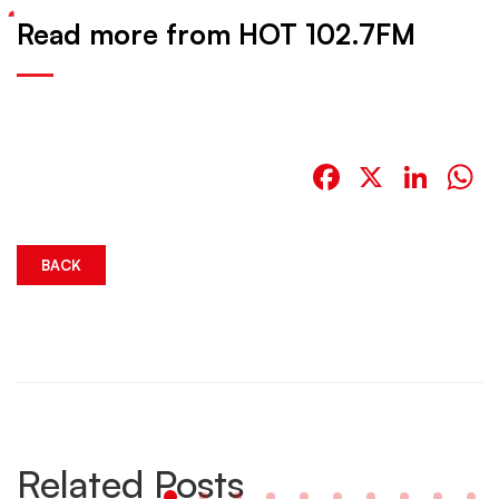
Read more from HOT 102.7FM
Facebook
X
Link
W
BACK
Related Posts