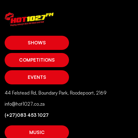
SHOWS
COMPETITIONS
EVENTS
44 Felstead Rd, Boundary Park, Roodepoort, 2169
info@hot1027.co.za
(+27)083 453 1027
MUSIC