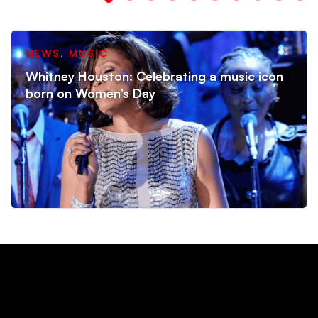
NEWS
,
MUSIC
Whitney Houston: Celebrating a music icon
born on Women’s Day