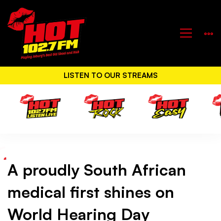
LISTEN TO OUR STREAMS
A proudly South African
A
medical first shines on
proudly
World Hearing Day