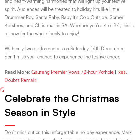
and heart-warming harmonies that will light up your festive
spirit. Audiences will be treated to holiday hits like Little
Drummer Boy, Santa Baby, Baby It’s Cold Outside, Somer
Kersfees, and Christmas in SA. Whether you’re 4 or 84, this is
a show for the whole family to enjoy!
With only two performances on Saturday, 14th December
don’t miss your chance to experience the festive cheer.
Read More:
Gauteng Premier Vows 72-hour Pothole Fixes,
Doubts Remain
Celebrate the Christmas
Season in Style
Don’t miss out on this unforgettable holiday experience! Mark