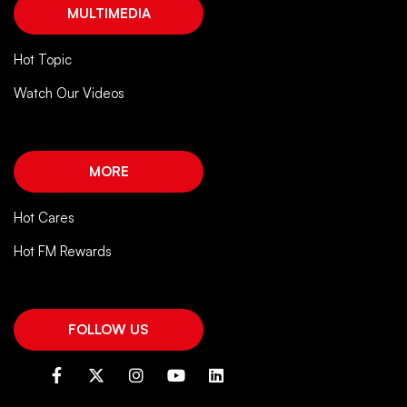
MULTIMEDIA
Hot Topic
Watch Our Videos
MORE
Hot Cares
Hot FM Rewards
FOLLOW US