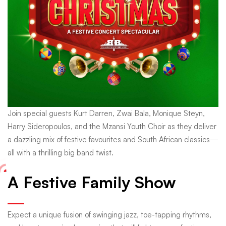
Join special guests Kurt Darren, Zwai Bala, Monique Steyn,
Harry Sideropoulos, and the Mzansi Youth Choir as they deliver
a dazzling mix of festive favourites and South African classics—
all with a thrilling big band twist.
A Festive Family Show
Expect a unique fusion of swinging jazz, toe-tapping rhythms,