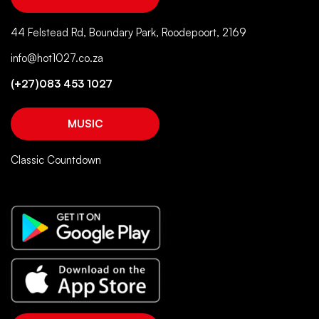
44 Felstead Rd, Boundary Park, Roodepoort, 2169
info@hot1027.co.za
(+27)083 453 1027
MUSIC
Classic Countdown