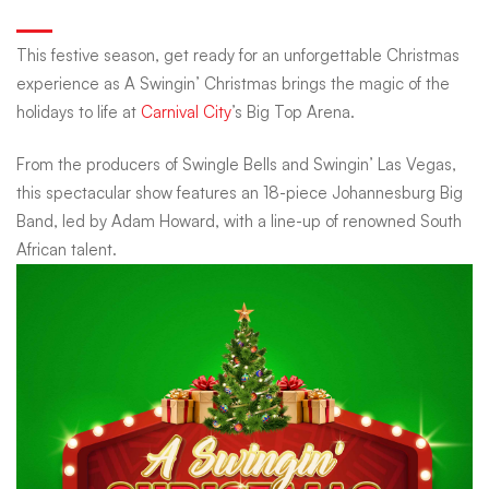
Christmas
This festive season, get ready for an unforgettable Christmas
experience as A Swingin’ Christmas brings the magic of the
with
holidays to life at
Carnival City
’s Big Top Arena.
From the producers of Swingle Bells and Swingin’ Las Vegas,
The
this spectacular show features an 18-piece Johannesburg Big
Band, led by Adam Howard, with a line-up of renowned South
Johannesburg
African talent.
Big
Band