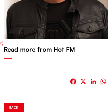
Read more from Hot FM
Facebook
X
Link
W
BACK