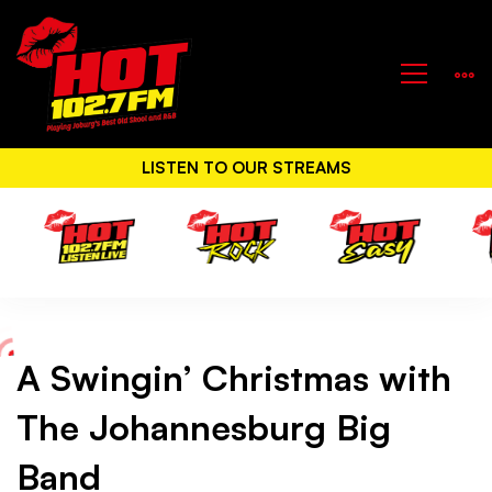
LISTEN TO OUR STREAMS
A Swingin’ Christmas with
A
The Johannesburg Big
Swingin’
Band