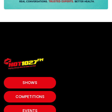
SHOWS
COMPETITIONS
EVENTS