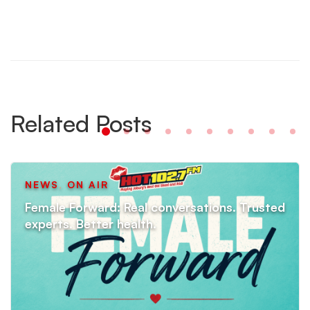
Related Posts
NEWS
,
ON AIR
Female Forward: Real conversations. Trusted
experts. Better health.