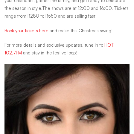
your calendars, gather the family, and get ready to celebrate
the season in style.The shows are at 12:00 and 16:00. Tickets
range from R280 to R550 and are selling fast.
Book your tickets here
and make this Christmas swing!
For more details and exclusive updates, tune in to
HOT
102.7FM
and stay in the festive loop!