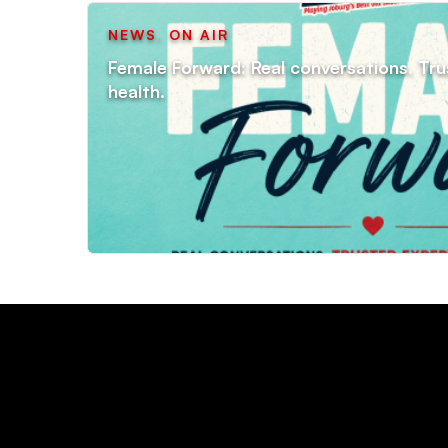
NEWS
,
ON AIR
Female Forward: Real conversations. Tru
health.