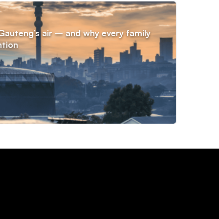
NE
n Gauteng’s air – and why every family
Voti
ntion
year