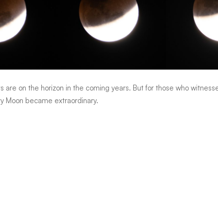
ts are on the horizon in the coming years. But for those who witnes
ry Moon became extraordinary.