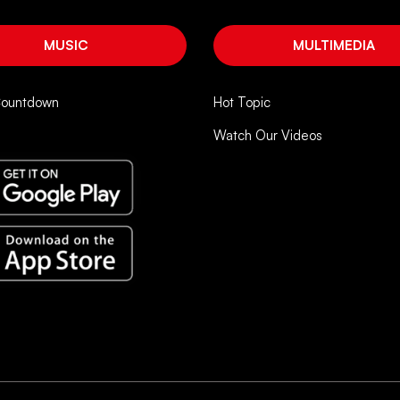
MUSIC
MULTIMEDIA
Countdown
Hot Topic
Watch Our Videos