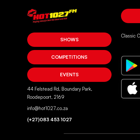
Classic 
SHOWS
COMPETITIONS
EVENTS
44 Felstead Rd, Boundary Park,
Roodepoort, 2169
info@hot1027.co.za
(+27)083 453 1027