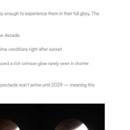
cky enough to experience them in their full glory. The
 the decade.
ime conditions right after sunset.
ced a rich crimson glow rarely seen in shorter
pectacle won’t arrive until 2029
— meaning this