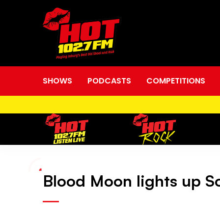
SHOWS
PODCASTS
COMPETITIONS
Blood Moon lights up So
Blood
Moon