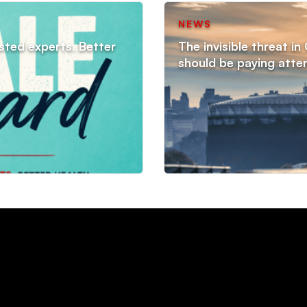
NEWS
sted experts. Better
The invisible threat i
should be paying atte