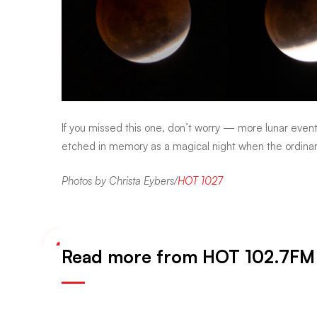
If you missed this one, don’t worry — more lunar even
etched in memory as a magical night when the ordina
Photos by Christa Eybers/
HOT 1027
Read more from HOT 102.7FM