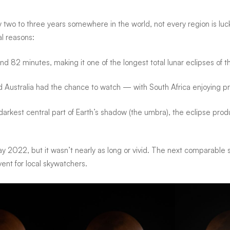
 two to three years somewhere in the world
, not every region is lu
al reasons:
und
82 minutes
, making it one of the longest total lunar eclipses of
and Australia had the chance to watch — with South Africa enjoying pr
rkest central part of Earth’s shadow (the umbra), the eclipse produ
ay 2022
, but it wasn’t nearly as long or vivid. The
next comparable s
vent
for local skywatchers.