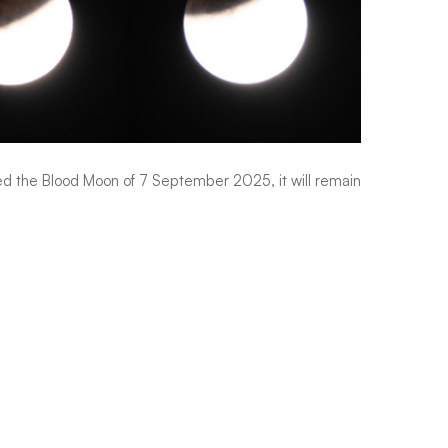
sed the Blood Moon of 7 September 2025, it will remain