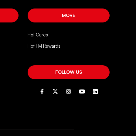
MORE
Hot Cares
Hot FM Rewards
FOLLOW US