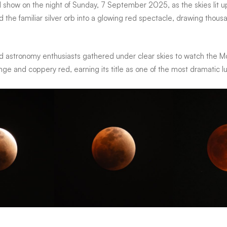
l show on the night of
Sunday, 7 September 2025
, as the skies lit
d the familiar silver orb into a glowing red spectacle, drawing thous
nd astronomy enthusiasts gathered under clear skies to watch the Moo
ge and coppery red, earning its title as one of the most dramatic l