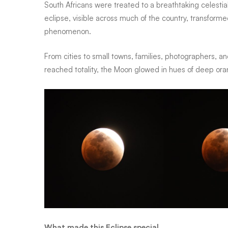
South Africans were treated to a breathtaking celestia
eclipse, visible across much of the country, transforme
lights
phenomenon.
From cities to small towns, families, photographers, a
up
reached totality, the Moon glowed in hues of deep oran
South
African
skies
in
What made this Eclipse special