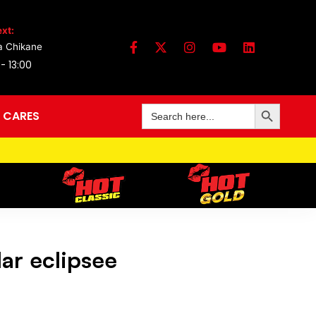
xt:
a Chikane
 - 13:00
Search Button
Search
 CARES
for:
ar eclipsee