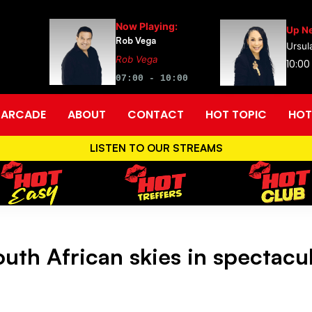
Now Playing:
Up Ne
Rob Vega
Ursul
Rob Vega
10:00
07:00 - 10:00
ARCADE
ABOUT
CONTACT
HOT TOPIC
HOT
LISTEN TO OUR STREAMS
uth African skies in spectacul