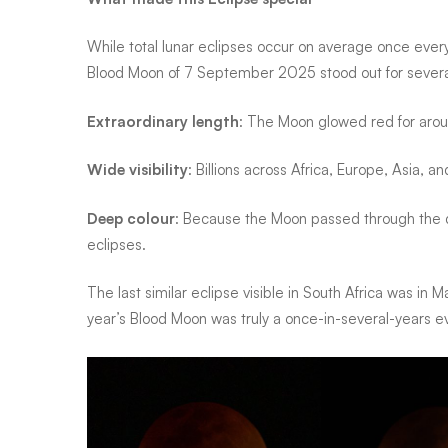
spectacular
While total lunar eclipses occur on average
once every
Blood Moon of
7 September 2025
stood out for sever
eclipse
Extraordinary length
: The Moon glowed red for aro
Wide visibility
: Billions across Africa, Europe, Asia, 
Deep colour
: Because the Moon passed through the da
eclipses.
The last similar eclipse visible in South Africa was in
M
year’s Blood Moon was truly a
once-in-several-years e