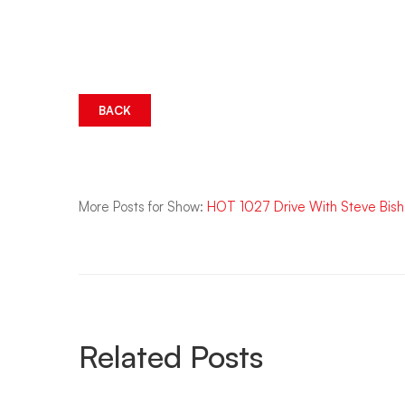
BACK
More Posts for Show:
HOT 1027 Drive With Steve Bis
Related Posts