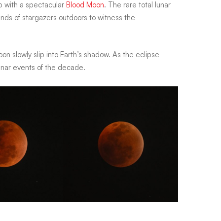
 up with a spectacular
Blood Moon
. The rare total lunar
ands of stargazers outdoors to witness the
n slowly slip into Earth’s shadow. As the eclipse
unar events of the decade.