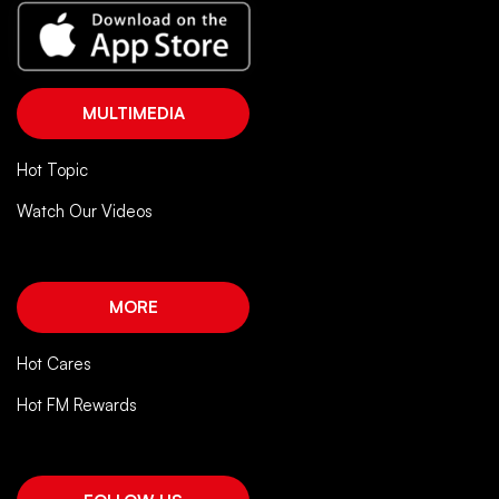
MULTIMEDIA
Hot Topic
Watch Our Videos
MORE
Hot Cares
Hot FM Rewards