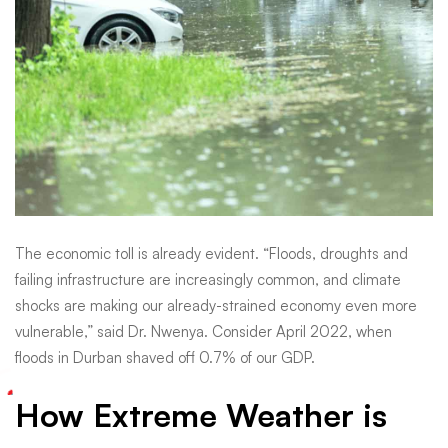
Know
The economic toll is already evident. “Floods, droughts and
failing infrastructure are increasingly common, and climate
shocks are making our already-strained economy even more
vulnerable,” said Dr. Nwenya. Consider April 2022, when
floods in Durban shaved off 0.7% of our GDP.
How Extreme Weather is