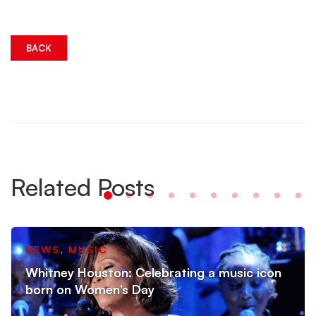
BACK
Related Posts
NEWS
,
MUSIC
Whitney Houston: Celebrating a music icon
born on Women’s Day