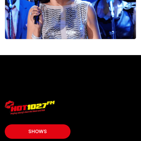
SHOWS