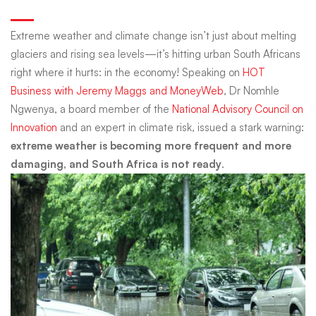
Warning
Extreme weather and climate change isn’t just about melting
glaciers and rising sea levels—it’s hitting urban South Africans
and
right where it hurts: in the economy! Speaking on
HOT
Business with Jeremy Maggs and MoneyWeb
, Dr Nomhle
Ngwenya, a board member of the
National Advisory Council on
What
Innovation
and an expert in climate risk, issued a stark warning:
extreme weather is becoming more frequent and more
you
damaging, and South Africa is not ready
.
Need
to