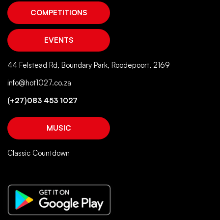
COMPETITIONS
EVENTS
44 Felstead Rd, Boundary Park, Roodepoort, 2169
info@hot1027.co.za
(+27)083 453 1027
MUSIC
Classic Countdown