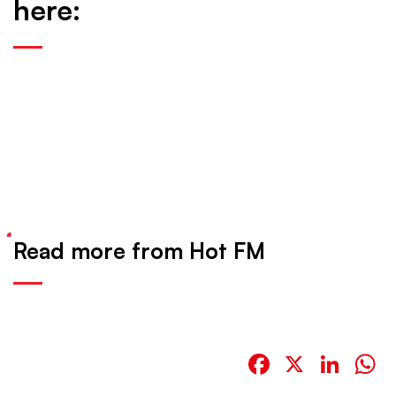
here:
Read more from Hot FM
Facebook
X
Link
W