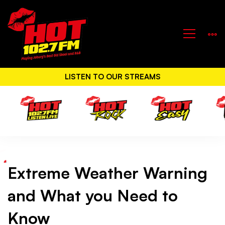
LISTEN TO OUR STREAMS
Extreme Weather Warning
Extreme
and What you Need to
Weather
Know