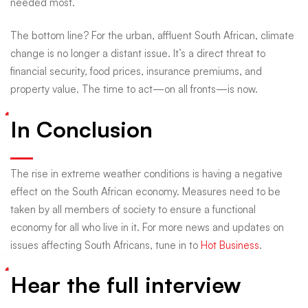
needed most.
The bottom line? For the urban, affluent South African, climate
change is no longer a distant issue. It’s a direct threat to
financial security, food prices, insurance premiums, and
property value. The time to act—on all fronts—is now.
In Conclusion
The rise in extreme weather conditions is having a negative
effect on the South African economy. Measures need to be
taken by all members of society to ensure a functional
economy for all who live in it. For more news and updates on
issues affecting South Africans, tune in to
Hot Business
.
Hear the full interview