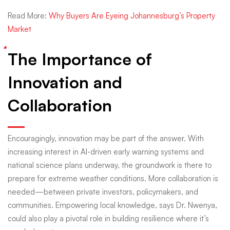
Read More:
Why Buyers Are Eyeing Johannesburg’s Property
Market
The Importance of
Innovation and
Collaboration
Encouragingly, innovation may be part of the answer. With
increasing interest in AI-driven early warning systems and
national science plans underway, the groundwork is there to
prepare for extreme weather conditions. More collaboration is
needed—between private investors, policymakers, and
communities. Empowering local knowledge, says Dr. Nwenya,
could also play a pivotal role in building resilience where it’s