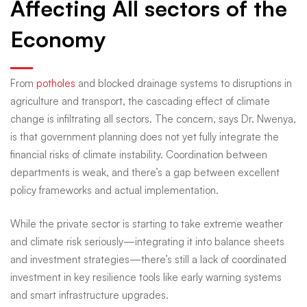
Affecting All sectors of the
Economy
From
potholes
and blocked drainage systems to disruptions in
agriculture and transport, the cascading effect of climate
change is infiltrating all sectors. The concern, says Dr. Nwenya,
is that government planning does not yet fully integrate the
financial risks of climate instability. Coordination between
departments is weak, and there’s a gap between excellent
policy frameworks and actual implementation.
While the private sector is starting to take extreme weather
and climate risk seriously—integrating it into balance sheets
and investment strategies—there’s still a lack of coordinated
investment in key resilience tools like early warning systems
and smart infrastructure upgrades.