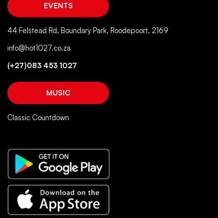
EVENTS
44 Felstead Rd, Boundary Park, Roodepoort, 2169
info@hot1027.co.za
(+27)083 453 1027
MUSIC
Classic Countdown