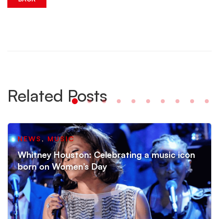
Related Posts
NEWS
,
MUSIC
Whitney Houston: Celebrating a music icon
born on Women’s Day