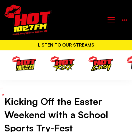
LISTEN TO OUR STREAMS
Kicking Off the Easter
Kicking
Weekend with a School
Off
Sports Try-Fest