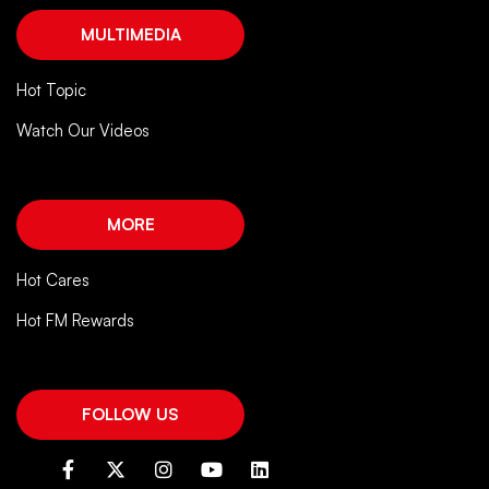
MULTIMEDIA
Hot Topic
Watch Our Videos
MORE
Hot Cares
Hot FM Rewards
FOLLOW US