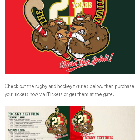
Sports
Try-
Fest
Check out the rugby and hockey fixtures below, then purchase
your tickets now via iTickets or get them at the gate.