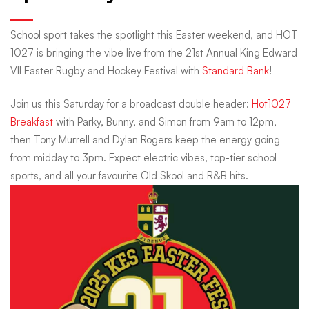
the
School sport takes the spotlight this Easter weekend, and HOT
1027 is bringing the vibe live from the 21st Annual King Edward
Easter
VII Easter Rugby and Hockey Festival with
Standard Bank
!
Join us this Saturday for a broadcast double header:
Hot1027
Weekend
Breakfast
with Parky, Bunny, and Simon from 9am to 12pm,
then Tony Murrell and Dylan Rogers keep the energy going
with
from midday to 3pm. Expect electric vibes, top-tier school
sports, and all your favourite Old Skool and R&B hits.
a
School