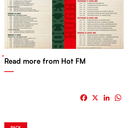
Read more from Hot FM
Facebook
X
Link
W
BACK