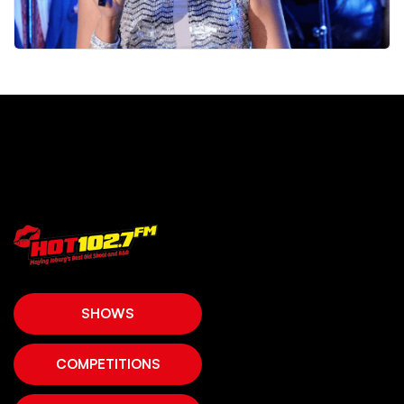
SHOWS
COMPETITIONS