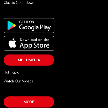
Classic Countdown
MULTIMEDIA
Hot Topic
Watch Our Videos
MORE