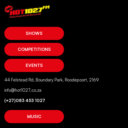
SHOWS
COMPETITIONS
EVENTS
44 Felstead Rd, Boundary Park, Roodepoort, 2169
info@hot1027.co.za
(+27)083 453 1027
MUSIC