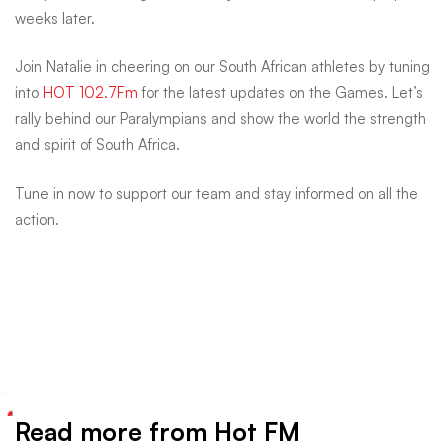
weeks later.
Join Natalie in cheering on our South African athletes by tuning
into
HOT 102.7Fm
for the latest updates on the Games. Let’s
rally behind our Paralympians and show the world the strength
and spirit of South Africa.
Tune in now to support our team and stay informed on all the
action.
Read more from Hot FM