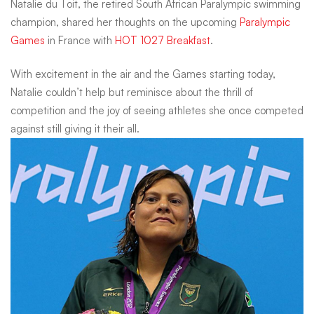
Natalie du Toit, the retired South African Paralympic swimming
Toit
champion, shared her thoughts on the upcoming
Paralympic
Games
in France with
HOT 1027 Breakfast
.
on
With excitement in the air and the Games starting today,
Natalie couldn’t help but reminisce about the thrill of
competition and the joy of seeing athletes she once competed
the
against still giving it their all.
2024
Paralympics