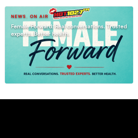
NEWS
,
ON AIR
Female Forward: Real conversations. Trusted
experts. Better health.