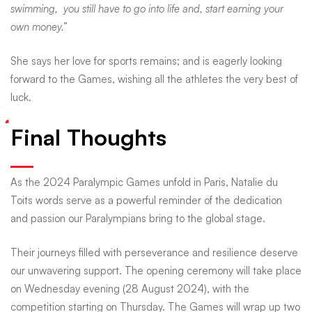
swimming, you still have to go into life and, start earning your
own money.”
She says her love for sports remains; and is eagerly looking
forward to the Games, wishing all the athletes the very best of
luck.
Final Thoughts
As the 2024 Paralympic Games unfold in Paris, Natalie du
Toits words serve as a powerful reminder of the dedication
and passion our Paralympians bring to the global stage.
Their journeys filled with perseverance and resilience deserve
our unwavering support. The opening ceremony will take place
on Wednesday evening (28 August 2024), with the
competition starting on Thursday. The Games will wrap up two