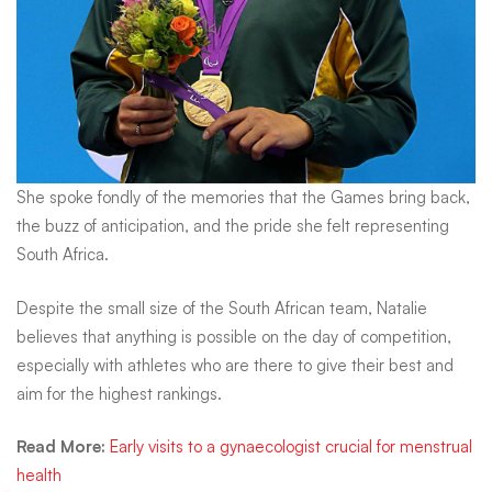
She spoke fondly of the memories that the Games bring back,
the buzz of anticipation, and the pride she felt representing
South Africa.
Despite the small size of the South African team, Natalie
believes that anything is possible on the day of competition,
especially with athletes who are there to give their best and
aim for the highest rankings.
Read More
:
Early visits to a gynaecologist crucial for menstrual
health