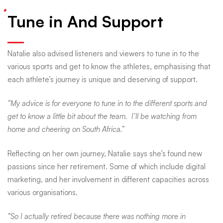
Tune in And Support
Natalie also advised listeners and viewers to tune in to the
various sports and get to know the athletes, emphasising that
each athlete’s journey is unique and deserving of support.
“My advice is for everyone to tune in to the different sports and
get to know a little bit about the team. I’ll be watching from
home and cheering on South Africa.”
Reflecting on her own journey, Natalie says she’s found new
passions since her retirement. Some of which include digital
marketing, and her involvement in different capacities across
various organisations.
“So I actually retired because there was nothing more in