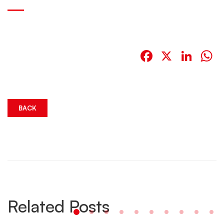
Facebook
X
Link
W
BACK
Related Posts