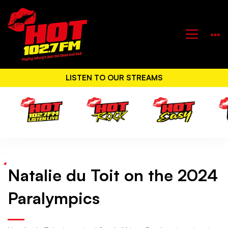
LISTEN TO OUR STREAMS
Natalie du Toit on the 2024
Natalie
Paralympics
du