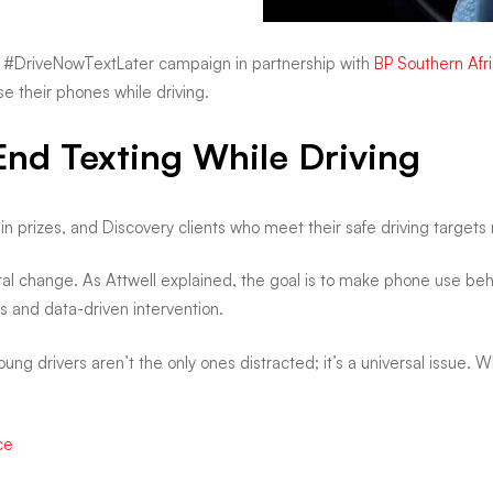
the #DriveNowTextLater campaign in partnership with
BP Southern Afr
e their phones while driving.
End Texting While Driving
n in prizes, and Discovery clients who meet their safe driving target
ural change. As Attwell explained, the goal is to make phone use be
s and data-driven intervention.
ung drivers aren’t the only ones distracted; it’s a universal issue. Wh
ce