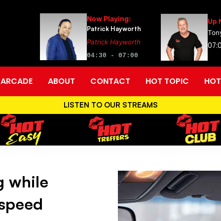
Now Playing:
Up 
Patrick Hayworth
Tony
Patrick Hayworth
07:0
04:30 - 07:00
ARCADE
ABOUT
CONTACT
HOT TOPIC
HOT
LISTEN TO OUR STREAMS
g while
 speed