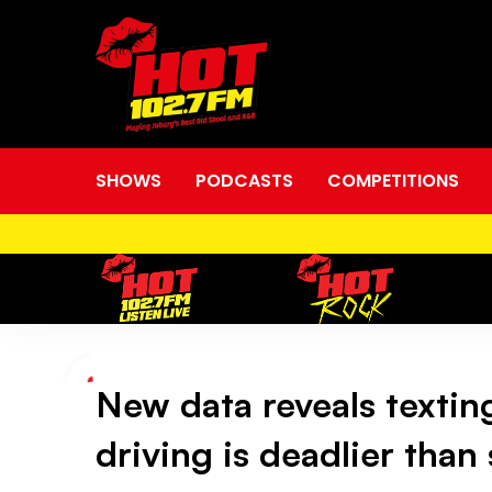
SHOWS
PODCASTS
COMPETITIONS
New data reveals textin
New
driving is deadlier than
data