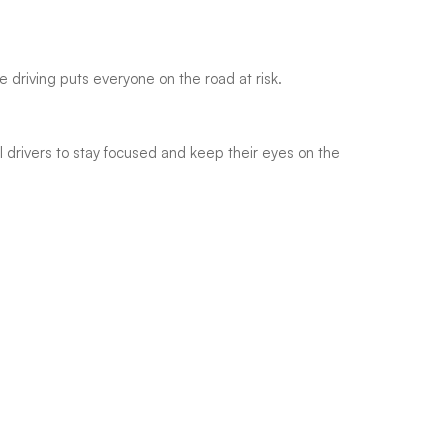
e driving puts everyone on the road at risk.
drivers to stay focused and keep their eyes on the