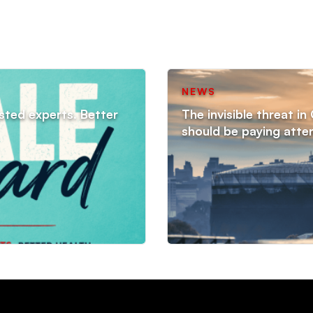
NEWS
sted experts. Better
The invisible threat i
should be paying atte