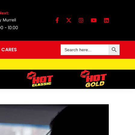
Next:
 Murrell
0 - 10:00
Search Button
Search
 CARES
for: