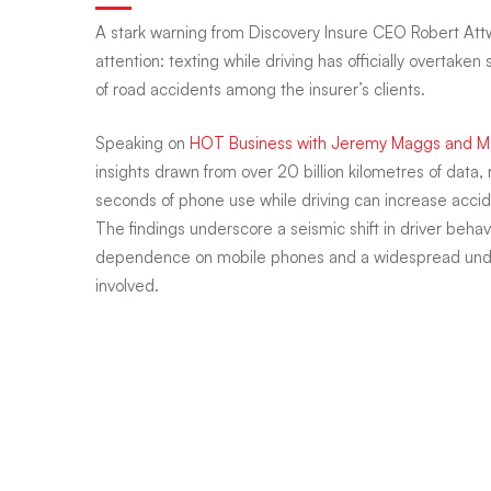
A stark warning from Discovery Insure CEO Robert At
reveals
attention: texting while driving has officially overtak
of road accidents among the insurer’s clients.
texting
Speaking on
HOT Business with Jeremy Maggs and
insights drawn from over 20 billion kilometres of data,
seconds of phone use while driving can increase acci
while
The findings underscore a seismic shift in driver beh
dependence on mobile phones and a widespread unde
driving
involved.
is
deadlier