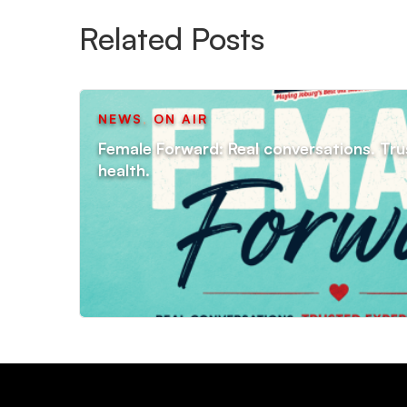
Related Posts
NEWS
,
ON AIR
Female Forward: Real conversations. Tru
health.