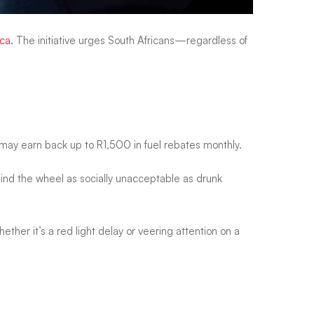
ica
. The initiative urges South Africans—regardless of
s may earn back up to R1,500 in fuel rebates monthly.
hind the wheel as socially unacceptable as drunk
ether it’s a red light delay or veering attention on a