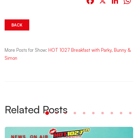
Facebook
X
Link
W
BACK
More Posts for Show:
HOT 1027 Breakfast with Parky, Bunny &
Simon
Related Posts
NEWS
,
ON AIR