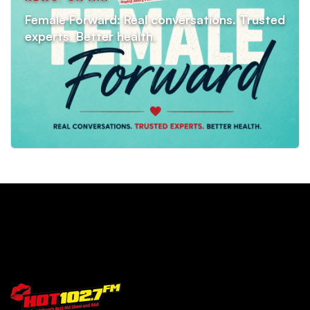
Female Forward: Real conversations. Trusted
experts. Better health.