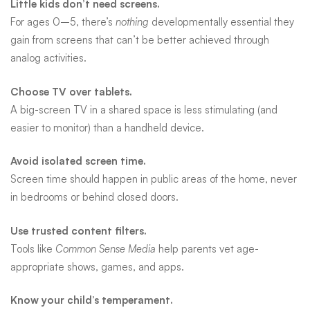
Little kids don’t need screens.
For ages 0–5, there’s
nothing
developmentally essential they
gain from screens that can’t be better achieved through
analog activities.
Choose TV over tablets.
A big-screen TV in a shared space is less stimulating (and
easier to monitor) than a handheld device.
Avoid isolated screen time.
Screen time should happen in public areas of the home, never
in bedrooms or behind closed doors.
Use trusted content filters.
Tools like
Common Sense Media
help parents vet age-
appropriate shows, games, and apps.
Know your child’s temperament.