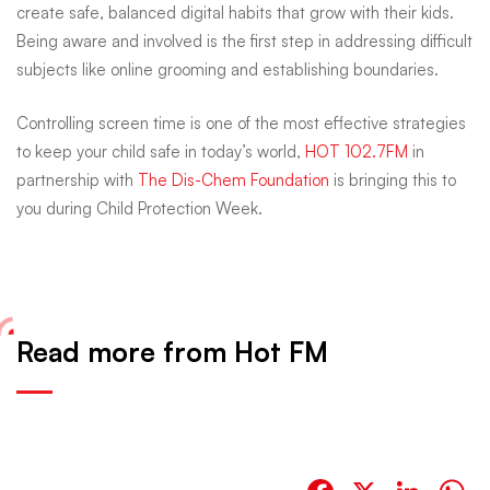
create safe, balanced digital habits that grow with their kids.
Being aware and involved is the first step in addressing difficult
subjects like online grooming and establishing boundaries.
Controlling screen time is one of the most effective strategies
to keep your child safe in today’s world,
HOT 102.7FM
in
partnership with
The Dis-Chem Foundation
is bringing this to
you during Child Protection Week.
Read more from Hot FM