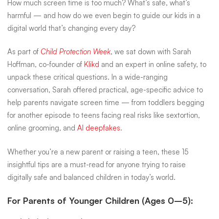
How much screen time is too much? What’s safe, what’s
parents
harmful — and how do we even begin to guide our kids in a
digital world that’s changing every day?
on
As part of
Child Protection Week
, we sat down with Sarah
Hoffman, co-founder of
Klikd
and an expert in online safety, to
unpack these critical questions. In a wide-ranging
screen
conversation, Sarah offered practical, age-specific advice to
help parents navigate screen time — from toddlers begging
time
for another episode to teens facing real risks like sextortion,
online grooming, and
AI deepfakes
.
Whether you’re a new parent or raising a teen, these 15
insightful tips are a must-read for anyone trying to raise
digitally safe and balanced children in today’s world.
For Parents of Younger Children (Ages 0–5):