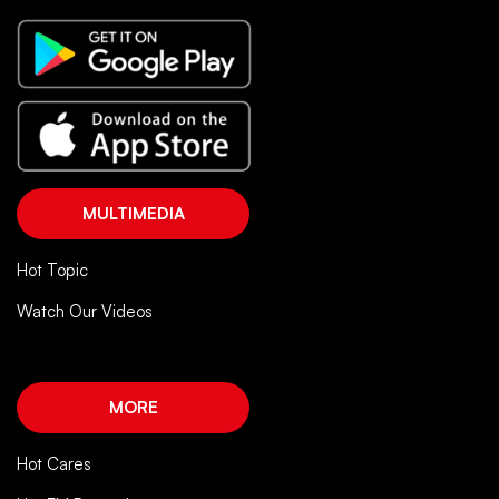
MULTIMEDIA
Hot Topic
Watch Our Videos
MORE
Hot Cares