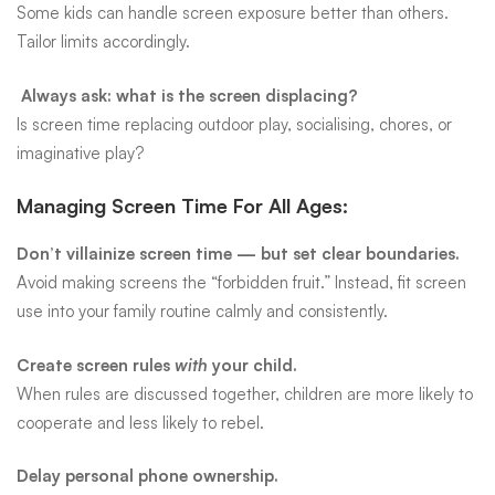
Some kids can handle screen exposure better than others.
Tailor limits accordingly.
Always ask: what is the screen displacing?
Is screen time replacing outdoor play, socialising, chores, or
imaginative play?
Managing Screen Time For All Ages:
Don’t villainize screen time — but set clear boundaries.
Avoid making screens the “forbidden fruit.” Instead, fit screen
use into your family routine calmly and consistently.
Create screen rules
with
your child.
When rules are discussed together, children are more likely to
cooperate and less likely to rebel.
Delay personal phone ownership.