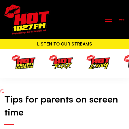
LISTEN TO OUR STREAMS
Tips for parents on screen
Tips
time
for