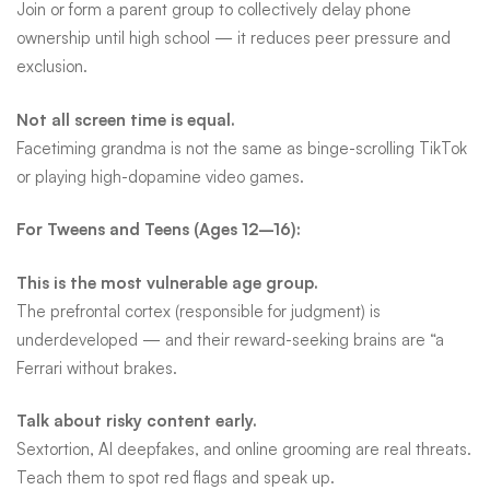
Join or form a parent group to collectively delay phone
ownership until high school — it reduces peer pressure and
exclusion.
Not all screen time is equal.
Facetiming grandma is not the same as binge-scrolling TikTok
or playing high-dopamine video games.
For Tweens and Teens (Ages 12–16):
This is the most vulnerable age group.
The prefrontal cortex (responsible for judgment) is
underdeveloped — and their reward-seeking brains are “a
Ferrari without brakes.
Talk about risky content early.
Sextortion, AI deepfakes, and online grooming are real threats.
Teach them to spot red flags and speak up.