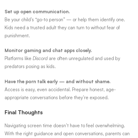
Set up open communication.
Be your child’s “go-to person” — or help them identify one.
Kids need a trusted adult they can turn to without fear of
punishment.
Monitor gaming and chat apps closely.
Platforms like
Discord
are often unregulated and used by
predators posing as kids.
Have the porn talk early — and without shame.
Access is easy, even accidental. Prepare honest, age-
appropriate conversations before they’re exposed.
Final Thoughts
Navigating screen time doesn’t have to feel overwhelming.
With the right guidance and open conversations, parents can