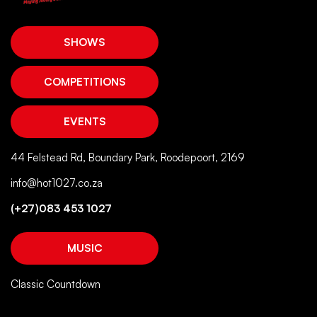
SHOWS
COMPETITIONS
EVENTS
44 Felstead Rd, Boundary Park, Roodepoort, 2169
info@hot1027.co.za
(+27)083 453 1027
MUSIC
Classic Countdown