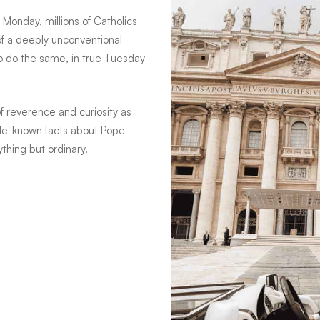
 Monday, millions of Catholics
 of a deeply unconventional
o do the same, in true Tuesday
f reverence and curiosity as
tle-known facts about Pope
hing but ordinary.