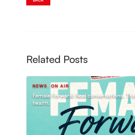
BACK
Related Posts
NEWS
,
ON AIR
Female Forward: Real conversations. Tru
health.