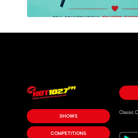
Classic 
SHOWS
COMPETITIONS