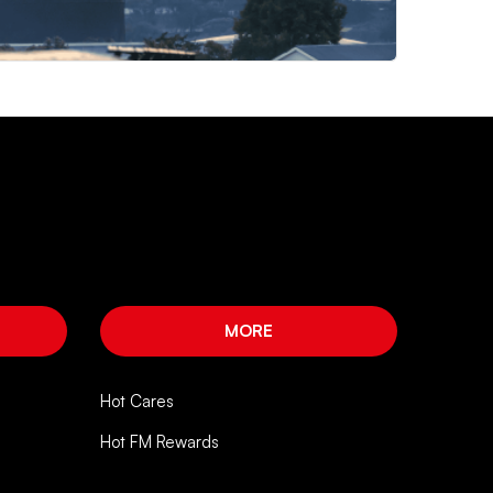
MORE
Hot Cares
Hot FM Rewards