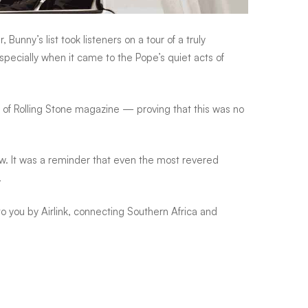
unny’s list took listeners on a tour of a truly
ecially when it came to the Pope’s quiet acts of
f Rolling Stone magazine — proving that this was no
ew. It was a reminder that even the most revered
.
you by Airlink, connecting Southern Africa and