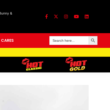
 Bunny &
Search Button
Search
 CARES
for: