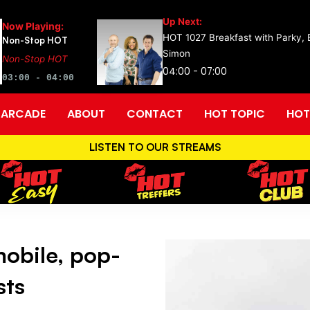
Up Next:
Now Playing:
HOT 1027 Breakfast with Parky,
Non-Stop HOT
Simon
Non-Stop HOT
04:00 - 07:00
03:00 - 04:00
ARCADE
ABOUT
CONTACT
HOT TOPIC
HOT
LISTEN TO OUR STREAMS
obile, pop-
sts