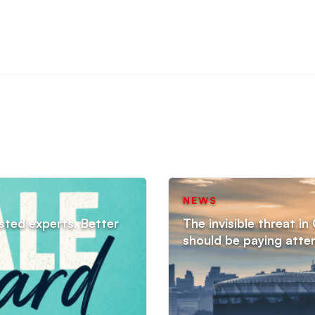
NEWS
sted experts. Better
The invisible threat i
should be paying atte