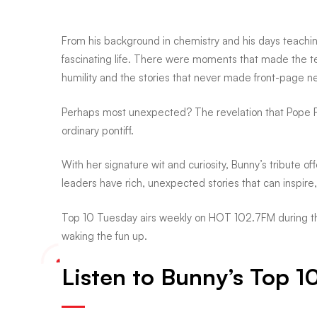
plot
From his background in chemistry and his days teaching l
twists
fascinating life. There were moments that made the te
humility and the stories that never made front-page n
Perhaps most unexpected? The revelation that Pope F
ordinary pontiff.
With her signature wit and curiosity, Bunny’s tribute 
leaders have rich, unexpected stories that can inspir
Top 10 Tuesday airs weekly on HOT 102.7FM during the
waking the fun up.
Listen to Bunny’s Top 1