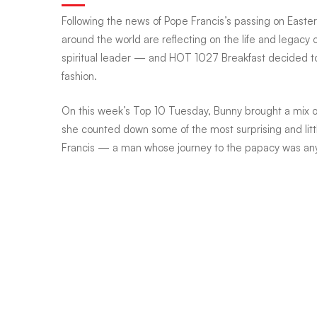
Following the news of Pope Francis’s passing on Easter
Tuesdays:
around the world are reflecting on the life and legacy
spiritual leader — and HOT 1027 Breakfast decided t
fashion.
Popemobile,
On this week’s Top 10 Tuesday, Bunny brought a mix o
she counted down some of the most surprising and lit
pop-
Francis — a man whose journey to the papacy was anyt
rock,
and
papal