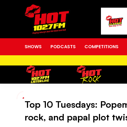
SHOWS
PODCASTS
COMPETITIONS
Top 10 Tuesdays: Popem
Top
rock, and papal plot twi
10