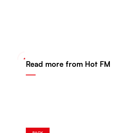
Read more from Hot FM