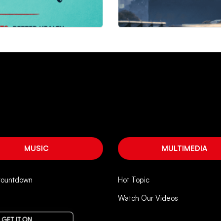
MUSIC
MULTIMEDIA
Countdown
Hot Topic
Watch Our Videos