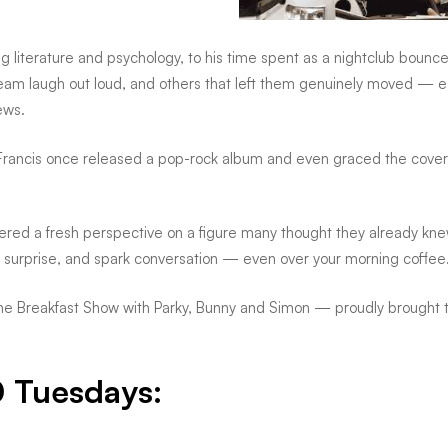
iterature and psychology, to his time spent as a nightclub bouncer, B
am laugh out loud, and others that left them genuinely moved — esp
ews.
rancis once released a pop-rock album and even graced the cover o
offered a fresh perspective on a figure many thought they already kn
e, surprise, and spark conversation — even over your morning coffee
 Breakfast Show with Parky, Bunny and Simon — proudly brought to 
0 Tuesdays: