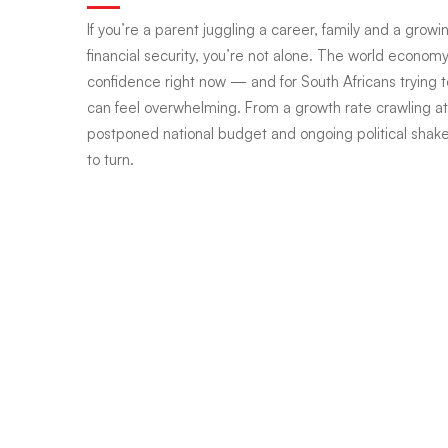
If you’re a parent juggling a career, family and a grow
world
financial security, you’re not alone. The world economy 
confidence right now — and for South Africans trying t
can feel overwhelming. From a growth rate crawling at 
wobbles,
postponed national budget and ongoing political shake
to turn.
how
do
you
steady