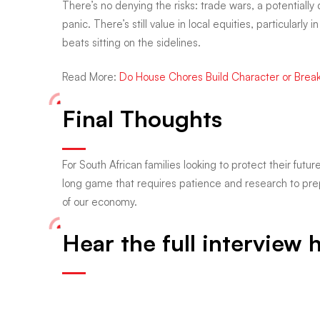
There’s no denying the risks: trade wars, a potentially di
panic. There’s still value in local equities, particular
beats sitting on the sidelines.
Read More:
Do House Chores Build Character or Break
Final Thoughts
For South African families looking to protect their futur
long game that requires patience and research to prep
of our economy.
Hear the full interview 