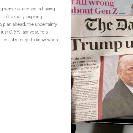
ing sense of unease in having
isn’t exactly inspiring
o plan ahead, the uncertainty
just 0.6% last year, to a
-ups, it’s tough to know where