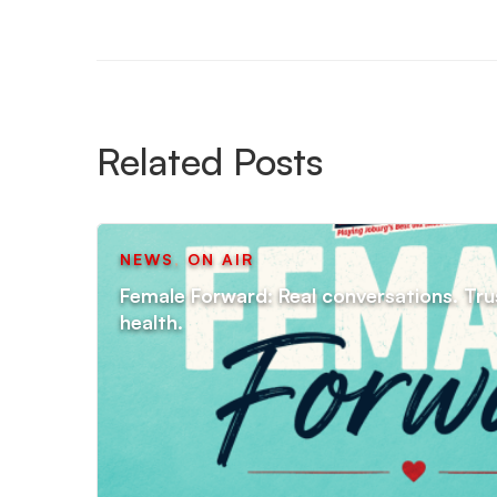
Related Posts
NEWS
,
ON AIR
Female Forward: Real conversations. Tru
health.