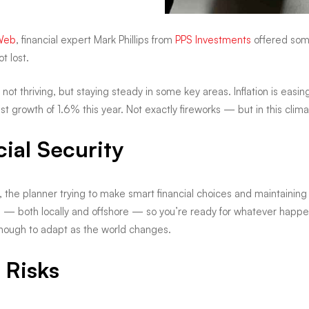
Web
, financial expert Mark Phillips from
PPS Investments
offered some
t lost.
— not thriving, but staying steady in some key areas. Inflation is eas
growth of 1.6% this year. Not exactly fireworks — but in this clima
ial Security
the planner trying to make smart financial choices and maintaining f
d — both locally and offshore — so you’re ready for whatever happe
enough to adapt as the world changes.
 Risks