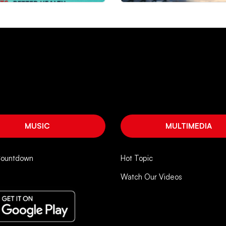
MUSIC
MULTIMEDIA
Countdown
Hot Topic
Watch Our Videos