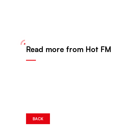
Read more from Hot FM
BACK