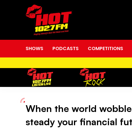
SHOWS
PODCASTS
COMPETITIONS
When the world wobble
When
steady your financial fu
the