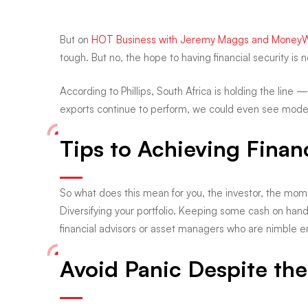
your
But on
HOT Business with Jeremy Maggs and Money
financial
tough. But no, the hope to having financial security is no
According to Phillips, South Africa is holding the line 
future?
exports continue to perform, we could even see modest 
Tips to Achieving Financ
So what does this mean for you, the investor, the mom, 
Diversifying your portfolio. Keeping some cash on han
financial advisors or asset managers who are nimble 
Avoid Panic Despite the