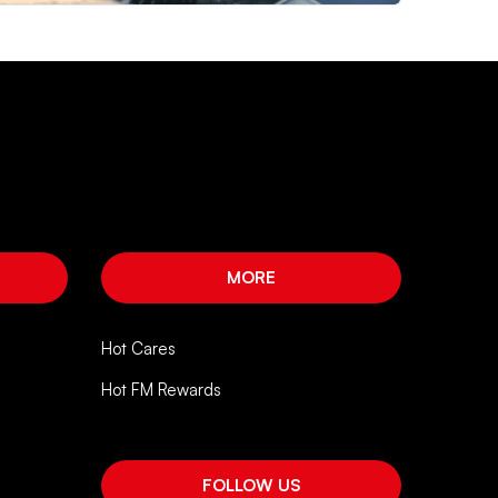
MORE
Hot Cares
Hot FM Rewards
FOLLOW US