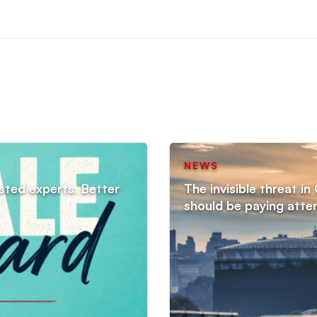
NEWS
sted experts. Better
The invisible threat i
should be paying atte