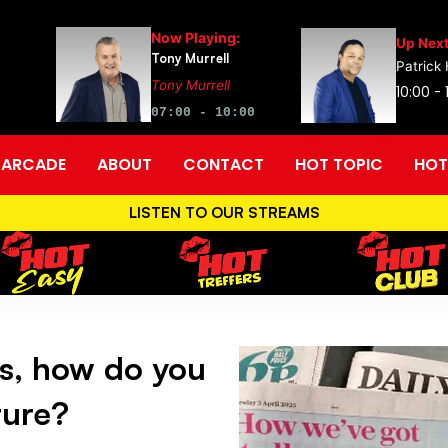
Now Playing:
Up Next
Tony Murrell
Patrick
Tony Murrell
10:00 - 
07:00 - 10:00
ARCADE
ABOUT
CONTACT
HOT TOPIC
HOT
LISTEN TO OUR STREAMS
s, how do you
ture?