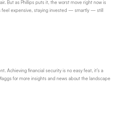
air. But as Phillips puts it, the worst move right now is
ts feel expensive, staying invested — smartly — still
. Achieving financial security is no easy feat, it’s a
aggs for more insights and news about the landscape