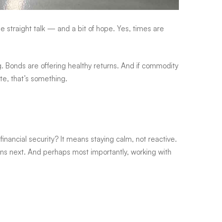
 straight talk — and a bit of hope. Yes, times are
ing. Bonds are offering healthy returns. And if commodity
te, that’s something.
inancial security? It means staying calm, not reactive.
ns next. And perhaps most importantly, working with