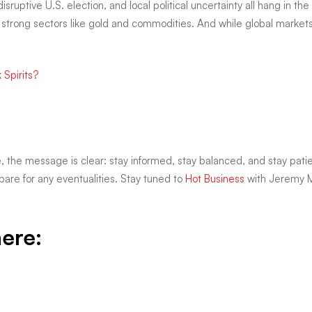
sruptive U.S. election, and local political uncertainty all hang in the 
ly in strong sectors like gold and commodities. And while global marke
 Spirits?
e, the message is clear: stay informed, stay balanced, and stay patient
are for any eventualities. Stay tuned to
Hot Business
with Jeremy M
here: