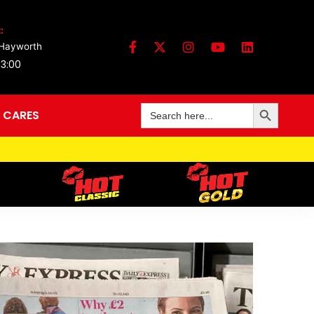
:
 Hayworth
13:00
Search Button
Search
 CARES
for: