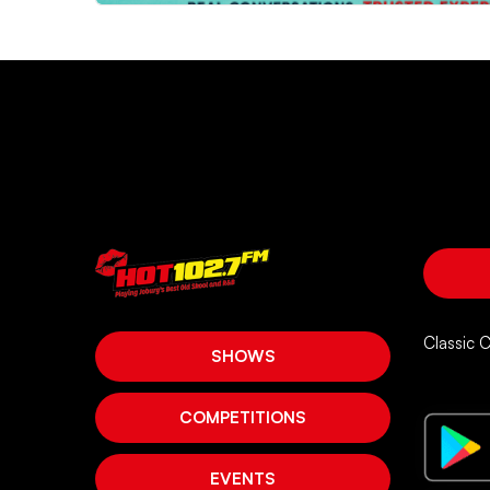
Classic 
SHOWS
COMPETITIONS
EVENTS