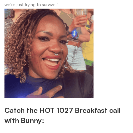
we’re just trying to survive.”
Catch the HOT 1027 Breakfast call
with Bunny: