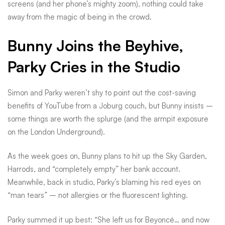
adventure
screens (and her phone’s mighty zoom), nothing could take
away from the magic of being in the crowd.
Bunny Joins the Beyhive,
Parky Cries in the Studio
Simon and Parky weren’t shy to point out the cost-saving
benefits of YouTube from a Joburg couch, but Bunny insists –
some things are worth the splurge (and the armpit exposure
on the London Underground).
As the week goes on, Bunny plans to hit up the Sky Garden,
Harrods, and “completely empty” her bank account.
Meanwhile, back in studio, Parky’s blaming his red eyes on
“man tears” – not allergies or the fluorescent lighting.
Parky summed it up best: “She left us for Beyoncé… and now