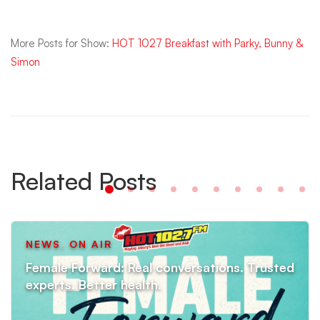
More Posts for Show:
HOT 1027 Breakfast with Parky, Bunny &
Simon
Related Posts
NEWS
,
ON AIR
Female Forward: Real conversations. Trusted
experts. Better health.