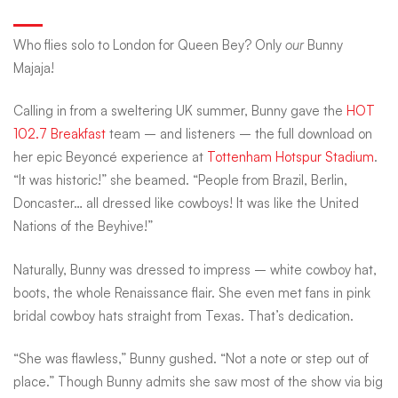
the
Who flies solo to London for Queen Bey? Only
our
Bunny
Majaja!
Beyhive:
Calling in from a sweltering UK summer, Bunny gave the
HOT
102.7 Breakfast
team – and listeners – the full download on
Bunny
her epic Beyoncé experience at
Tottenham Hotspur Stadium
.
“It was historic!” she beamed. “People from Brazil, Berlin,
Majaja’s
Doncaster… all dressed like cowboys! It was like the United
Nations of the Beyhive!”
big
Naturally, Bunny was dressed to impress – white cowboy hat,
boots, the whole Renaissance flair. She even met fans in pink
bridal cowboy hats straight from Texas. That’s dedication.
London
“She was flawless,” Bunny gushed. “Not a note or step out of
place.” Though Bunny admits she saw most of the show via big