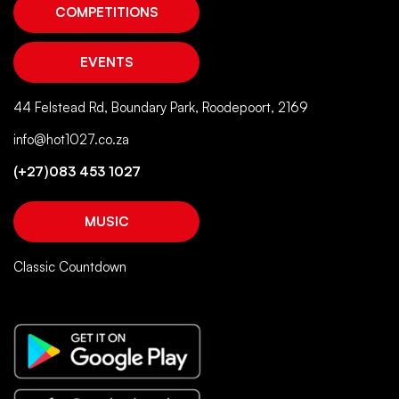
COMPETITIONS
EVENTS
44 Felstead Rd, Boundary Park, Roodepoort, 2169
info@hot1027.co.za
(+27)083 453 1027
MUSIC
Classic Countdown