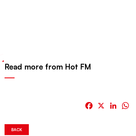
Read more from Hot FM
Facebook
X
Link
W
BACK