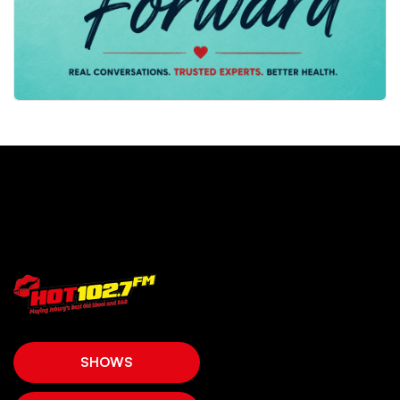
SHOWS