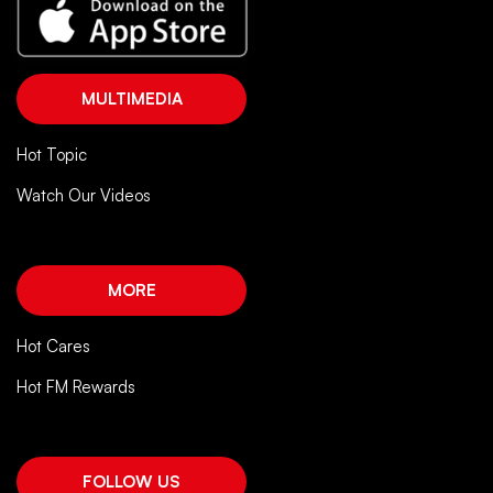
MULTIMEDIA
Hot Topic
Watch Our Videos
MORE
Hot Cares
Hot FM Rewards
FOLLOW US