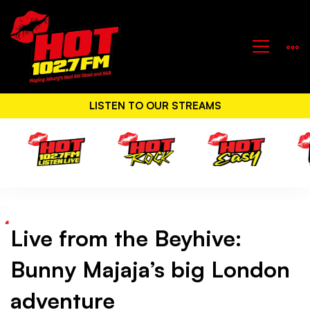
LISTEN TO OUR STREAMS
Live from the Beyhive:
Live
Bunny Majaja’s big London
from
adventure