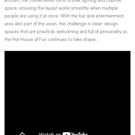
kitchen, the conversation turns to flow, lighting and counter
space, ensuring the layout works smoothly when multiple
people are using it at once. With the bar and entertainment
area also part of the vision, the challenge is clear: design
spaces that are practical, welcoming and full of personality as
the Hot House of Fun continues to take shape.