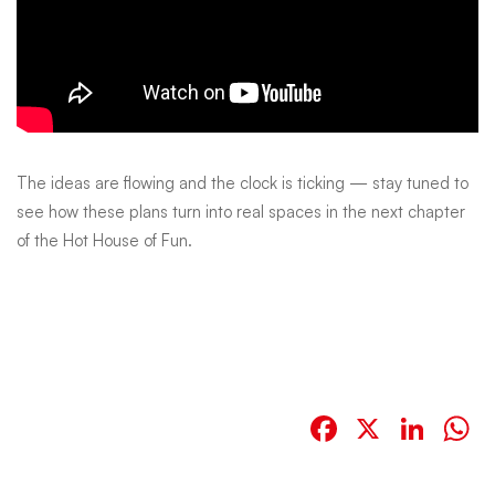
The ideas are flowing and the clock is ticking — stay tuned to
see how these plans turn into real spaces in the next chapter
of the Hot House of Fun.
Facebook
X
Link
W