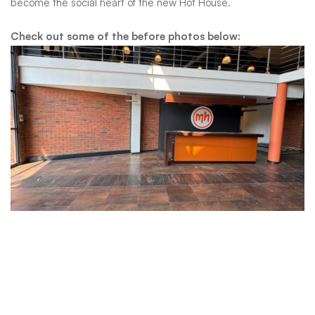
and
become the social heart of the new Hot House.
the
Check out some of the before photos below:
spaces
where
people
gather