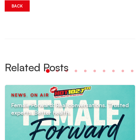
BACK
Related Posts
NEWS
,
ON AIR
Female Forward: Real conversations. Trusted
experts. Better health.