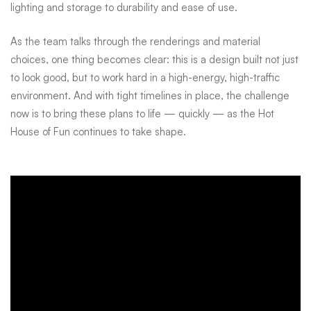
lighting and storage to durability and ease of use.
As the team talks through the renderings and material
choices, one thing becomes clear: this is a design built not just
to look good, but to work hard in a high-energy, high-traffic
environment. And with tight timelines in place, the challenge
now is to bring these plans to life — quickly — as the Hot
House of Fun continues to take shape.