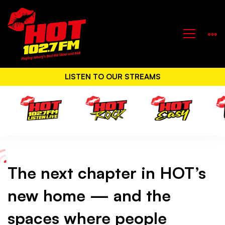
LISTEN TO OUR STREAMS
The next chapter in HOT’s
The
new home — and the
next
spaces where people