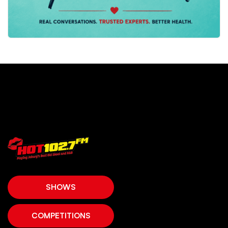
SHOWS
COMPETITIONS