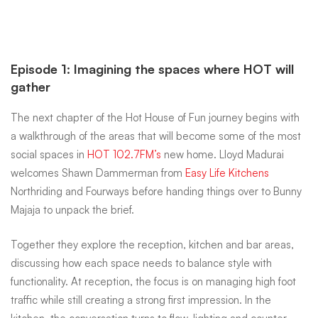
Episode 1: Imagining the spaces where HOT will
gather
The next chapter of the Hot House of Fun journey begins with
a walkthrough of the areas that will become some of the most
social spaces in
HOT 102.7FM’s
new home. Lloyd Madurai
welcomes Shawn Dammerman from
Easy Life Kitchens
Northriding and Fourways before handing things over to Bunny
Majaja to unpack the brief.
Together they explore the reception, kitchen and bar areas,
discussing how each space needs to balance style with
functionality. At reception, the focus is on managing high foot
traffic while still creating a strong first impression. In the