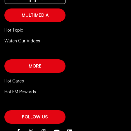
MULTIMEDIA
Hot Topic
Watch Our Videos
MORE
Hot Cares
Hot FM Rewards
FOLLOW US