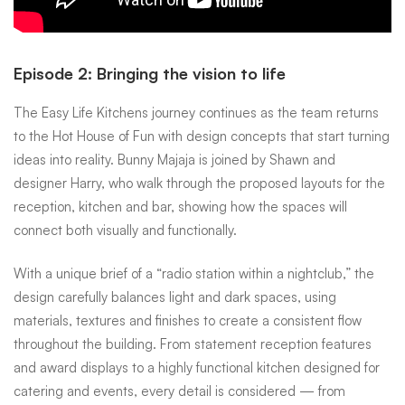
Episode 2: Bringing the vision to life
The Easy Life Kitchens journey continues as the team returns
to the Hot House of Fun with design concepts that start turning
ideas into reality. Bunny Majaja is joined by Shawn and
designer Harry, who walk through the proposed layouts for the
reception, kitchen and bar, showing how the spaces will
connect both visually and functionally.
With a unique brief of a “radio station within a nightclub,” the
design carefully balances light and dark spaces, using
materials, textures and finishes to create a consistent flow
throughout the building. From statement reception features
and award displays to a highly functional kitchen designed for
catering and events, every detail is considered — from