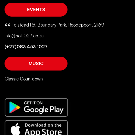
EVENTS
44 Felstead Rd, Boundary Park, Roodepoort, 2169
info@hot1027.co.za
(+27)083 453 1027
MUSIC
Classic Countdown