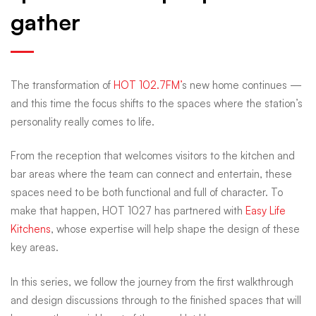
gather
chapter
in
The transformation of
HOT 102.7FM’
s new home continues —
and this time the focus shifts to the spaces where the station’s
HOT’s
personality really comes to life.
From the reception that welcomes visitors to the kitchen and
new
bar areas where the team can connect and entertain, these
spaces need to be both functional and full of character. To
home
make that happen, HOT 1027 has partnered with
Easy Life
Kitchens
, whose expertise will help shape the design of these
key areas.
—
In this series, we follow the journey from the first walkthrough
and design discussions through to the finished spaces that will