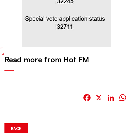
Read more from Hot FM
Facebook
X
Link
W
BACK