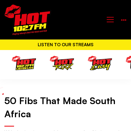
LISTEN TO OUR STREAMS
50 Fibs That Made South
50
Africa
Fibs