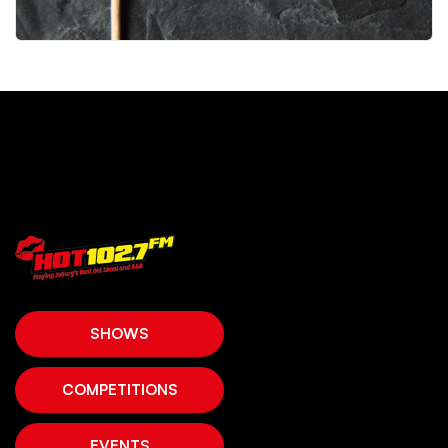
SHOWS
COMPETITIONS
EVENTS