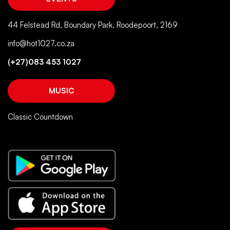
44 Felstead Rd, Boundary Park, Roodepoort, 2169
info@hot1027.co.za
(+27)083 453 1027
MUSIC
Classic Countdown