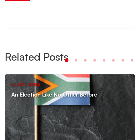
Related Posts
ELECTIONS
An Election Like No Other Before