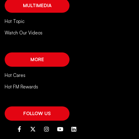
MULTIMEDIA
Hot Topic
Watch Our Videos
MORE
Hot Cares
Hot FM Rewards
FOLLOW US