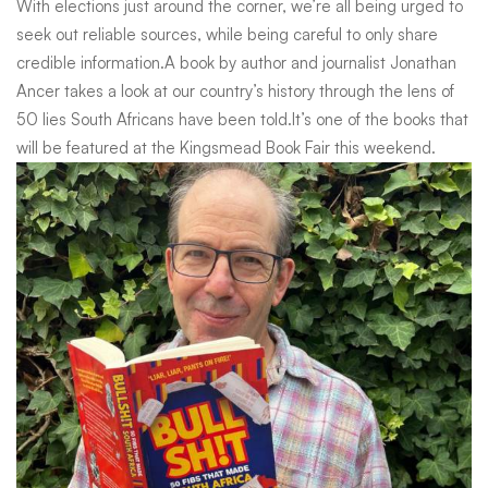
With elections just around the corner, we’re all being urged to
That
seek out reliable sources, while being careful to only share
credible information.A book by author and journalist Jonathan
Ancer takes a look at our country’s history through the lens of
Made
50 lies South Africans have been told.It’s one of the books that
will be featured at the Kingsmead Book Fair this weekend.
South
Africa