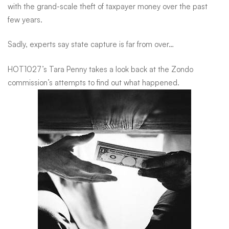
with the grand-scale theft of taxpayer money over the past
Capture
few years.
Sadly, experts say state capture is far from over…
in
HOT1027’s Tara Penny takes a look back at the Zondo
SA
commission’s attempts to find out what happened.