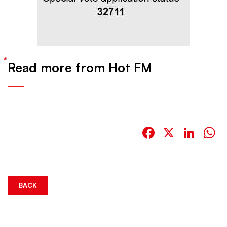
Read more from Hot FM
Facebook
X
Link
W
BACK