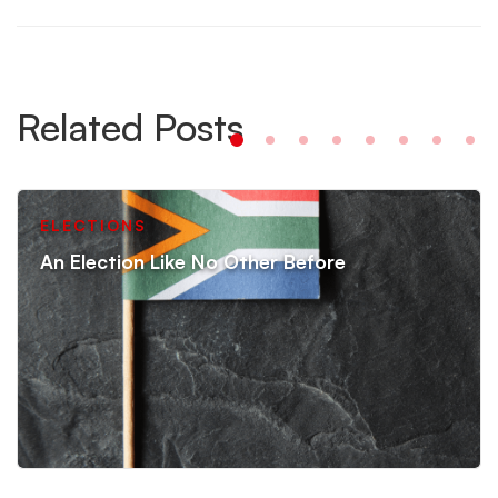
Related Posts
ELECTIONS
An Election Like No Other Before