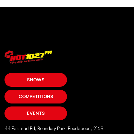
SHOWS
COMPETITIONS
EVENTS
44 Felstead Rd, Boundary Park, Roodepoort, 2169