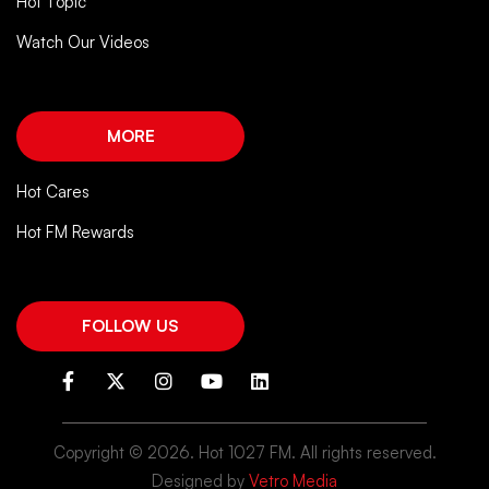
Hot Topic
Watch Our Videos
MORE
Hot Cares
Hot FM Rewards
FOLLOW US
Copyright ©
2026. Hot 1027 FM. All rights reserved.
Designed by
Vetro Media