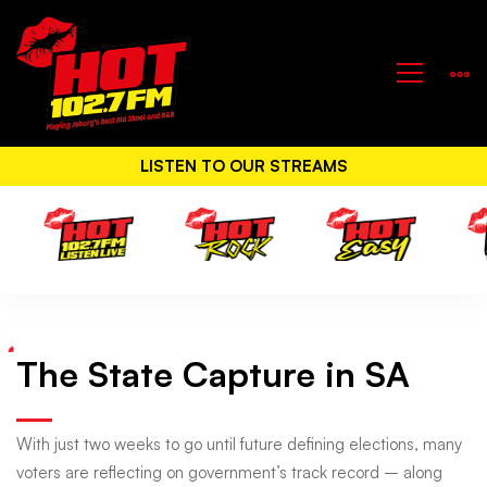
LISTEN TO OUR STREAMS
The State Capture in SA
The
State
With just two weeks to go until future defining elections, many
voters are reflecting on government’s track record – along