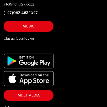
info@hot1027.co.za
(+27)083 453 1027
MUSIC
Classic Countdown
MULTIMEDIA