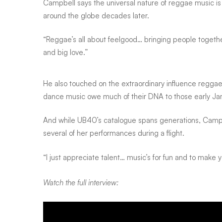
Campbell says the universal nature of reggae music is 
their
around the globe decades later.
album
“Reggae’s all about feelgood… bringing people together
and big love.”
thinking
He also touched on the extraordinary influence regga
dance music owe much of their DNA to those early Ja
it
And while UB40’s catalogue spans generations, Campbel
several of her performances during a flight.
was
“I just appreciate talent… music’s for fun and to make 
broken
Watch the full interview: