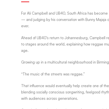
Campbell
For
Ali Campbell
and
UB40
, South Africa has become 
— and judging by his conversation with Bunny Majaja 
ever.
reveals
Ahead of UB40’s return to Johannesburg, Campbell ref
to stages around the world, explaining how reggae mus
why
age.
fans
Growing up in a multicultural neighbourhood in Birmin
“The music of the streets was reggae.”
once
That influence would eventually help create one of th
blending socially conscious songwriting, feelgood rhy
returned
with audiences across generations.