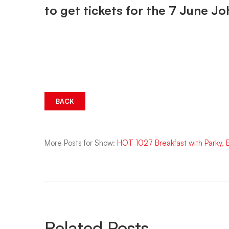
to get tickets for the 7 June 
BACK
More Posts for Show:
HOT 1027 Breakfast with Parky,
Related Posts