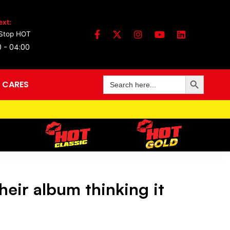
ext:
Stop HOT
0 - 04:00
Search Button
Search
 CARES
for:
eir album thinking it