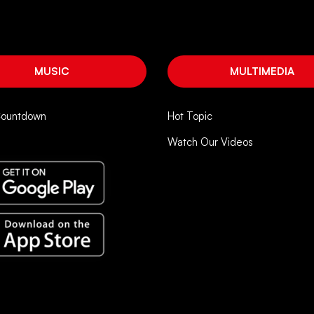
MUSIC
MULTIMEDIA
Countdown
Hot Topic
Watch Our Videos