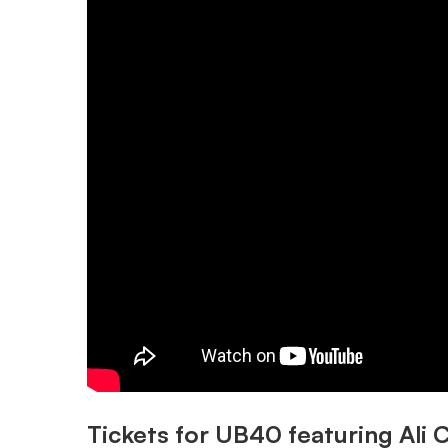
Tickets for UB40 featuring Ali C