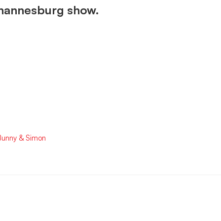
Johannesburg show.
 Bunny & Simon