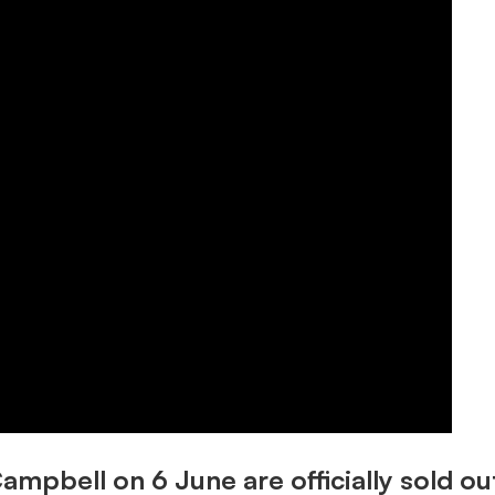
ampbell on 6 June are officially sold ou