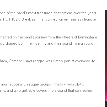
one of the band’s most treasured destinations over the years
on HOT 102.7 Breakfast, that connection remains as strong as
lected on the band’s journey from the streets of Birmingham
ic shaped both their identity and their sound from a young
gham, Campbell says reggae was simply part of everyday life.
e most successful reggae groups in history, with UB40
thms, and unforgettable covers into a sound that connected