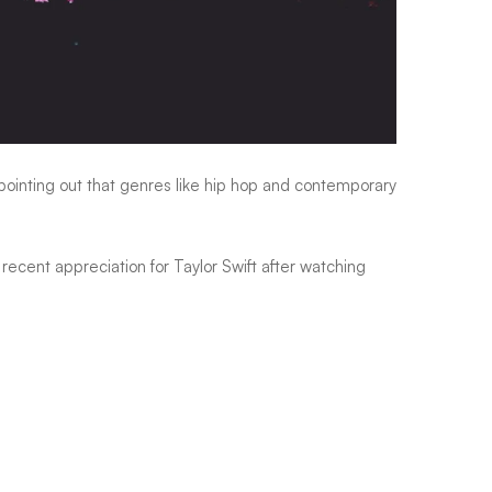
ointing out that genres like hip hop and contemporary
 recent appreciation for
Taylor Swift
after watching