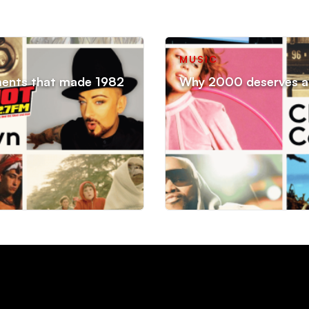
MUSIC
ments that made 1982
Why 2000 deserves an