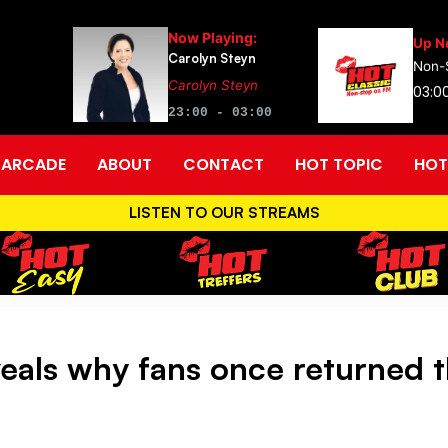
Now Playing:
Up N
Carolyn Steyn
Non-
Carolyn Steyn
03:0
23:00 - 03:00
ARCADE
ABOUT
CONTACT
HOT TOPIC
HOT
LISTEN TO OUR STREAMS
eals why fans once returned th