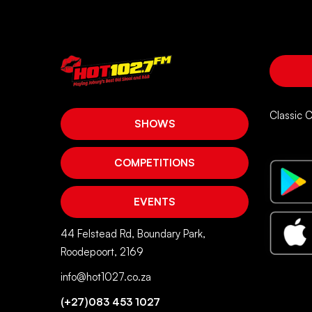
Classic 
SHOWS
COMPETITIONS
EVENTS
44 Felstead Rd, Boundary Park,
Roodepoort, 2169
info@hot1027.co.za
(+27)083 453 1027