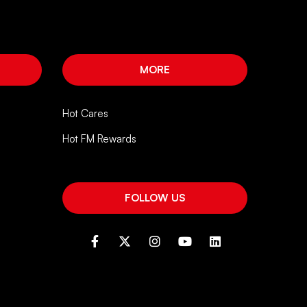
MORE
Hot Cares
Hot FM Rewards
FOLLOW US