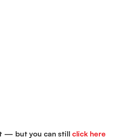
t — but you can still
click here