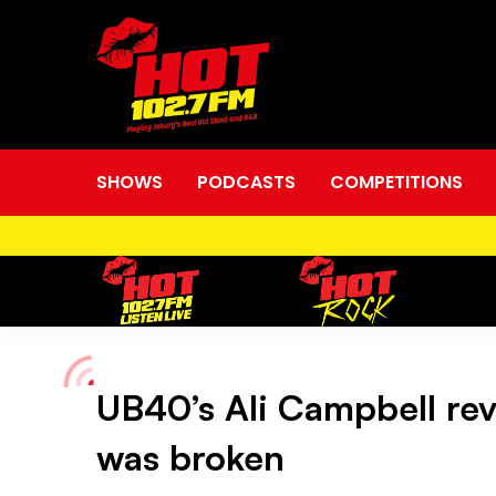
SHOWS
PODCASTS
COMPETITIONS
UB40’s Ali Campbell rev
UB40’s
was broken
Ali