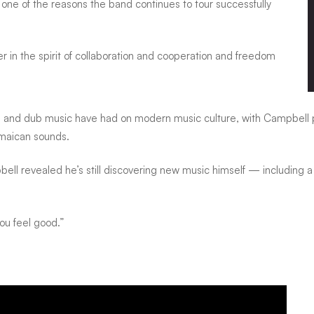
one of the reasons the band continues to tour successfully
 in the spirit of collaboration and cooperation and freedom
e and dub music have had on modern music culture, with Campbell p
maican sounds.
l revealed he’s still discovering new music himself — including a
you feel good.”