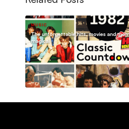
MUSIC
The unforgettable hits, movies and mo
magical