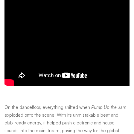
On the dancefloor, everything shifted when
Pump Up the Jam
exploded onto the scene. With its unmistakable beat and
club-ready energy, it helped push electronic and house
sounds into the mainstream, paving the way for the global