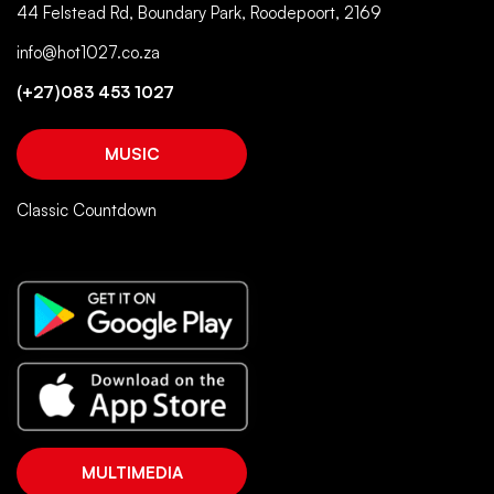
44 Felstead Rd, Boundary Park, Roodepoort, 2169
info@hot1027.co.za
(+27)083 453 1027
MUSIC
Classic Countdown
MULTIMEDIA