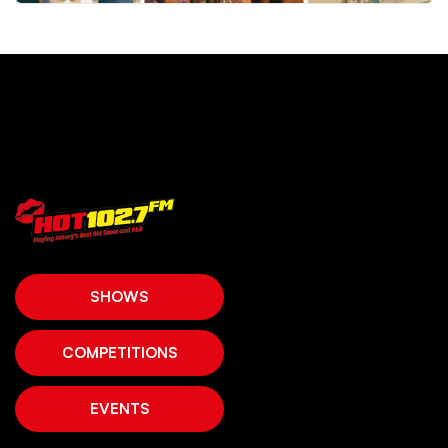
SHOWS
COMPETITIONS
EVENTS