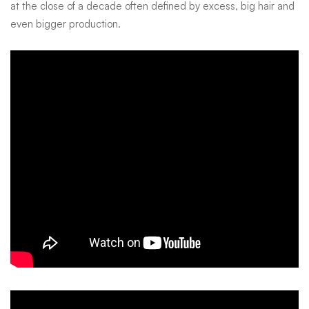
at the close of a decade often defined by excess, big hair and
even bigger production.