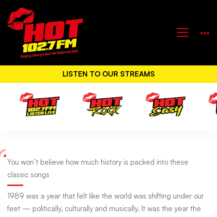
LISTEN TO OUR STREAMS
You
You won’t believe how much history is packed into these
classic songs
won’t
1989 was a year that felt like the world was shifting under our
feet — politically, culturally and musically. It was the year the