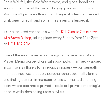
Berlin Wall fell, the Cold War thawed, and global headlines
believe
seemed to move at the same dizzying pace as the charts.
Music didn’t just soundtrack that change; it often commented
on it, questioned it, and sometimes even challenged it.
how
It’s the featured year on this week’s
HOT Classic Countdown
much
with Steve Bishop,
taking place every Sunday from 12 to 3pm
on
HOT 102.7FM
.
history
One of the most talked-about songs of the year was
Like a
Prayer
. Mixing gospel choirs with pop hooks, it arrived wrapped
in controversy thanks to its religious imagery — but beneath
is
the headlines was a deeply personal song about faith, family
and finding comfort in moments of crisis. It marked a turning
packed
point where pop music proved it could still provoke meaningful
debate while dominating radio playlists.