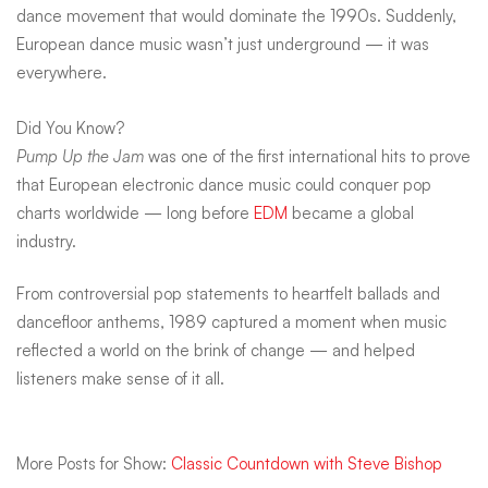
dance movement that would dominate the 1990s. Suddenly,
European dance music wasn’t just underground — it was
everywhere.
Did You Know?
Pump Up the Jam
was one of the first international hits to prove
that European electronic dance music could conquer pop
charts worldwide — long before
EDM
became a global
industry.
From controversial pop statements to heartfelt ballads and
dancefloor anthems, 1989 captured a moment when music
reflected a world on the brink of change — and helped
listeners make sense of it all.
More Posts for Show:
Classic Countdown with Steve Bishop