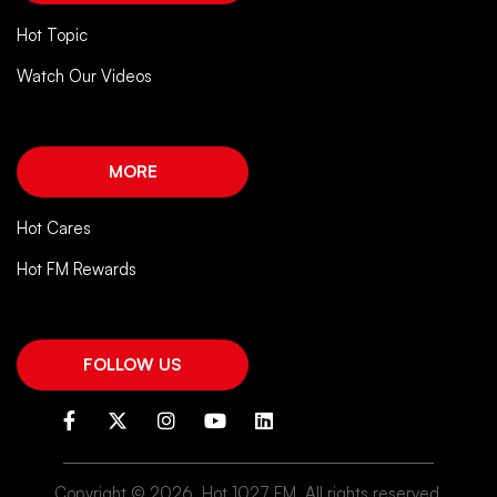
Hot Topic
Watch Our Videos
MORE
Hot Cares
Hot FM Rewards
FOLLOW US
Copyright ©
2026. Hot 1027 FM. All rights reserved.