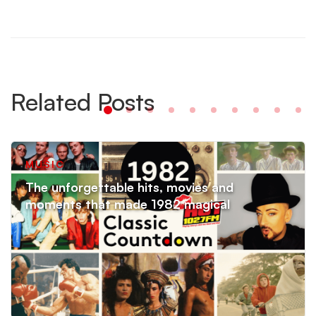
Related Posts
MUSIC
The unforgettable hits, movies and
moments that made 1982 magical