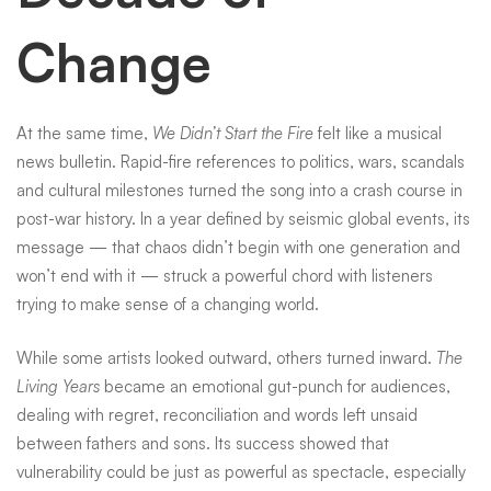
Change
At the same time,
We Didn’t Start the Fire
felt like a musical
news bulletin. Rapid-fire references to politics, wars, scandals
and cultural milestones turned the song into a crash course in
post-war history. In a year defined by seismic global events, its
message — that chaos didn’t begin with one generation and
won’t end with it — struck a powerful chord with listeners
trying to make sense of a changing world.
While some artists looked outward, others turned inward.
The
Living Years
became an emotional gut-punch for audiences,
dealing with regret, reconciliation and words left unsaid
between fathers and sons. Its success showed that
vulnerability could be just as powerful as spectacle, especially