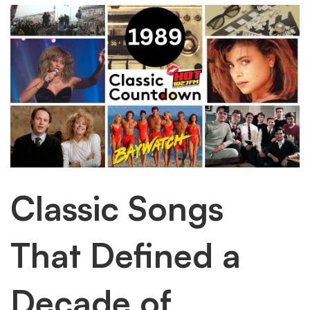
into
these
classic
songs
Classic Songs
That Defined a
Decade of